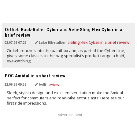
TRANSLATED BY AI
Ortlieb Back-Roller Cyber and Velo-Sling Flex Cyber in a
brief review
02.07.26 07:29
Luke Biketalker
Ortlieb reaches into the paintbox and, as part of the Cyber Line,
gives some classics in the bag specialist’s product range a bold,
eye-catching ...
TRANSLATED BY AI
POC Amidal in a short review
22.06.26 09:52
bolli
Sleek, stylish design and excellent ventilation make the Amidal
perfect for commuters and road-bike enthusiasts! Here are our
first ride impressions.
Advertisement