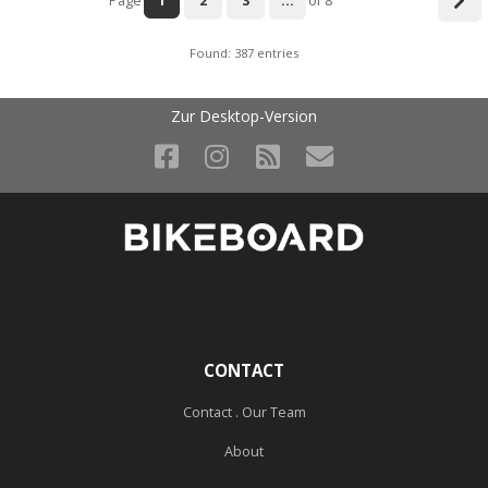
Page
1
2
3
...
of 8
Found: 387 entries
Zur Desktop-Version
CONTACT
Contact . Our Team
About