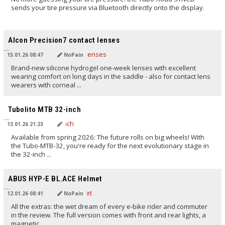
sends your tire pressure via Bluetooth directly onto the display.
TRANSLATED BY AI
Alcon Precision7 contact lenses
15.01.26 08:47
NoPain
Brand-new silicone hydrogel one-week lenses with excellent
wearing comfort on long days in the saddle - also for contact lens
wearers with corneal ...
TRANSLATED BY AI
Tubolito MTB 32-inch
13.01.26 21:23
Available from spring 2026: The future rolls on big wheels! With
the Tubo-MTB-32, you're ready for the next evolutionary stage in
the 32-inch ...
TRANSLATED BY AI
ABUS HYP-E BL.ACE Helmet
12.01.26 08:41
NoPain
All the extras: the wet dream of every e‑bike rider and commuter
in the review. The full version comes with front and rear lights, a
magnetic ...