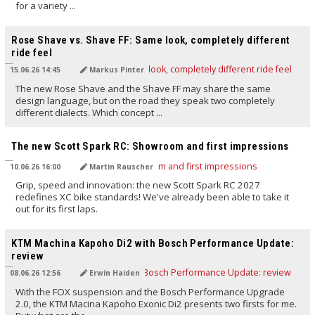
for a variety ...
TRANSLATED BY AI
Rose Shave vs. Shave FF: Same look, completely different
ride feel
15.06.26 14:45
Markus Pinter
The new Rose Shave and the Shave FF may share the same
design language, but on the road they speak two completely
different dialects. Which concept ...
TRANSLATED BY AI
The new Scott Spark RC: Showroom and first impressions
10.06.26 16:00
Martin Rauscher
Grip, speed and innovation: the new Scott Spark RC 2027
redefines XC bike standards! We've already been able to take it
out for its first laps.
TRANSLATED BY AI
KTM Machina Kapoho Di2 with Bosch Performance Update:
review
08.06.26 12:56
Erwin Haiden
With the FOX suspension and the Bosch Performance Upgrade
2.0, the KTM Macina Kapoho Exonic Di2 presents two firsts for me.