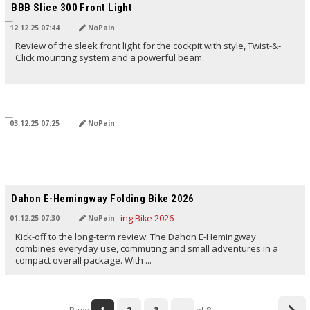
BBB Slice 300 Front Light
12.12.25 07:44
NoPain
Review of the sleek front light for the cockpit with style, Twist-&-
Click mounting system and a powerful beam.
TRANSLATED BY AI
03.12.25 07:25
NoPain
TRANSLATED BY AI
Dahon E-Hemingway Folding Bike 2026
01.12.25 07:30
NoPain
Kick-off to the long-term review: The Dahon E-Hemingway
combines everyday use, commuting and small adventures in a
compact overall package. With ...