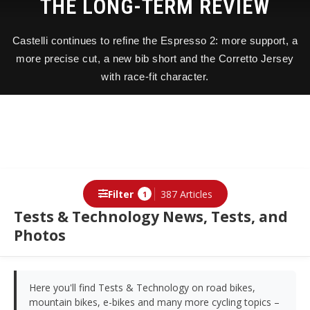
THE LONG-TERM REVIEW
Castelli continues to refine the Espresso 2: more support, a
more precise cut, a new bib short and the Corretto Jersey
with race-fit character.
Filter
387 Articles
1
Tests & Technology News, Tests, and
Photos
Here you'll find Tests & Technology on road bikes,
mountain bikes, e-bikes and many more cycling topics –