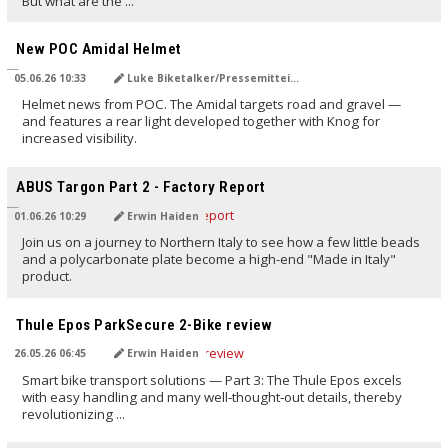
But what are the ...
TRANSLATED BY AI
New POC Amidal Helmet
05.06.26 10:33
Luke Biketalker/Pressemitteilung
Helmet news from POC. The Amidal targets road and gravel —
and features a rear light developed together with Knog for
increased visibility.
TRANSLATED BY AI
ABUS Targon Part 2 - Factory Report
01.06.26 10:29
Erwin Haiden
Join us on a journey to Northern Italy to see how a few little beads
and a polycarbonate plate become a high-end "Made in Italy"
product.
TRANSLATED BY AI
Thule Epos ParkSecure 2-Bike review
26.05.26 06:45
Erwin Haiden
Smart bike transport solutions — Part 3: The Thule Epos excels
with easy handling and many well‑thought‑out details, thereby
revolutionizing ...
TRANSLATED BY AI