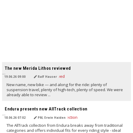
TRANSLATED BY AI
The new Merida Lithos reviewed
19.06.26 09:00
Ralf Hauser
New name, new bike — and along for the ride: plenty of
suspension travel, plenty of high-tech, plenty of speed. We were
already able to review ...
TRANSLATED BY AI
Endura presents new AllTrack collection
18.06.26 07:02
PM, Erwin Haiden
The AllTrack collection from Endura breaks away from traditional
categories and offers individual fits for every riding style - ideal