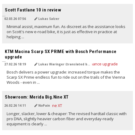
TRANSLATED BY AI
Scott Fastlane 10 in review
02.03.26 07:56
Lukas Salzer
Minimal assist, maximum fun. As discreet as the assistance looks
on Scott's new e‑road bike, it is just as effective in practice at
helping ...
TRANSLATED BY Carola Felchner
KTM Macina Scarp SX PRIME with Bosch Performance
upgrade
27.02.26 18:19
Lukas Waringer (translated by Carola Felchner)
Bosch delivers a power upgrade: increased torque makes the
Scarp SX Prime endless fun to ride out on the trails of the Vienna
Woods - even in ...
TRANSLATED BY AI
Showroom: Merida Big.Nine XT
26.02.26 14:11
NoPain
Longer, slacker, lower & cheaper: The revised hardtail classic with
pro DNA, slightly heavier carbon fiber and everyday-ready
equipment is clearly ...
TRANSLATED BY AI