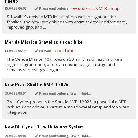
lineup
15.04.26 06:02
Pressemitteilung
Schwalbe's revised MTB lineup offers well-thought-out tire
families. The new Romy shines with optimized trail performance,
improved grip, and ...
TRANSLATED BY AI
Merida Mission Gravel as a road bike
13.04.26 06:31
NoPain
The Merida Mission 10K rides on 30 mm tires on asphalt like a
high-end granfondo, offers an enormous gear range and
remains surprisingly elegant.
TRANSLATED BY AI
New Pivot Shuttle AMP'd 2026
09.04.26 09:01
Pressemitteilung, Erwin Haiden
Pivot Cycles presents the Shuttle AMP'd 2026, a powerful e-MTB
with an Avinox drive, a versatile mixed-wheel setup and top SRAM
integration
TRANSLATED BY AI
New BH iLynx+ DL with Avinox System
09.04.26 09:00
Pressemitteilung, Erwin Haiden