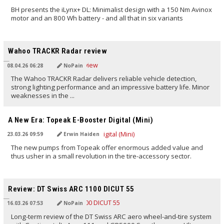
BH presents the iLynx+ DL: Minimalist design with a 150 Nm Avinox
motor and an 800 Wh battery - and all that in six variants
TRANSLATED BY AI
Wahoo TRACKR Radar review
08.04.26 06:28
NoPain
The Wahoo TRACKR Radar delivers reliable vehicle detection,
strong lighting performance and an impressive battery life. Minor
weaknesses in the ...
TRANSLATED BY AI
A New Era: Topeak E-Booster Digital (Mini)
23.03.26 09:59
Erwin Haiden
The new pumps from Topeak offer enormous added value and
thus usher in a small revolution in the tire-accessory sector.
TRANSLATED BY AI
Review: DT Swiss ARC 1100 DICUT 55
16.03.26 07:53
NoPain
Long-term review of the DT Swiss ARC aero wheel-and-tire system