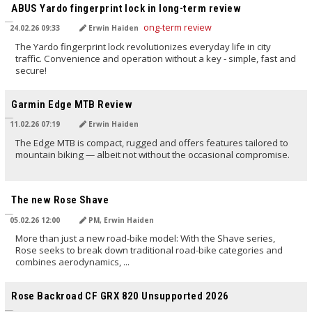
ABUS Yardo fingerprint lock in long-term review
24.02.26 09:33
Erwin Haiden
The Yardo fingerprint lock revolutionizes everyday life in city
traffic. Convenience and operation without a key - simple, fast and
secure!
TRANSLATED BY AI
Garmin Edge MTB Review
11.02.26 07:19
Erwin Haiden
The Edge MTB is compact, rugged and offers features tailored to
mountain biking — albeit not without the occasional compromise.
TRANSLATED BY AI
The new Rose Shave
05.02.26 12:00
PM, Erwin Haiden
More than just a new road-bike model: With the Shave series,
Rose seeks to break down traditional road-bike categories and
combines aerodynamics, ...
TRANSLATED BY AI
Rose Backroad CF GRX 820 Unsupported 2026