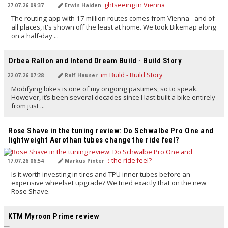
27.07.26 09:37
Erwin Haiden
The routing app with 17 million routes comes from Vienna - and of
all places, it's shown off the least at home. We took Bikemap along
on a half-day ...
TRANSLATED BY AI
Orbea Rallon and Intend Dream Build - Build Story
22.07.26 07:28
Ralf Hauser
Modifying bikes is one of my ongoing pastimes, so to speak.
However, it’s been several decades since I last built a bike entirely
from just ...
TRANSLATED BY AI
Rose Shave in the tuning review: Do Schwalbe Pro One and
lightweight Aerothan tubes change the ride feel?
17.07.26 06:54
Markus Pinter
Is it worth investing in tires and TPU inner tubes before an
expensive wheelset upgrade? We tried exactly that on the new
Rose Shave.
TRANSLATED BY AI
KTM Myroon Prime review