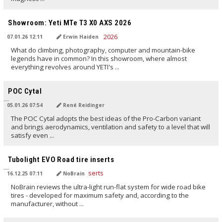
TRANSLATED BY AI
Showroom: Yeti MTe T3 X0 AXS 2026
07.01.26 12:11
Erwin Haiden
What do climbing, photography, computer and mountain-bike
legends have in common? In this showroom, where almost
everything revolves around YETI's ...
TRANSLATED BY AI
POC Cytal
05.01.26 07:54
René Reidinger
The POC Cytal adopts the best ideas of the Pro-Carbon variant
and brings aerodynamics, ventilation and safety to a level that will
satisfy even ...
TRANSLATED BY AI
Tubolight EVO Road tire inserts
16.12.25 07:11
NoBrain
NoBrain reviews the ultra-light run-flat system for wide road bike
tires - developed for maximum safety and, according to the
manufacturer, without ...
TRANSLATED BY AI