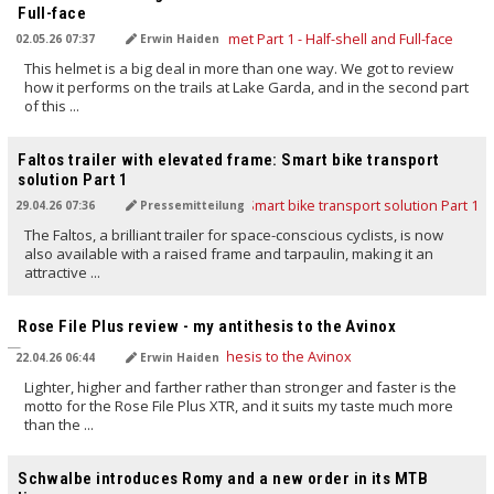
Full-face
02.05.26 07:37
Erwin Haiden
This helmet is a big deal in more than one way. We got to review
how it performs on the trails at Lake Garda, and in the second part
of this ...
TRANSLATED BY AI
Faltos trailer with elevated frame: Smart bike transport
solution Part 1
29.04.26 07:36
Pressemitteilung
The Faltos, a brilliant trailer for space-conscious cyclists, is now
also available with a raised frame and tarpaulin, making it an
attractive ...
TRANSLATED BY AI
Rose File Plus review - my antithesis to the Avinox
22.04.26 06:44
Erwin Haiden
Lighter, higher and farther rather than stronger and faster is the
motto for the Rose File Plus XTR, and it suits my taste much more
than the ...
TRANSLATED BY AI
Schwalbe introduces Romy and a new order in its MTB