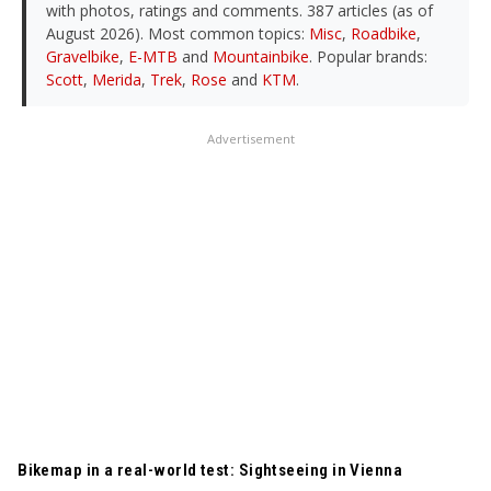
with photos, ratings and comments. 387 articles (as of
August 2026). Most common topics:
Misc
,
Roadbike
,
Gravelbike
,
E-MTB
and
Mountainbike
. Popular brands:
Scott
,
Merida
,
Trek
,
Rose
and
KTM
.
Advertisement
TRANSLATED BY AI
Bikemap in a real-world test: Sightseeing in Vienna