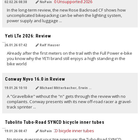
02.02.26 08:38
NoPain
In the long-term review, the new Rose Backroad CF shows how
uncomplicated bikepacking can be when the lighting system,
power supply and luggage ...
TRANSLATED BY AI
Yeti LTe 2026: Review
26.01.26 07:42
Ralf Hauser
Already after the first meters on the trail with the Full Power e-bike
you know why the YETI brand still enjoys a high standing in the
bike world
TRANSLATED BY AI
Conway Nyvo 16.0 in Review
19.01.26 10:10
Michael Mitterbacher, Erwin Haiden, NoMan
A "Gravelbike" without the "n" gets through the review with no
complaints. Conway presents with its new off‑road racer a gravel-
track sprinter ...
TRANSLATED BY AI
Tubolito Tubo-Road SYNCD bicycle inner tubes
19.01.26 08:47
NoPain
No more guessing your tire pressure: the Tubo-Road SYNCD