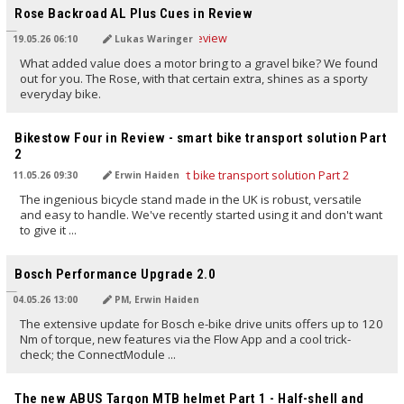
Rose Backroad AL Plus Cues in Review
19.05.26 06:10
Lukas Waringer
What added value does a motor bring to a gravel bike? We found
out for you. The Rose, with that certain extra, shines as a sporty
everyday bike.
TRANSLATED BY AI
Bikestow Four in Review - smart bike transport solution Part
2
11.05.26 09:30
Erwin Haiden
The ingenious bicycle stand made in the UK is robust, versatile
and easy to handle. We've recently started using it and don't want
to give it ...
TRANSLATED BY AI
Bosch Performance Upgrade 2.0
04.05.26 13:00
PM, Erwin Haiden
The extensive update for Bosch e-bike drive units offers up to 120
Nm of torque, new features via the Flow App and a cool trick-
check; the ConnectModule ...
TRANSLATED BY AI
The new ABUS Targon MTB helmet Part 1 - Half-shell and