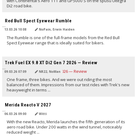
with Continental's Aero 111 and GP5000 S on the spusu Ultegra
Di2 road bike.
TRANSLATED BY AI
Red Bull Spect Eyewear Rumble
13.03.26 10:08
NoPain, Erwin Haiden
The Rumble is one of the full-frame models from the Red Bull
Spect Eyewear range that is ideally suited for bikers.
TRANSLATED BY AI
Trek Fuel EX 9.8 XT Di2 Gen 7 2026 — Review
09.03.26 07:09
NR22, NoMan
One frame, three bikes. And we were out riding the most
balanced of them. Impressions from our test rides with Trek's new
heavyweight in terms ...
TRANSLATED BY AI
Merida Reacto V 2027
06.03.26 09:00
Witti
With the new Reacto, Merida launches the fifth generation of its
aero road bike. Under 200 watts in the wind tunnel, noticeably
reduced weight ...