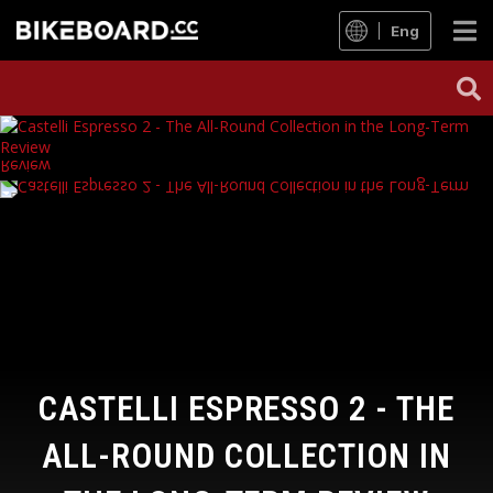
Eng
CASTELLI ESPRESSO 2 - THE
ALL-ROUND COLLECTION IN