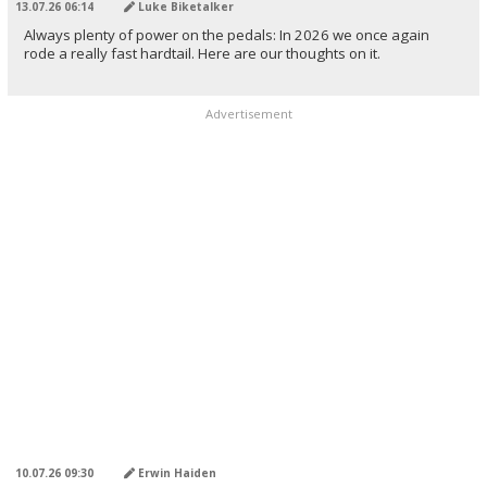
13.07.26 06:14
Luke Biketalker
Always plenty of power on the pedals: In 2026 we once again
rode a really fast hardtail. Here are our thoughts on it.
Advertisement
TRANSLATED BY AI
10.07.26 09:30
Erwin Haiden