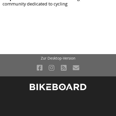
community dedicated to cycling
Zur Desktop-Version