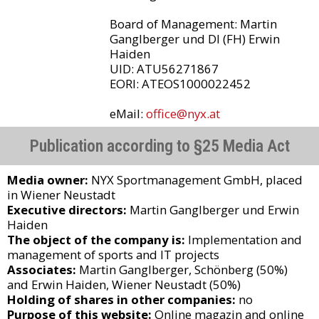
Board of Management: Martin
Ganglberger und DI (FH) Erwin
Haiden
UID: ATU56271867
EORI: ATEOS1000022452
eMail:
office@nyx.at
Publication according to §25 Media Act
Media owner:
NYX Sportmanagement GmbH, placed
in Wiener Neustadt
Executive directors:
Martin Ganglberger und Erwin
Haiden
The object of the company is:
Implementation and
management of sports and IT projects
Associates:
Martin Ganglberger, Schönberg (50%)
and Erwin Haiden, Wiener Neustadt (50%)
Holding of shares in other companies:
no
Purpose of this website:
Online magazin and online