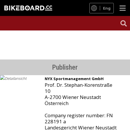
Eng
Publisher
NYX Sportmanagement GmbH
Prof. Dr. Stephan-Korenstraße
10
A-2700 Wiener Neustadt
Österreich
Company register number: FN
228191 a
Landesgericht Wiener Neustadt