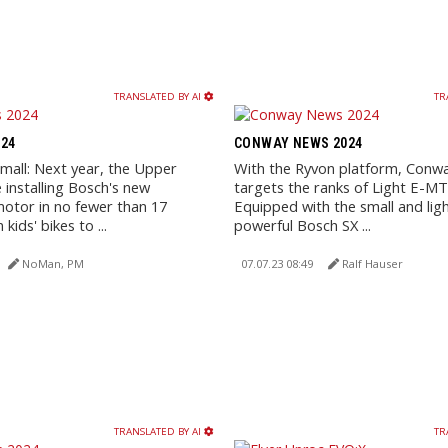
TRANSLATED BY AI
TR
24
CONWAY NEWS 2024
small: Next year, the Upper
With the Ryvon platform, Conway
 installing Bosch's new
targets the ranks of Light E-MT
motor in no fewer than 17
Equipped with the small and lig
kids' bikes to ...
powerful Bosch SX ...
NoMan, PM
07.07.23 08:49
Ralf Hauser
TRANSLATED BY AI
TR