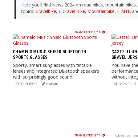
Here you'll find News 2024 on road bikes, mountain bikes
topics:
Gravelbike
,
E-Gravel Bike
,
Mountainbike
,
E-MTB
an
TRANSLATED BY AI
CHAMELO MUSIC SHIELD BLUETOOTH
CASTELLI UN
SPORTS GLASSES
GRAVEL JERS
Sporty, smart sunglasses with tintable
You have the
lenses and integrated Bluetooth speakers
performance 
with surprisingly good sound.
without inte
day comfort 
23.09.24 09:52
NoPain
01.08.24 09:13
Advertisemen
TRANSLATED BY AI