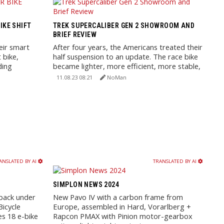
IKE SHIFT
TREK SUPERCALIBER GEN 2 SHOWROOM AND
BRIEF REVIEW
eir smart
After four years, the Americans treated their
 bike,
half suspension to an update. The race bike
ding
became lighter, more efficient, more stable,
and received ...
11.08.23 08:21
NoMan
ANSLATED BY AI
TRANSLATED BY AI
SIMPLON NEWS 2024
back under
New Pavo IV with a carbon frame from
icycle
Europe, assembled in Hard, Vorarlberg +
es 18 e-bike
Rapcon PMAX with Pinion motor-gearbox