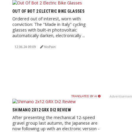
OUT OF BOT 2 ELECTRIC BIKE GLASSES
Ordered out of interest, worn with
conviction: The "Made in Italy" cycling
glasses with built-in photovoltaic
automatically darken, electronically ...
12.06.24 09:09
NoPain
Advertisemen
TRANSLATED BY AI
SHIMANO 2X12 GRX DI2 REVIEW
After presenting the mechanical 12-speed
gravel group last autumn, the Japanese are
now following up with an electronic version -