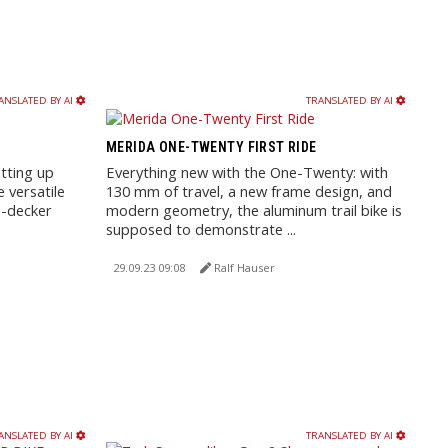
ANSLATED BY AI
TRANSLATED BY AI
MERIDA ONE-TWENTY FIRST RIDE
tting up
Everything new with the One-Twenty: with
 versatile
130 mm of travel, a new frame design, and
e-decker
modern geometry, the aluminum trail bike is
supposed to demonstrate ...
29.09.23 09:08
Ralf Hauser
ANSLATED BY AI
TRANSLATED BY AI