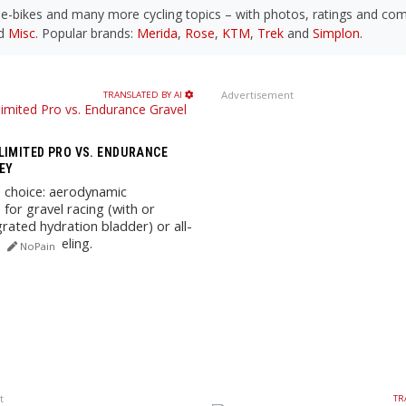
, e-bikes and many more cycling topics – with photos, ratings and c
d
Misc
. Popular brands:
Merida
,
Rose
,
KTM
,
Trek
and
Simplon
.
Advertisement
TRANSLATED BY AI
LIMITED PRO VS. ENDURANCE
EY
 choice: aerodynamic
for gravel racing (with or
grated hydration bladder) or all-
while graveling.
NoPain
t
TR