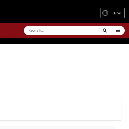
Eng
MN
itional times and weather.