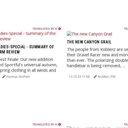
TRANSLATED BY AI
TR
THE NEW CANYON GRAIL
DIES-SPECIAL - SUMMARY OF
The people from Koblenz are se
RM REVIEW
their Gravel Racer new and more
st Finale: Our new addition
than ever. The polarizing doubl
d Sportful's universal autumn,
handlebar is being removed, ...
pring clothing in all winds and
Vanesa, NoPain
12.10.23 11:08
NoMan, PM
TRANSLATED BY AI
TR