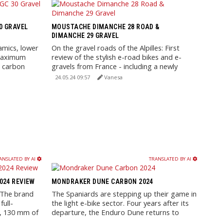
30 GRAVEL
MOUSTACHE DIMANCHE 28 ROAD &
DIMANCHE 29 GRAVEL
amics, lower
On the gravel roads of the Alpilles: First
 maximum
review of the stylish e-road bikes and e-
l carbon
gravels from France - including a newly
designed aluminum ...
24.05.24 09:57
Vanesa
ANSLATED BY AI
TRANSLATED BY AI
2024 REVIEW
MONDRAKER DUNE CARBON 2024
: The brand
The Spaniards are stepping up their game in
full-
the light e-bike sector. Four years after its
e, 130 mm of
departure, the Enduro Dune returns to