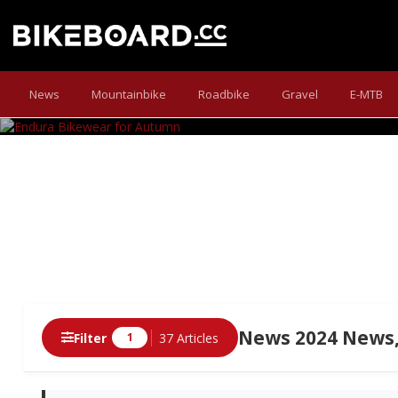
E
News
Mountainbike
Roadbike
Gravel
E-MTB
The Scots have equipped t
News 2024 News,
Filter
37 Articles
1