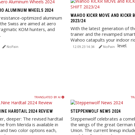
RO ALUMINUM WHEELS 2024
WAHOO KICKR MOVE AND KICKR B
r resistance-optimized aluminum
2023/24
the Swiss are aimed at aero
With the latest generation of th
pragmatic KOM hunters, and
trainer and the revamped smart
.
Wahoo catapults your indoor ri
experience to the next level.
NoPain
12.09.23 14:34
NoPain
TRANSLATED BY AI
TR
NINE HARDTAIL 2024 REVIEW
STEPPENWOLF NEWS 2024
er, deeper: The revised hardtail
Steppenwolf celebrates a come
ine from Merida is available in
the wings of the great German B
 and two color options each,
Union. The current lineup includ