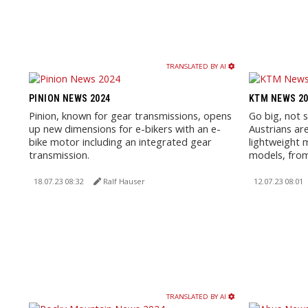
TRANSLATED BY AI
PINION NEWS 2024
KTM NEWS 20
Pinion, known for gear transmissions, opens
Go big, not 
up new dimensions for e-bikers with an e-
Austrians are
bike motor including an integrated gear
lightweight 
transmission.
models, from 
18.07.23 08:32
Ralf Hauser
12.07.23 08:01
TRANSLATED BY AI