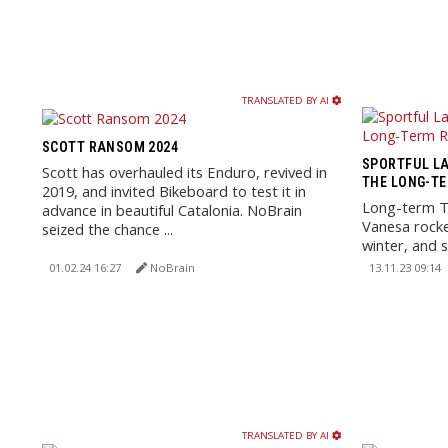
TRANSLATED BY AI
SCOTT RANSOM 2024
SPORTFUL LA
Scott has overhauled its Enduro, revived in
THE LONG-TE
2019, and invited Bikeboard to test it in
Long-term Te
advance in beautiful Catalonia. NoBrain
Vanesa rocke
seized the chance ...
winter, and s
weather.
01.02.24 16:27
NoBrain
13.11.23 09:14
TRANSLATED BY AI