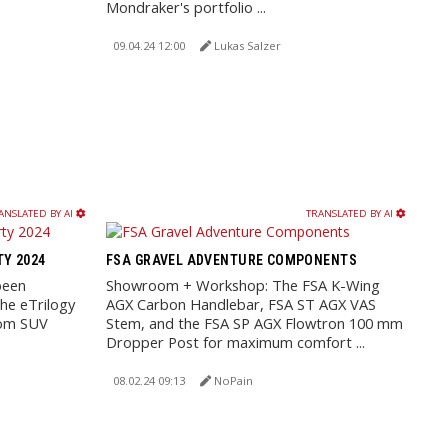
Mondraker's portfolio ...
09.04.24 12:00
Lukas Salzer
ANSLATED BY AI
TRANSLATED BY AI
TY 2024
FSA GRAVEL ADVENTURE COMPONENTS
been
Showroom + Workshop: The FSA K-Wing
he eTrilogy
AGX Carbon Handlebar, FSA ST AGX VAS
rom SUV
Stem, and the FSA SP AGX Flowtron 100 mm
Dropper Post for maximum comfort ...
08.02.24 09:13
NoPain