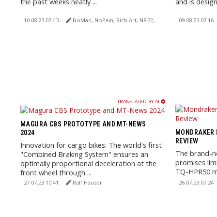
the past weeks neatly ...
and is design
10.08.23 07:43
NoMan, NoPain, Rich:Art, NR22, Erwin Haiden
09.08.23 07:16
TRANSLATED BY AI
MAGURA CBS PROTOTYPE AND MT-NEWS
MONDRAKER N
2024
REVIEW
Innovation for cargo bikes: The world's first
The brand-
"Combined Braking System" ensures an
promises limi
optimally proportional deceleration at the
TQ-HPR50 mo
front wheel through ...
360Wh batter
27.07.23 10:41
Ralf Hauser
26.07.23 07:24