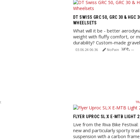
DT SWISS GRC 50, GRC 30 & HGC 
WHEELSETS
What will it be - better aerodyn
weight with fluffy comfort, or
durability? Custom-made grave
wheels for race, adventure, ...
03.06.24 06:36
NoPain
t
TR
FLYER UPROC SL:X E-MTB LIGHT 
Live from the Riva Bike Festival
new and particularly sporty trail 
suspension with a carbon fram