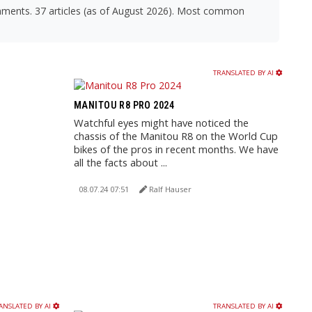
omments. 37 articles (as of August 2026). Most common
TRANSLATED BY AI
MANITOU R8 PRO 2024
Watchful eyes might have noticed the
chassis of the Manitou R8 on the World Cup
bikes of the pros in recent months. We have
all the facts about ...
08.07.24 07:51
Ralf Hauser
ANSLATED BY AI
TRANSLATED BY AI