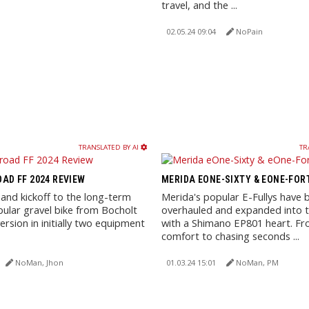
travel, and the ...
02.05.24 09:04
NoPain
TRANSLATED BY AI
TR
AD FF 2024 REVIEW
MERIDA EONE-SIXTY & EONE-FOR
 and kickoff to the long-term
Merida's popular E-Fullys have 
pular gravel bike from Bocholt
overhauled and expanded into t
ersion in initially two equipment
with a Shimano EP801 heart. F
comfort to chasing seconds ...
NoMan, Jhon
01.03.24 15:01
NoMan, PM