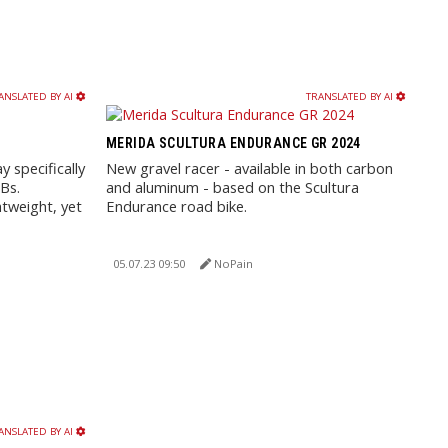
ANSLATED BY AI
TRANSLATED BY AI
MERIDA SCULTURA ENDURANCE GR 2024
 specifically
New gravel racer - available in both carbon
Bs.
and aluminum - based on the Scultura
htweight, yet
Endurance road bike.
05.07.23 09:50
NoPain
ANSLATED BY AI