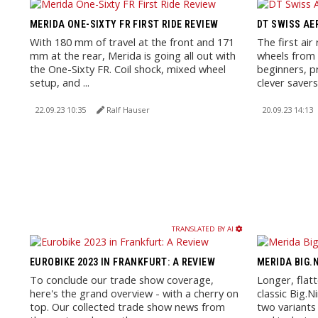
MERIDA ONE-SIXTY FR FIRST RIDE REVIEW
DT SWISS AE
With 180 mm of travel at the front and 171
The first ai
mm at the rear, Merida is going all out with
wheels from 
the One-Sixty FR. Coil shock, mixed wheel
beginners, 
setup, and ...
clever savers
22.09.23 10:35
Ralf Hauser
20.09.23 14:13
TRANSLATED BY AI
EUROBIKE 2023 IN FRANKFURT: A REVIEW
MERIDA BIG.
To conclude our trade show coverage,
Longer, flatt
here's the grand overview - with a cherry on
classic Big.N
top. Our collected trade show news from
two variants