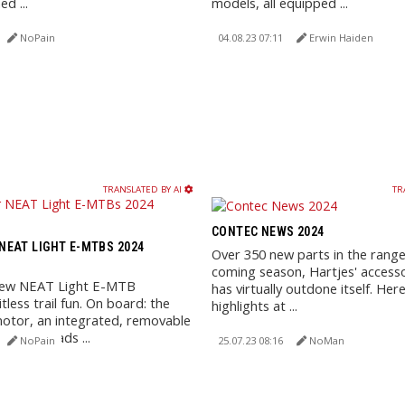
ed ...
models, all equipped ...
NoPain
04.08.23 07:11
Erwin Haiden
TRANSLATED BY AI
TR
CONTEC NEWS 2024
EAT LIGHT E-MTBS 2024
Over 350 new parts in the range
coming season, Hartjes' accesso
new NEAT Light E-MTB
has virtually outdone itself. Her
tless trail fun. On board: the
highlights at ...
tor, an integrated, removable
y, and loads ...
NoPain
25.07.23 08:16
NoMan