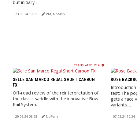
but initially ...
23.05.24 18:01
PM, NoMan
TRANSLATED BY AI
SELLE SAN MARCO REGAL SHORT CARBON
ROSE BACKRO
FX
Introduction
Off-road review of the reinterpretation of
test: The po
the classic saddle with the innovative Bow
gets a race v
Rail System.
variants. ...
29.03.24 08:28
NoPain
07.03.24 12:24