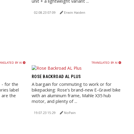
unit + a lightweight variant ...
02.08.23 07:09
Erwin Haiden
ANSLATED BY AI
TRANSLATED BY AI
ROSE BACKROAD AL PLUS
 - for the
A bargain for commuting to work or for
ries label
bikepacking: Rose's brand-new E-Gravel bike
e are the
with an aluminum frame, Mahle X35 hub
motor, and plenty of ...
19.07.23 15:29
NoPain