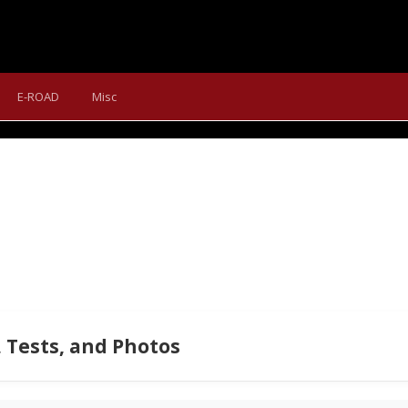
NDURA BIKEWEAR FOR AUTU
E-ROAD
Misc
he editorial team with a few very useful clothing items for trans
 Tests, and Photos