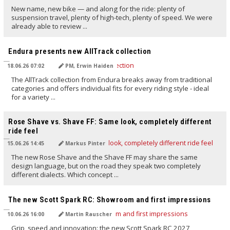
New name, new bike — and along for the ride: plenty of
suspension travel, plenty of high-tech, plenty of speed. We were
already able to review ...
TRANSLATED BY AI
Endura presents new AllTrack collection
18.06.26 07:02
PM, Erwin Haiden
The AllTrack collection from Endura breaks away from traditional
categories and offers individual fits for every riding style - ideal
for a variety ...
TRANSLATED BY AI
Rose Shave vs. Shave FF: Same look, completely different
ride feel
15.06.26 14:45
Markus Pinter
The new Rose Shave and the Shave FF may share the same
design language, but on the road they speak two completely
different dialects. Which concept ...
TRANSLATED BY AI
The new Scott Spark RC: Showroom and first impressions
10.06.26 16:00
Martin Rauscher
Grip, speed and innovation: the new Scott Spark RC 2027