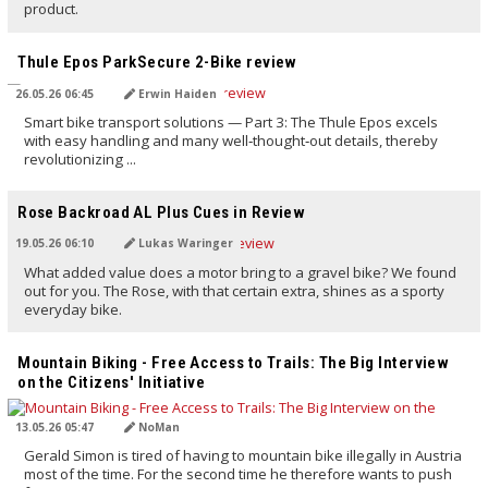
product.
TRANSLATED BY AI
Thule Epos ParkSecure 2-Bike review
26.05.26 06:45
Erwin Haiden
Smart bike transport solutions — Part 3: The Thule Epos excels
with easy handling and many well‑thought‑out details, thereby
revolutionizing ...
TRANSLATED BY AI
Rose Backroad AL Plus Cues in Review
19.05.26 06:10
Lukas Waringer
What added value does a motor bring to a gravel bike? We found
out for you. The Rose, with that certain extra, shines as a sporty
everyday bike.
TRANSLATED BY AI
Mountain Biking - Free Access to Trails: The Big Interview
on the Citizens' Initiative
13.05.26 05:47
NoMan
Gerald Simon is tired of having to mountain bike illegally in Austria
most of the time. For the second time he therefore wants to push