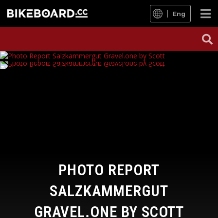
Eng
PHOTO REPORT
SALZKAMMERGUT
GRAVEL.ONE BY SCOTT