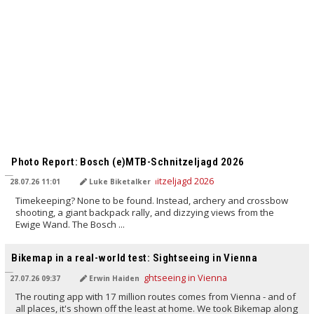
TRANSLATED BY AI
Photo Report: Bosch (e)MTB-Schnitzeljagd 2026
28.07.26 11:01
Luke Biketalker
Timekeeping? None to be found. Instead, archery and crossbow
shooting, a giant backpack rally, and dizzying views from the
Ewige Wand. The Bosch ...
TRANSLATED BY AI
Bikemap in a real-world test: Sightseeing in Vienna
27.07.26 09:37
Erwin Haiden
The routing app with 17 million routes comes from Vienna - and of
all places, it's shown off the least at home. We took Bikemap along