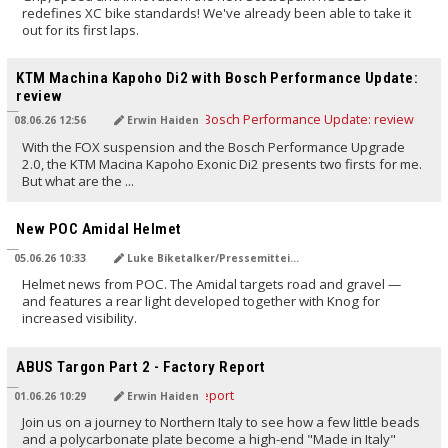
redefines XC bike standards! We've already been able to take it
out for its first laps.
TRANSLATED BY AI
KTM Machina Kapoho Di2 with Bosch Performance Update:
review
08.06.26 12:56
Erwin Haiden
With the FOX suspension and the Bosch Performance Upgrade
2.0, the KTM Macina Kapoho Exonic Di2 presents two firsts for me.
But what are the ...
TRANSLATED BY AI
New POC Amidal Helmet
05.06.26 10:33
Luke Biketalker/Pressemitteilung
Helmet news from POC. The Amidal targets road and gravel —
and features a rear light developed together with Knog for
increased visibility.
TRANSLATED BY AI
ABUS Targon Part 2 - Factory Report
01.06.26 10:29
Erwin Haiden
Join us on a journey to Northern Italy to see how a few little beads
and a polycarbonate plate become a high-end "Made in Italy"