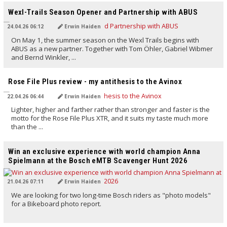
Wexl-Trails Season Opener and Partnership with ABUS
24.04.26 06:12
Erwin Haiden
On May 1, the summer season on the Wexl Trails begins with
ABUS as a new partner. Together with Tom Öhler, Gabriel Wibmer
and Bernd Winkler, ...
TRANSLATED BY AI
Rose File Plus review - my antithesis to the Avinox
22.04.26 06:44
Erwin Haiden
Lighter, higher and farther rather than stronger and faster is the
motto for the Rose File Plus XTR, and it suits my taste much more
than the ...
TRANSLATED BY AI
Win an exclusive experience with world champion Anna
Spielmann at the Bosch eMTB Scavenger Hunt 2026
21.04.26 07:11
Erwin Haiden
We are looking for two long-time Bosch riders as "photo models"
for a Bikeboard photo report.
TRANSLATED BY AI