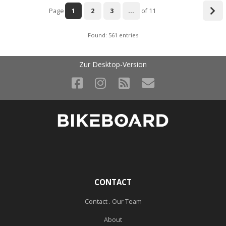
Page
1
2
3
...
of 11
Found: 561 entries
Zur Desktop-Version
CONTACT
Contact . Our Team
About