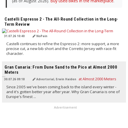
(as of August 2026).
Buy used bikes in the marketplace
.
TRANSLATED BY AI
Castelli Espresso 2 - The All-Round Collection in the Long-
Term Review
31.07.26 10:40
NoPain
Castelli continues to refine the Espresso 2: more support, a more
precise cut, a new bib short and the Corretto Jersey with race-fit
character.
TRANSLATED BY AI
Gran Canaria: From Dune Sand to the Pico at Almost 2000
Meters
30.07.26 09:18
Advertorial, Erwin Haiden
Since 2005 we've been coming back to the island every winter -
and it's gotten better year after year. Why Gran Canaria is one of
Europe's finest ...
Advertisement