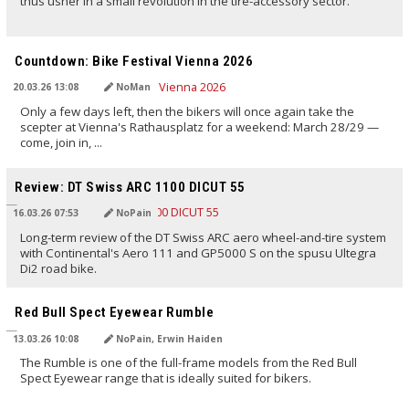
thus usher in a small revolution in the tire-accessory sector.
TRANSLATED BY AI
Countdown: Bike Festival Vienna 2026
20.03.26 13:08
NoMan
Only a few days left, then the bikers will once again take the
scepter at Vienna's Rathausplatz for a weekend: March 28/29 —
come, join in, ...
TRANSLATED BY AI
Review: DT Swiss ARC 1100 DICUT 55
16.03.26 07:53
NoPain
Long-term review of the DT Swiss ARC aero wheel-and-tire system
with Continental's Aero 111 and GP5000 S on the spusu Ultegra
Di2 road bike.
TRANSLATED BY AI
Red Bull Spect Eyewear Rumble
13.03.26 10:08
NoPain, Erwin Haiden
The Rumble is one of the full-frame models from the Red Bull
Spect Eyewear range that is ideally suited for bikers.