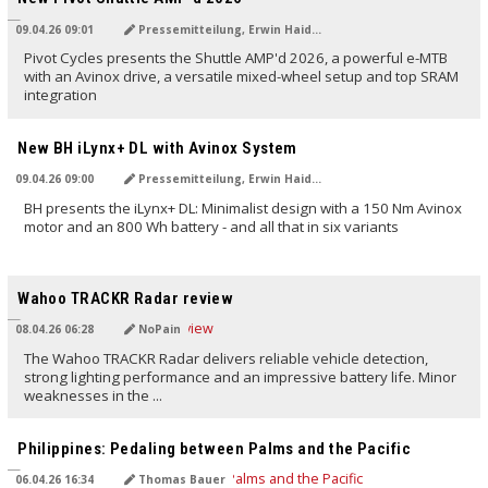
09.04.26 09:01
Pressemitteilung, Erwin Haiden
Pivot Cycles presents the Shuttle AMP'd 2026, a powerful e-MTB
with an Avinox drive, a versatile mixed-wheel setup and top SRAM
integration
TRANSLATED BY AI
New BH iLynx+ DL with Avinox System
09.04.26 09:00
Pressemitteilung, Erwin Haiden
BH presents the iLynx+ DL: Minimalist design with a 150 Nm Avinox
motor and an 800 Wh battery - and all that in six variants
TRANSLATED BY AI
Wahoo TRACKR Radar review
08.04.26 06:28
NoPain
The Wahoo TRACKR Radar delivers reliable vehicle detection,
strong lighting performance and an impressive battery life. Minor
weaknesses in the ...
TRANSLATED BY AI
Philippines: Pedaling between Palms and the Pacific
06.04.26 16:34
Thomas Bauer