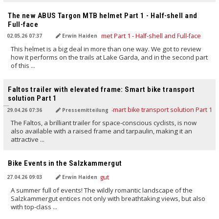
TRANSLATED BY AI
The new ABUS Targon MTB helmet Part 1 - Half-shell and
Full-face
02.05.26 07:37
Erwin Haiden
This helmet is a big deal in more than one way. We got to review
how it performs on the trails at Lake Garda, and in the second part
of this ...
TRANSLATED BY AI
Faltos trailer with elevated frame: Smart bike transport
solution Part 1
29.04.26 07:36
Pressemitteilung
The Faltos, a brilliant trailer for space-conscious cyclists, is now
also available with a raised frame and tarpaulin, making it an
attractive ...
TRANSLATED BY AI
Bike Events in the Salzkammergut
27.04.26 09:03
Erwin Haiden
A summer full of events! The wildly romantic landscape of the
Salzkammergut entices not only with breathtaking views, but also
with top-class ...
TRANSLATED BY AI