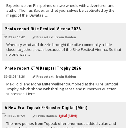
Experience the Philippines on two wheels with adventurer and
author Thomas Bauer, and let yourselves be captivated by the
magic of the 'Diwatas' ...
TRANSLATED BY AI
Photo report Bike Festival Vienna 2026
31.03.26 16:42
Pressetext, Erwin Haiden
When icy wind and drizzle brought the bike community a little
closer together, it was because of the Bike Festival Vienna. So that
no one was ...
TRANSLATED BY AI
Photo report KTM Kamptal Trophy 2026
30.03.26 15:26
Pressetext, Erwin Haiden
Max Foidl and Mona Mitterwallner triumphed at the KTM Kamptal
Trophy, which shone with thrilling races and numerous Austrian
successes. Here ...
TRANSLATED BY AI
A New Era: Topeak E-Booster Digital (Mini)
23.03.26 09:59
Erwin Haiden
The new pumps from Topeak offer enormous added value and