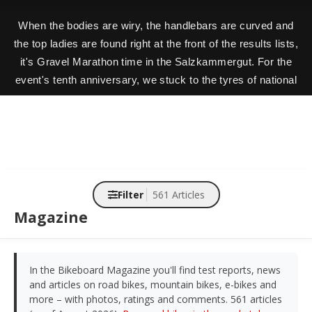
When the bodies are wiry, the handlebars are curved and
the top ladies are found right at the front of the results lists,
it's Gravel Marathon time in the Salzkammergut. For the
event's tenth anniversary, we stuck to the tyres of national
champion (and Gravel.One winner) Jana Gigele.
Filter
561 Articles
Magazine
In the Bikeboard Magazine you'll find test reports, news
and articles on road bikes, mountain bikes, e-bikes and
more – with photos, ratings and comments. 561 articles