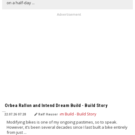
on a half-day ...
Advertisement
TRANSLATED BY AI
Orbea Rallon and Intend Dream Build - Build Story
22.07.26 07:28
Ralf Hauser
Modifying bikes is one of my ongoing pastimes, so to speak.
However, it’s been several decades since I last built a bike entirely
from just ...