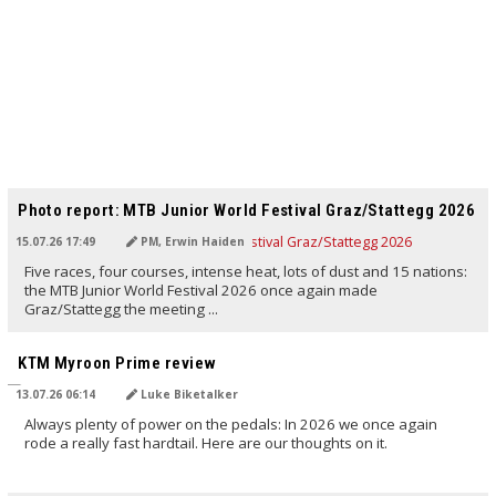
TRANSLATED BY AI
Photo report: MTB Junior World Festival Graz/Stattegg 2026
15.07.26 17:49
PM, Erwin Haiden
Five races, four courses, intense heat, lots of dust and 15 nations:
the MTB Junior World Festival 2026 once again made
Graz/Stattegg the meeting ...
TRANSLATED BY AI
KTM Myroon Prime review
13.07.26 06:14
Luke Biketalker
Always plenty of power on the pedals: In 2026 we once again
rode a really fast hardtail. Here are our thoughts on it.
TRANSLATED BY AI