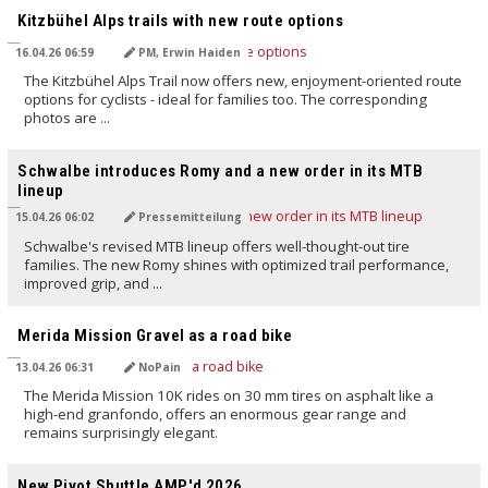
Kitzbühel Alps trails with new route options
16.04.26 06:59
PM, Erwin Haiden
The Kitzbühel Alps Trail now offers new, enjoyment-oriented route
options for cyclists - ideal for families too. The corresponding
photos are ...
TRANSLATED BY AI
Schwalbe introduces Romy and a new order in its MTB
lineup
15.04.26 06:02
Pressemitteilung
Schwalbe's revised MTB lineup offers well-thought-out tire
families. The new Romy shines with optimized trail performance,
improved grip, and ...
TRANSLATED BY AI
Merida Mission Gravel as a road bike
13.04.26 06:31
NoPain
The Merida Mission 10K rides on 30 mm tires on asphalt like a
high-end granfondo, offers an enormous gear range and
remains surprisingly elegant.
TRANSLATED BY AI
New Pivot Shuttle AMP'd 2026