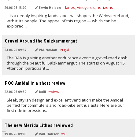
29.06.26 13:02
Erwin Haiden
It is a deeply inspiring landscape that shapes the Weinviertel and,
with it, its people. The appeal of this region — which can be
explored ...
TRANSLATED BY AI
Gravel Around the Salzkammergut
24.06.26 09:37
PM, NoMan
The RAA is gaining another endurance event: a gravel-road dash
through the beautiful Salzkammergut. The start is on August 15.
Attention: participant ...
TRANSLATED BY AI
POC Amidal in a short review
22.06.26 09:52
bolli
Sleek, stylish design and excellent ventilation make the Amidal
perfect for commuters and road-bike enthusiasts! Here are our
first ride impressions.
TRANSLATED BY AI
The new Merida Lithos reviewed
19.06.26 09:00
Ralf Hauser