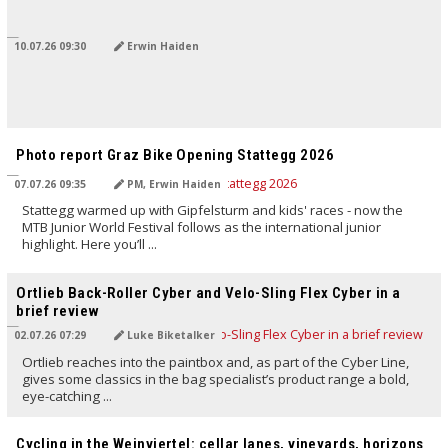
10.07.26 09:30
Erwin Haiden
TRANSLATED BY AI
Photo report Graz Bike Opening Stattegg 2026
07.07.26 09:35
PM, Erwin Haiden
Stattegg warmed up with Gipfelsturm and kids' races - now the
MTB Junior World Festival follows as the international junior
highlight. Here you’ll ...
TRANSLATED BY AI
Ortlieb Back-Roller Cyber and Velo-Sling Flex Cyber in a
brief review
02.07.26 07:29
Luke Biketalker
Ortlieb reaches into the paintbox and, as part of the Cyber Line,
gives some classics in the bag specialist’s product range a bold,
eye-catching ...
TRANSLATED BY AI
Cycling in the Weinviertel: cellar lanes, vineyards, horizons