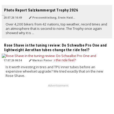
TRANSLATED BY AI
Photo Report Salzkammergut Trophy 2026
20.07.26 16:49
Pressemitteilung, Erwin Haiden
Over 4,200 bikers from 42 nations, top weather, record times and
an atmosphere that is second to none. The Trophy once again
showed why it is ...
TRANSLATED BY AI
Rose Shave in the tuning review: Do Schwalbe Pro One and
lightweight Aerothan tubes change the ride feel?
17.07.26 06:54
Markus Pinter
Is it worth investing in tires and TPU inner tubes before an
expensive wheelset upgrade? We tried exactly that on the new
Rose Shave.
Advertisement