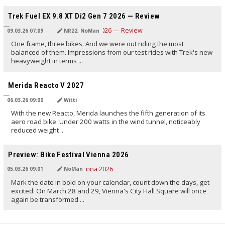
TRANSLATED BY AI
Trek Fuel EX 9.8 XT Di2 Gen 7 2026 — Review
09.03.26 07:09
NR22, NoMan
One frame, three bikes. And we were out riding the most
balanced of them. Impressions from our test rides with Trek's new
heavyweight in terms ...
TRANSLATED BY AI
Merida Reacto V 2027
06.03.26 09:00
Witti
With the new Reacto, Merida launches the fifth generation of its
aero road bike. Under 200 watts in the wind tunnel, noticeably
reduced weight ...
TRANSLATED BY AI
Preview: Bike Festival Vienna 2026
05.03.26 09:01
NoMan
Mark the date in bold on your calendar, count down the days, get
excited: On March 28 and 29, Vienna's City Hall Square will once
again be transformed ...