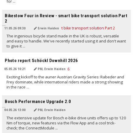
for ...
TRANSLATED BY AI
Bikestow Four in Review - smart bike transport solution Part
2
11.05.26 09:30
Erwin Haiden
The ingenious bicycle stand made in the UK is robust, versatile
and easy to handle. We've recently started using it and don't want
to give it ...
TRANSLATED BY AI
Photo report Schöckl Downhill 2026
05.05.26 10:21
PM, Erwin Haiden
Exciting kickoff to the auner Austrian Gravity Series: Rabeder and
Frey dominate, while international riders made a strong showing
in the race ...
TRANSLATED BY AI
Bosch Performance Upgrade 2.0
04.05.26 13:00
PM, Erwin Haiden
The extensive update for Bosch e-bike drive units offers up to 120
Nm of torque, new features via the Flow App and a cool trick-
check; the ConnectModule ...