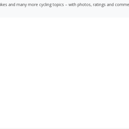
bikes and many more cycling topics – with photos, ratings and comme