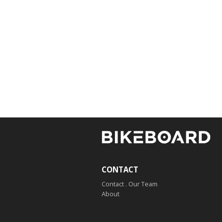
CONTACT
Contact . Our Team
About