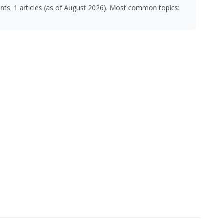
nts. 1 articles (as of August 2026). Most common topics: