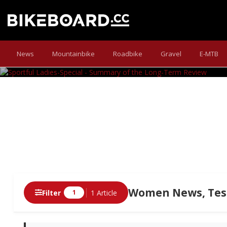
SPORTFUL LADIES-
News
Mountainbike
Roadbike
Gravel
E-MTB
Long-term Test Finale: Our new addi
Women News, Test
Filter
1 Article
1