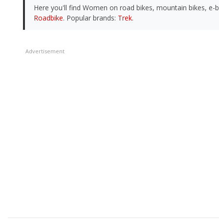
Here you'll find Women on road bikes, mountain bikes, e-
Roadbike
. Popular brands:
Trek
.
Advertisement