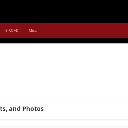
SPECIAL - SUMMARY OF THE
E-ROAD
Misc
tion Vanesa rocked Sportful's universal autumn, winter, and sprin
s, and Photos