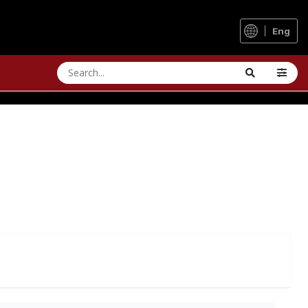
Eng
 LONG-TERM REVIEW
g clothing in all winds and weather.