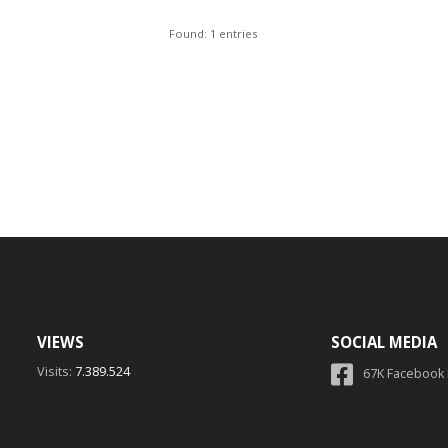
Found: 1 entries
VIEWS
SOCIAL MEDIA
Visits:
7.389.524
67K Facebook