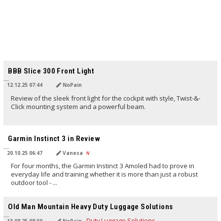
TRANSLATED BY AI
BBB Slice 300 Front Light
12.12.25 07:44
NoPain
Review of the sleek front light for the cockpit with style, Twist-&-
Click mounting system and a powerful beam.
TRANSLATED BY AI
Garmin Instinct 3 in Review
20.10.25 06:47
Vanesa
For four months, the Garmin Instinct 3 Amoled had to prove in
everyday life and training whether it is more than just a robust
outdoor tool - ...
TRANSLATED BY AI
Old Man Mountain Heavy Duty Luggage Solutions
13.08.25 08:30
NoPain