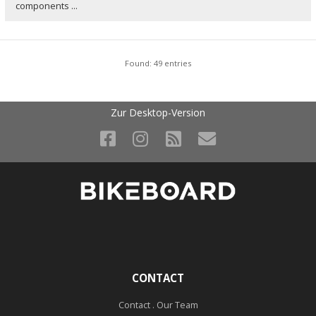
components ...
Found: 49 entries
Zur Desktop-Version
CONTACT
Contact . Our Team