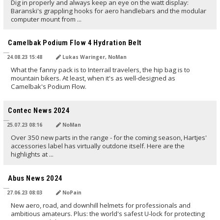
Dig in properly and always keep an eye on the watt display:
Baranski's grappling hooks for aero handlebars and the modular
computer mount from ...
TRANSLATED BY AI
Camelbak Podium Flow 4 Hydration Belt
24.08.23 15:48
Lukas Waringer, NoMan
What the fanny pack is to Interrail travelers, the hip bag is to
mountain bikers. At least, when it's as well-designed as
Camelbak's Podium Flow.
TRANSLATED BY AI
Contec News 2024
25.07.23 08:16
NoMan
Over 350 new parts in the range - for the coming season, Hartjes'
accessories label has virtually outdone itself. Here are the
highlights at ...
TRANSLATED BY AI
Abus News 2024
27.06.23 08:03
NoPain
New aero, road, and downhill helmets for professionals and
ambitious amateurs. Plus: the world's safest U-lock for protecting