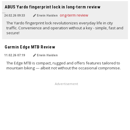
ABUS Yardo fingerprint lock in long-term review
24.02.26 09:33
Erwin Haiden
The Yardo fingerprint lock revolutionizes everyday life in city
traffic. Convenience and operation without a key - simple, fast and
secure!
TRANSLATED BY AI
Garmin Edge MTB Review
11.02.26 07:19
Erwin Haiden
The Edge MTB is compact, rugged and offers features tailored to
mountain biking — albeit not without the occasional compromise.
Advertisement