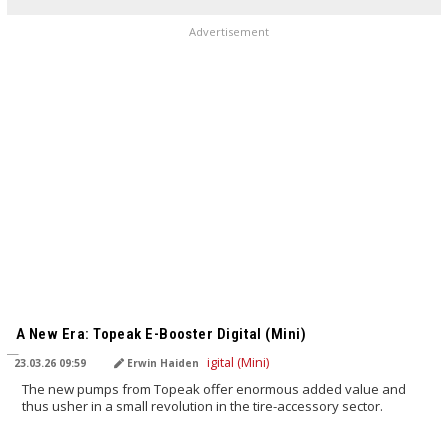
Advertisement
TRANSLATED BY AI
A New Era: Topeak E-Booster Digital (Mini)
23.03.26 09:59
Erwin Haiden
The new pumps from Topeak offer enormous added value and
thus usher in a small revolution in the tire-accessory sector.
TRANSLATED BY AI