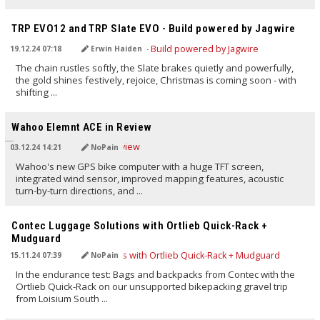
TRANSLATED BY AI
TRP EVO12 and TRP Slate EVO - Build powered by Jagwire
19.12.24 07:18
Erwin Haiden
The chain rustles softly, the Slate brakes quietly and powerfully,
the gold shines festively, rejoice, Christmas is coming soon - with
shifting ...
TRANSLATED BY AI
Wahoo Elemnt ACE in Review
03.12.24 14:21
NoPain
Wahoo's new GPS bike computer with a huge TFT screen,
integrated wind sensor, improved mapping features, acoustic
turn-by-turn directions, and ...
TRANSLATED BY AI
Contec Luggage Solutions with Ortlieb Quick-Rack +
Mudguard
15.11.24 07:39
NoPain
In the endurance test: Bags and backpacks from Contec with the
Ortlieb Quick-Rack on our unsupported bikepacking gravel trip
from Loisium South ...
TRANSLATED BY AI