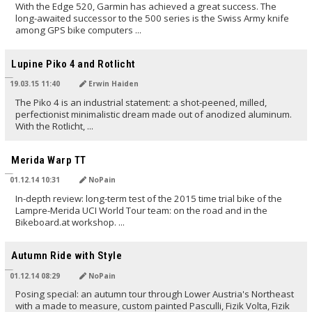
With the Edge 520, Garmin has achieved a great success. The
long-awaited successor to the 500 series is the Swiss Army knife
among GPS bike computers ...
TRANSLATED BY
Lupine Piko 4 and Rotlicht
19.03.15 11:40
Erwin Haiden
The Piko 4 is an industrial statement: a shot-peened, milled,
perfectionist minimalistic dream made out of anodized aluminum.
With the Rotlicht, ...
TRANSLATED BY
Merida Warp TT
01.12.14 10:31
NoPain
In-depth review: long-term test of the 2015 time trial bike of the
Lampre-Merida UCI World Tour team: on the road and in the
Bikeboard.at workshop. ...
TRANSLATED BY
Autumn Ride with Style
01.12.14 08:29
NoPain
Posing special: an autumn tour through Lower Austria's Northeast
with a made to measure, custom painted Pasculli, Fizik Volta, Fizik