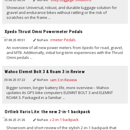
Showcase: Universal, robust, and durable luggage solution for
gravel and endurance bikes without rattling or the risk of
scratches on the frame ...
TRANSLATED BY AI
Xpedo Thrust Omni Powermeter Pedals
07.08.25 09:51
NoPain
An overview of all new power meters from Xpedo for road, gravel,
and MTB. Additionally, initial long-term experiences with the Thrust
Omni pedals ...
TRANSLATED BY AI
Wahoo Elemnt Bolt 3 & Roam 3 in Review
30.06.25 07:22
NoPain
Bigger screen, longer battery life, more overview – Wahoo
updates its GPS bike computers ELEMNT BOLT 3 and ELEMNT
ROAM 3. Packaged in a familiar ...
TRANSLATED BY AI
Ortlieb Vario Lite: the new 2-in-1 backpack
25.06.25 21:26
NoPain
Showroom and short review of the stylish 2-in-1 backpack that