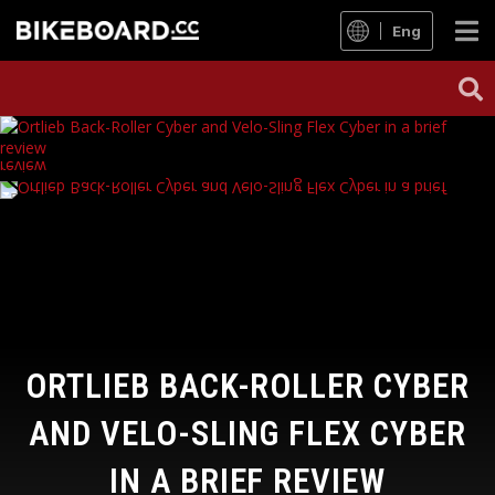
Eng
ORTLIEB BACK-ROLLER CYBER
AND VELO-SLING FLEX CYBER
IN A BRIEF REVIEW