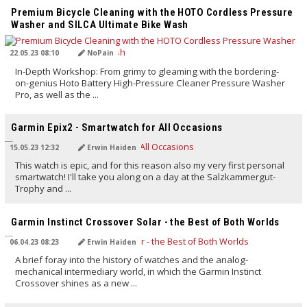
Premium Bicycle Cleaning with the HOTO Cordless Pressure
Washer and SILCA Ultimate Bike Wash
22.05.23 08:10
NoPain
In-Depth Workshop: From grimy to gleaming with the bordering-
on-genius Hoto Battery High-Pressure Cleaner Pressure Washer
Pro, as well as the ...
TRANSLATED BY AI
Garmin Epix2 - Smartwatch for All Occasions
15.05.23 12:32
Erwin Haiden
This watch is epic, and for this reason also my very first personal
smartwatch! I'll take you along on a day at the Salzkammergut-
Trophy and ...
TRANSLATED BY AI
Garmin Instinct Crossover Solar - the Best of Both Worlds
06.04.23 08:23
Erwin Haiden
A brief foray into the history of watches and the analog-
mechanical intermediary world, in which the Garmin Instinct
Crossover shines as a new ...
TRANSLATED BY AI