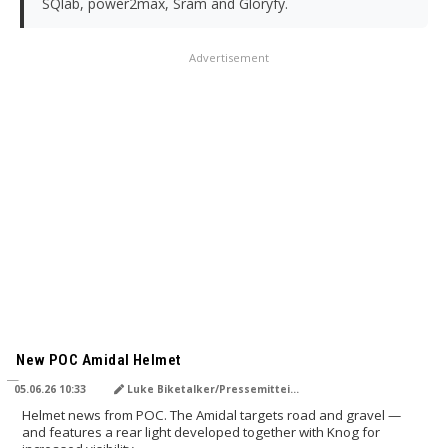
SQlab, power2max, Sram and Gloryfy.
Advertisement
TRANSLATED BY AI
New POC Amidal Helmet
05.06.26 10:33
Luke Biketalker/Pressemitteilung
Helmet news from POC. The Amidal targets road and gravel —
and features a rear light developed together with Knog for