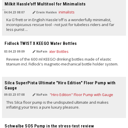
Milkit Hassle'off Multitool for Minimalists
04.04.23 08:07
Erwin Haiden
Ka G'frett or in English Hassle'off is a wonderfully minimalist,
inconspicuous rescue tool - not just for tubeless riders and far
less purist ...
TRANSLATED BY AI
Fidlock TWIST X KEEGO Water Bottles
03.04.23 09:09
NoPain
Review of the 600 ml KEEGO drinking bottles made of elastic
titanium incl. Fidlock's magnetic-mechanical bottle holder system.
TRANSLATED BY AI
Silca SuperPista Ultimate "Hiro Edition" Floor Pump with
Gauge
09.03.23 07:08
NoPain
This Silca floor pump is the undisputed ultimate and makes
inflating your tires a pure luxury pleasure.
TRANSLATED BY AI
Schwalbe SOS Pump in the stress-test review