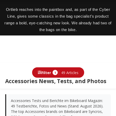
Ortlieb reaches into the paintbox and, as part of the Cyber
Line, gives some classics in the bag specialist’s product
range a bold, eye-catching new look. We already had two of
the bags on the bike.
Filter
49 Articles
1
Accessories News, Tests, and Photos
Accessories Tests und Berichte im Bikeboard Magazin:
49 Testberichte, Fotos und News (Stand: August 2026).
The top Accessories brands on Bikeboard are Syncros,