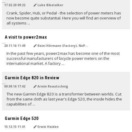
17.02.20 09:22
Luke Biketalker
Crank, Spider, Hub, or Pedal - the selection of power meters has
now become quite substantial. Here you will find an overview of
all systems ...
TRANSLATED BY
A visit to power2max
20.11.16 11:49
Reini Hörmann (Factory), NoPain (NG)
In the past few years, power2max has become one of the most
successful manufacturers of bicycle power meters on the
international market. A factory ...
TRANSLATED BY AI
Garmin Edge 820 in Review
09.09.16 17:42
Armin Reautschnig
The new Garmin Edge 820 is a transformer between worlds. Cut
from the same cloth as last year's Edge 520, the inside hides the
capabilities of ...
TRANSLATED BY AI
Garmin Edge 520
15.12.15 11:41
Erwin Haiden