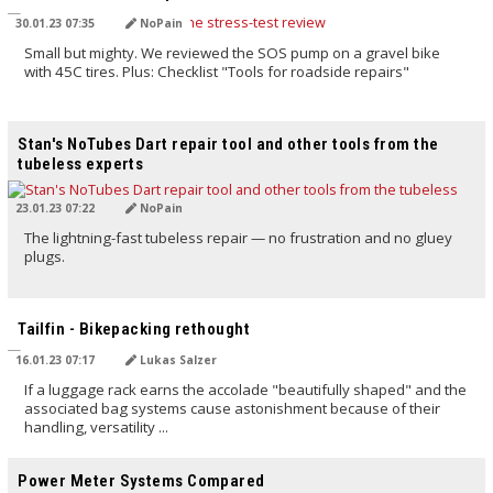
30.01.23 07:35
NoPain
Small but mighty. We reviewed the SOS pump on a gravel bike
with 45C tires. Plus: Checklist "Tools for roadside repairs"
TRANSLATED BY AI
Stan's NoTubes Dart repair tool and other tools from the
tubeless experts
23.01.23 07:22
NoPain
The lightning-fast tubeless repair — no frustration and no gluey
plugs.
TRANSLATED BY AI
Tailfin - Bikepacking rethought
16.01.23 07:17
Lukas Salzer
If a luggage rack earns the accolade "beautifully shaped" and the
associated bag systems cause astonishment because of their
handling, versatility ...
TRANSLATED BY AI
Power Meter Systems Compared