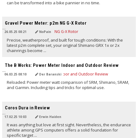
can be transformed into a bike pannier in no time.
TRANSLATED BY AI
Gravel Power Meter: p2m NG G-X Rotor
26.05.25 08:21
NoPain
Precise, weatherproof, and built for tough conditions: With the
latest p2m complete set, your original Shimano GRX 1x or 2x
chainrings become ...
TRANSLATED BY AI
The B Works: Power Meter Indoor and Outdoor Review
06.03.25 08:10
Der Baranski
Reloaded: Power meter watt comparison of SRM, Shimano, SRAM,
and Garmin. Including tips and tricks for optimal use.
TRANSLATED BY AI
Coros Dura in Review
17.02.25 10:03
Erwin Haiden
It was anything but love at first sight. Nevertheless, the endurance
athlete among GPS computers offers a solid foundation for
specific target ...