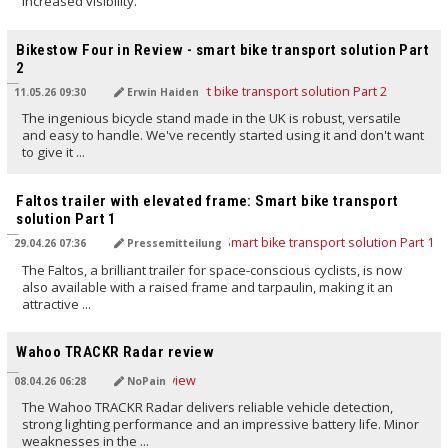
increased visibility.
TRANSLATED BY AI
Bikestow Four in Review - smart bike transport solution Part
2
11.05.26 09:30
Erwin Haiden
The ingenious bicycle stand made in the UK is robust, versatile
and easy to handle. We've recently started using it and don't want
to give it ...
TRANSLATED BY AI
Faltos trailer with elevated frame: Smart bike transport
solution Part 1
29.04.26 07:36
Pressemitteilung
The Faltos, a brilliant trailer for space-conscious cyclists, is now
also available with a raised frame and tarpaulin, making it an
attractive ...
TRANSLATED BY AI
Wahoo TRACKR Radar review
08.04.26 06:28
NoPain
The Wahoo TRACKR Radar delivers reliable vehicle detection,
strong lighting performance and an impressive battery life. Minor
weaknesses in the ...