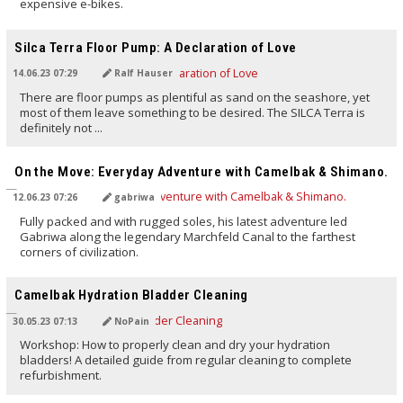
expensive e-bikes.
TRANSLATED BY AI
Silca Terra Floor Pump: A Declaration of Love
14.06.23 07:29
Ralf Hauser
There are floor pumps as plentiful as sand on the seashore, yet
most of them leave something to be desired. The SILCA Terra is
definitely not ...
TRANSLATED BY AI
On the Move: Everyday Adventure with Camelbak & Shimano.
12.06.23 07:26
gabriwa
Fully packed and with rugged soles, his latest adventure led
Gabriwa along the legendary Marchfeld Canal to the farthest
corners of civilization.
TRANSLATED BY AI
Camelbak Hydration Bladder Cleaning
30.05.23 07:13
NoPain
Workshop: How to properly clean and dry your hydration
bladders! A detailed guide from regular cleaning to complete
refurbishment.
TRANSLATED BY AI