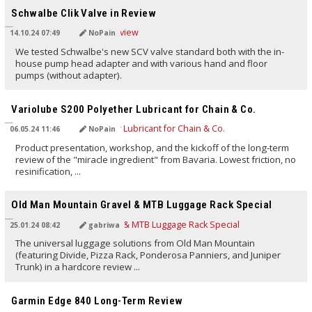
Schwalbe Clik Valve in Review
14.10.24 07:49
NoPain
We tested Schwalbe's new SCV valve standard both with the in-
house pump head adapter and with various hand and floor
pumps (without adapter).
TRANSLATED BY AI
Variolube S200 Polyether Lubricant for Chain & Co.
06.05.24 11:46
NoPain
Product presentation, workshop, and the kickoff of the long-term
review of the "miracle ingredient" from Bavaria. Lowest friction, no
resinification, ...
TRANSLATED BY AI
Old Man Mountain Gravel & MTB Luggage Rack Special
25.01.24 08:42
gabriwa
The universal luggage solutions from Old Man Mountain
(featuring Divide, Pizza Rack, Ponderosa Panniers, and Juniper
Trunk) in a hardcore review ...
TRANSLATED BY AI
Garmin Edge 840 Long-Term Review