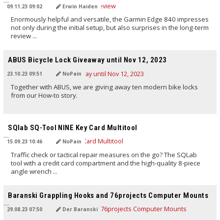
09.11.23 09:02
Erwin Haiden
Enormously helpful and versatile, the Garmin Edge 840 impresses
not only during the initial setup, but also surprises in the long-term
review ...
TRANSLATED BY AI
ABUS Bicycle Lock Giveaway until Nov 12, 2023
23.10.23 09:51
NoPain
Together with ABUS, we are giving away ten modern bike locks
from our How-to story.
TRANSLATED BY AI
SQlab SQ-Tool NINE Key Card Multitool
15.09.23 10:46
NoPain
Traffic check or tactical repair measures on the go? The SQLab
tool with a credit card compartment and the high-quality 8-piece
angle wrench ...
TRANSLATED BY AI
Baranski Grappling Hooks and 76projects Computer Mounts
29.08.23 07:50
Der Baranski