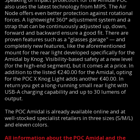
also uses the latest technology from MIPS. The Air
Node offers even better protection against rotational
forces. A lightweight 360° adjustment system and a
strap that can be continuously adjusted up, down,
forward and backward ensure a good fit. There are
proven features such as a "glasses garage" — and
completely new features, like the aforementioned
mount for the rear light developed specifically for the
Amidal by Knog. Visibility-based safety at a new level
(for the high-end segment), but it comes at a price. In
addition to the listed €240.00 for the Amidal, opting
for the POC X Knog Light adds another €40.00. In
return you get a long-running small rear light with
USB-A charging capability and up to 30 lumens of
output.
The POC Amidal is already available online and at
well-stocked specialist retailers in three sizes (S/M/L)
and eleven colors.
All information about the POC Amidal and the