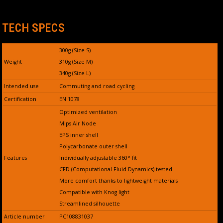
TECH SPECS
300g (Size S)
Weight
310g (Size M)
340g (Size L)
Intended use
Commuting and road cycling
Certification
EN 1078
Optimized ventilation
Mips Air Node
EPS inner shell
Polycarbonate outer shell
Features
Individually adjustable 360° fit
CFD (Computational Fluid Dynamics) tested
More comfort thanks to lightweight materials
Compatible with Knog light
Streamlined silhouette
Article number
PC108831037