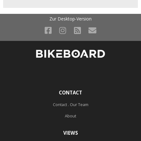
Zur Desktop-Version
CONTACT
Contact . Our Team
About
VIEWS