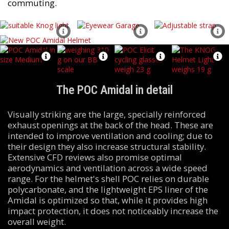
commuting.
The POC Amidal in detail
Visually striking are the large, specially reinforced
exhaust openings at the back of the head. These are
intended to improve ventilation and cooling; due to
their design they also increase structural stability.
Extensive CFD reviews also promise optimal
aerodynamics and ventilation across a wide speed
range. For the helmet's shell POC relies on durable
polycarbonate, and the lightweight EPS liner of the
Amidal is optimized so that, while it provides high
impact protection, it does not noticeably increase the
overall weight.