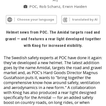
POC, Rob Schanz, Erwin Haiden
Choose your language
translated by AI
Helmet news from POC. The Amidal targets road and
gravel — and features a rear light developed together
with Knog for increased visibility.
The Swedish safety experts at POC have done it again:
they've developed a new helmet. The latest addition
goes by the name Amidal, targets the road and gravel
market and, as POC's Hard Goods Director Magnus
Gustafsson puts it, wants to "bring together the
comprehensive know-how around safety, ventilation
and aerodynamics in a new form." A collaboration
with Knog has also produced a rear light designed
specifically for the Amidal — for an added safety
boost on country roads, on long rides, or when