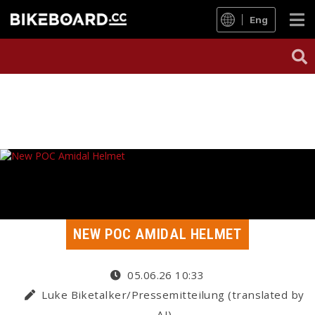
Eng
NEW POC AMIDAL HELMET
05.06.26 10:33
Luke Biketalker/Pressemitteilung (translated by
AI)