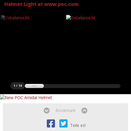
Helmet Light at www.poc.com
1 / 10
Bookmark
Teile es!