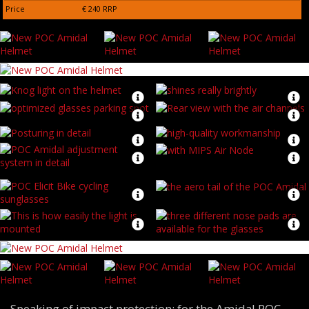
Price
€ 240 RRP
Speaking of impact protection: for the Amidal POC