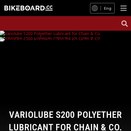
Eng
VARIOLUBE S200 POLYETHER
LUBRICANT FOR CHAIN & CO.