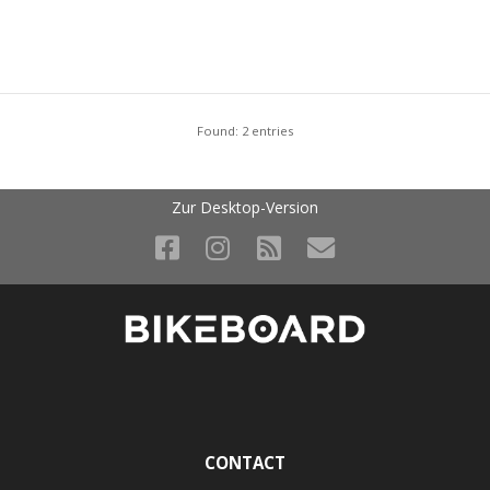
Found: 2 entries
Zur Desktop-Version
CONTACT