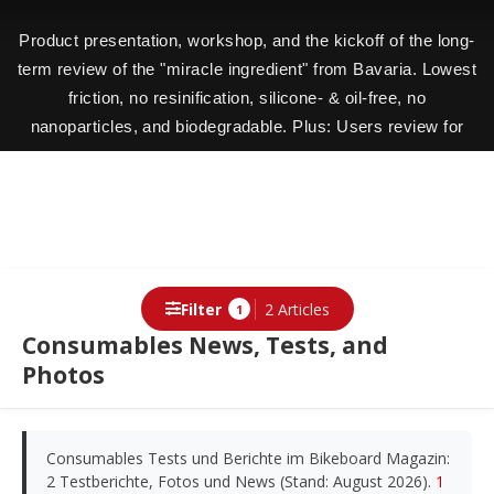
Product presentation, workshop, and the kickoff of the long-
term review of the "miracle ingredient" from Bavaria. Lowest
friction, no resinification, silicone- & oil-free, no
nanoparticles, and biodegradable. Plus: Users review for
users.
Filter
2 Articles
1
Consumables News, Tests, and
Photos
Consumables Tests und Berichte im Bikeboard Magazin:
2 Testberichte, Fotos und News (Stand: August 2026).
1