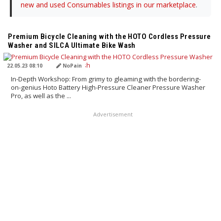
new and used Consumables listings in our marketplace
.
TRANSLATED BY AI
Premium Bicycle Cleaning with the HOTO Cordless Pressure
Washer and SILCA Ultimate Bike Wash
22.05.23 08:10
NoPain
In-Depth Workshop: From grimy to gleaming with the bordering-
on-genius Hoto Battery High-Pressure Cleaner Pressure Washer
Pro, as well as the ...
Advertisement