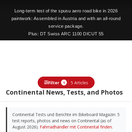
Long-term test of the spusu aero road bike in 2026
paintwork: Assembled in Austria and with an all-round
service package.
Plus: DT Swiss ARC 1100 DICUT 55
Filter
5 Articles
1
Continental News, Tests, and Photos
Continental Tests und Berichte im Bikeboard Magazin: 5
test reports, photos and news on Continental (as of
August 2026).
Fahrradhändler mit Continental finden
.