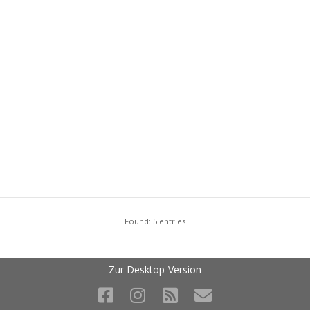
Found: 5 entries
Zur Desktop-Version