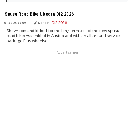
TRANSLATED BY AI
Spusu Road Bike Ultegra Di2 2026
01.09.25 07:59
NoPain
Showroom and kickoff for the long-term test of the new spusu
road bike: Assembled in Austria and with an all-around service
package.Plus wheelset ...
Advertisement