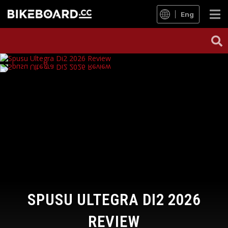
Eng
SPUSU ULTEGRA DI2 2026
REVIEW