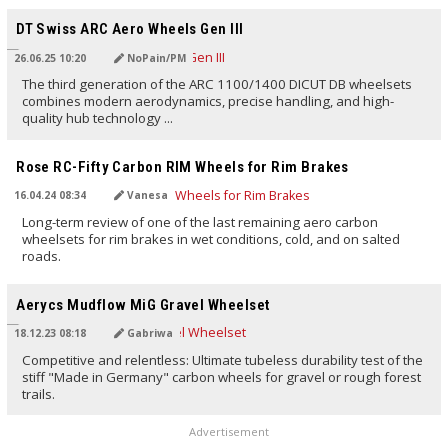
TRANSLATED BY AI
DT Swiss ARC Aero Wheels Gen III
26.06.25 10:20
NoPain/PM
The third generation of the ARC 1100/1400 DICUT DB wheelsets
combines modern aerodynamics, precise handling, and high-
quality hub technology ...
TRANSLATED BY AI
Rose RC-Fifty Carbon RIM Wheels for Rim Brakes
16.04.24 08:34
Vanesa
Long-term review of one of the last remaining aero carbon
wheelsets for rim brakes in wet conditions, cold, and on salted
roads.
TRANSLATED BY AI
Aerycs Mudflow MiG Gravel Wheelset
18.12.23 08:18
Gabriwa
Competitive and relentless: Ultimate tubeless durability test of the
stiff "Made in Germany" carbon wheels for gravel or rough forest
trails.
Advertisement