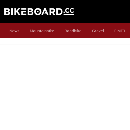
News
Mountainbike
Roadbike
Gravel
E-MTB