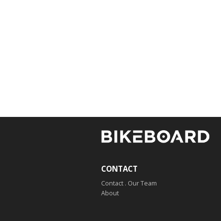
CONTACT
Contact . Our Team
About