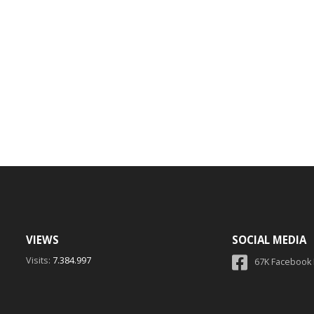
VIEWS
SOCIAL MEDIA
Visits:
7.384.997
67K Facebook