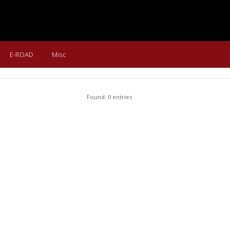
E-ROAD
Misc
Found: 0 entries