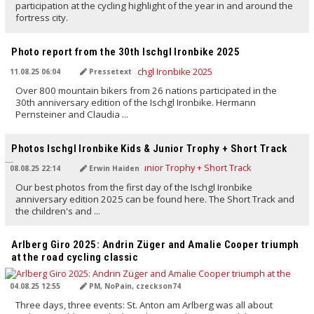
participation at the cycling highlight of the year in and around the
fortress city.
TRANSLATED BY AI
Photo report from the 30th Ischgl Ironbike 2025
11.08.25 06:04
Pressetext
Over 800 mountain bikers from 26 nations participated in the
30th anniversary edition of the Ischgl Ironbike. Hermann
Pernsteiner and Claudia ...
TRANSLATED BY AI
Photos Ischgl Ironbike Kids & Junior Trophy + Short Track
08.08.25 22:14
Erwin Haiden
Our best photos from the first day of the Ischgl Ironbike
anniversary edition 2025 can be found here. The Short Track and
the children's and ...
TRANSLATED BY AI
Arlberg Giro 2025: Andrin Züger and Amalie Cooper triumph
at the road cycling classic
04.08.25 12:55
PM, NoPain, czeckson74
Three days, three events: St. Anton am Arlberg was all about