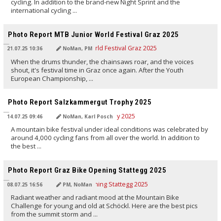
cycling. In addition to the brand-new Night Sprint and the
international cycling ...
TRANSLATED BY AI
Photo Report MTB Junior World Festival Graz 2025
21.07.25 10:36
NoMan, PM
When the drums thunder, the chainsaws roar, and the voices
shout, it's festival time in Graz once again. After the Youth
European Championship, ...
TRANSLATED BY AI
Photo Report Salzkammergut Trophy 2025
14.07.25 09:46
NoMan, Karl Posch
A mountain bike festival under ideal conditions was celebrated by
around 4,000 cycling fans from all over the world. In addition to
the best ...
TRANSLATED BY AI
Photo Report Graz Bike Opening Stattegg 2025
08.07.25 16:56
PM, NoMan
Radiant weather and radiant mood at the Mountain Bike
Challenge for young and old at Schöckl. Here are the best pics
from the summit storm and ...