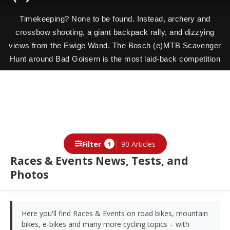
Timekeeping? None to be found. Instead, archery and
crossbow shooting, a giant backpack rally, and dizzying
views from the Ewige Wand. The Bosch (e)MTB Scavenger
Hunt around Bad Goisern is the most laid-back competition
with the biggest grin factor. We followed our winners Nina
and Alex with the camera.
Filter
90 Articles
1
Races & Events News, Tests, and
Photos
Here you'll find Races & Events on road bikes, mountain
bikes, e-bikes and many more cycling topics – with