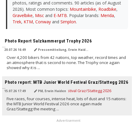
photos, ratings and comments. 90 articles (as of August
2026). Most common topics:
Mountainbike
,
Roadbike
,
Gravelbike
,
Misc
and
E-MTB
. Popular brands:
Merida
,
Trek
,
KTM
,
Conway
and
Simplon
.
TRANSLATED BY AI
Photo Report Salzkammergut Trophy 2026
20.07.26 16:49
Pressemitteilung, Erwin Haiden
Over 4,200 bikers from 42 nations, top weather, record times and
an atmosphere that is second to none. The Trophy once again
showed why it is ...
TRANSLATED BY AI
Photo report: MTB Junior World Festival Graz/Stattegg 2026
15.07.26 17:49
PM, Erwin Haiden
Five races, four courses, intense heat, lots of dust and 15 nations:
the MTB Junior World Festival 2026 once again made
Graz/Stattegg the meeting ...
Advertisement