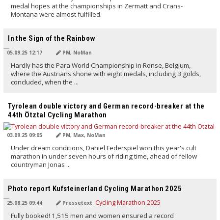
medal hopes at the championships in Zermatt and Crans-
Montana were almost fulfilled.
TRANSLATED BY AI
In the Sign of the Rainbow
05.09.25 12:17
PM, NoMan
Hardly has the Para World Championship in Ronse, Belgium,
where the Austrians shone with eight medals, including 3 golds,
concluded, when the ...
TRANSLATED BY AI
Tyrolean double victory and German record-breaker at the
44th Ötztal Cycling Marathon
03.09.25 09:05
PM, Max, NoMan
Under dream conditions, Daniel Federspiel won this year's cult
marathon in under seven hours of riding time, ahead of fellow
countryman Jonas ...
TRANSLATED BY AI
Photo report Kufsteinerland Cycling Marathon 2025
25.08.25 09:44
Pressetext
Fully booked! 1,515 men and women ensured a record