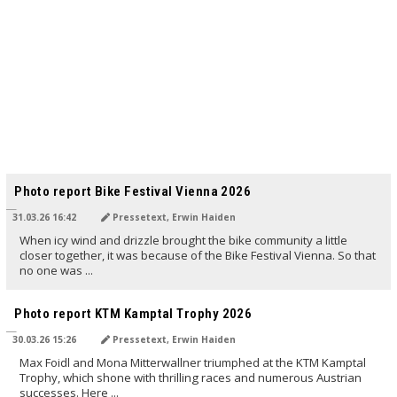
TRANSLATED BY AI
Photo report Bike Festival Vienna 2026
31.03.26 16:42
Pressetext, Erwin Haiden
When icy wind and drizzle brought the bike community a little
closer together, it was because of the Bike Festival Vienna. So that
no one was ...
TRANSLATED BY AI
Photo report KTM Kamptal Trophy 2026
30.03.26 15:26
Pressetext, Erwin Haiden
Max Foidl and Mona Mitterwallner triumphed at the KTM Kamptal
Trophy, which shone with thrilling races and numerous Austrian
successes. Here ...