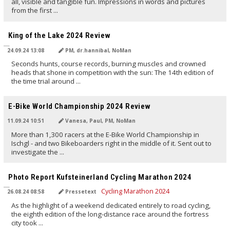
all, visible and tangible fun. Impressions in words and pictures
from the first ...
TRANSLATED BY AI
King of the Lake 2024 Review
24.09.24 13:08
PM, dr.hannibal, NoMan
Seconds hunts, course records, burning muscles and crowned
heads that shone in competition with the sun: The 14th edition of
the time trial around ...
TRANSLATED BY AI
E-Bike World Championship 2024 Review
11.09.24 10:51
Vanesa, Paul, PM, NoMan
More than 1,300 racers at the E-Bike World Championship in
Ischgl - and two Bikeboarders right in the middle of it. Sent out to
investigate the ...
TRANSLATED BY AI
Photo Report Kufsteinerland Cycling Marathon 2024
26.08.24 08:58
Pressetext
As the highlight of a weekend dedicated entirely to road cycling,
the eighth edition of the long-distance race around the fortress
city took ...