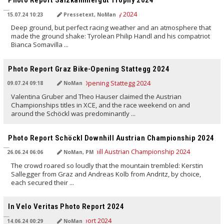
Photo Report Salzkammergut Trophy 2024
15.07.24 10:23
Pressetext, NoMan
Deep ground, but perfect racing weather and an atmosphere that
made the ground shake: Tyrolean Philip Handl and his compatriot
Bianca Somavilla ...
TRANSLATED BY AI
Photo Report Graz Bike-Opening Stattegg 2024
09.07.24 09:18
NoMan
Valentina Gruber and Theo Hauser claimed the Austrian
Championships titles in XCE, and the race weekend on and
around the Schöckl was predominantly ...
TRANSLATED BY AI
Photo Report Schöckl Downhill Austrian Championship 2024
26.06.24 06:06
NoMan, PM
The crowd roared so loudly that the mountain trembled: Kerstin
Sallegger from Graz and Andreas Kolb from Andritz, by choice,
each secured their ...
TRANSLATED BY AI
In Velo Veritas Photo Report 2024
14.06.24 00:29
NoMan