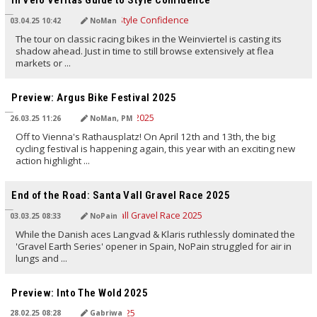
In Velo Veritas Guide to Style Confidence
03.04.25 10:42
NoMan
The tour on classic racing bikes in the Weinviertel is casting its
shadow ahead. Just in time to still browse extensively at flea
markets or ...
TRANSLATED BY AI
Preview: Argus Bike Festival 2025
26.03.25 11:26
NoMan, PM
Off to Vienna's Rathausplatz! On April 12th and 13th, the big
cycling festival is happening again, this year with an exciting new
action highlight ...
TRANSLATED BY AI
End of the Road: Santa Vall Gravel Race 2025
03.03.25 08:33
NoPain
While the Danish aces Langvad & Klaris ruthlessly dominated the
'Gravel Earth Series' opener in Spain, NoPain struggled for air in
lungs and ...
TRANSLATED BY AI
Preview: Into The Wold 2025
28.02.25 08:28
Gabriwa