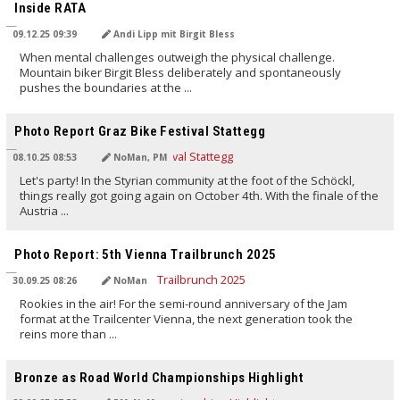
Inside RATA
09.12.25 09:39
Andi Lipp mit Birgit Bless
When mental challenges outweigh the physical challenge.
Mountain biker Birgit Bless deliberately and spontaneously
pushes the boundaries at the ...
TRANSLATED BY AI
Photo Report Graz Bike Festival Stattegg
08.10.25 08:53
NoMan, PM
Let's party! In the Styrian community at the foot of the Schöckl,
things really got going again on October 4th. With the finale of the
Austria ...
TRANSLATED BY AI
Photo Report: 5th Vienna Trailbrunch 2025
30.09.25 08:26
NoMan
Rookies in the air! For the semi-round anniversary of the Jam
format at the Trailcenter Vienna, the next generation took the
reins more than ...
TRANSLATED BY AI
Bronze as Road World Championships Highlight