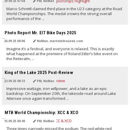
29.09.25 07:58
PM, NoMan
Marco Schrettl claimed third place in the U23 category at the Road
World Championships. The medal crowns the strong overall
performance of the ...
TRANSLATED BY AI
Photo Report Mr. EIT Bike Days 2025
26.09.25 08:06
NoMan, martinbihounek.com
Imagine it’s a festival, and everyone is relaxed. This is exactly
what happened at the premiere of Roland Eitler’s bike event on
the Reiteralm, ...
TRANSLATED BY AI
King of the Lake 2025 Post-Review
22.09.25 08:13
PM, NoMan
Impressive wattage, iron willpower, and a lake as an epic
backdrop: On September 20th, the lakeside road around Lake
Attersee once again transformed ...
TRANSLATED BY AI
MTB World Championship: XCC & XCO
15.09.25 00:40
PM, NoMan
Three times narrowly missed the podium. The red-white-red