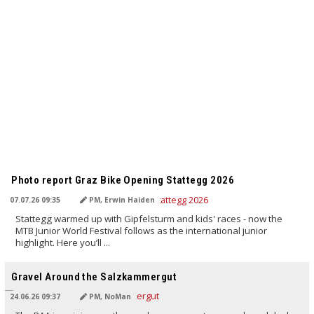
TRANSLATED BY AI
Photo report Graz Bike Opening Stattegg 2026
07.07.26 09:35
PM, Erwin Haiden
Stattegg warmed up with Gipfelsturm and kids' races - now the
MTB Junior World Festival follows as the international junior
highlight. Here you’ll ...
TRANSLATED BY AI
Gravel Around the Salzkammergut
24.06.26 09:37
PM, NoMan