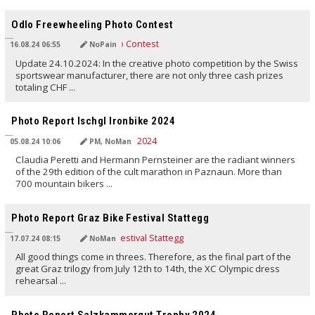
TRANSLATED BY AI
Odlo Freewheeling Photo Contest
16.08.24 06:55
NoPain
Update 24.10.2024: In the creative photo competition by the Swiss
sportswear manufacturer, there are not only three cash prizes
totaling CHF ...
TRANSLATED BY AI
Photo Report Ischgl Ironbike 2024
05.08.24 10:06
PM, NoMan
Claudia Peretti and Hermann Pernsteiner are the radiant winners
of the 29th edition of the cult marathon in Paznaun. More than
700 mountain bikers ...
TRANSLATED BY AI
Photo Report Graz Bike Festival Stattegg
17.07.24 08:15
NoMan
All good things come in threes. Therefore, as the final part of the
great Graz trilogy from July 12th to 14th, the XC Olympic dress
rehearsal ...
TRANSLATED BY AI