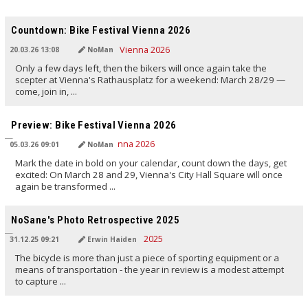
TRANSLATED BY AI
Countdown: Bike Festival Vienna 2026
20.03.26 13:08
NoMan
Only a few days left, then the bikers will once again take the
scepter at Vienna's Rathausplatz for a weekend: March 28/29 —
come, join in, ...
TRANSLATED BY AI
Preview: Bike Festival Vienna 2026
05.03.26 09:01
NoMan
Mark the date in bold on your calendar, count down the days, get
excited: On March 28 and 29, Vienna's City Hall Square will once
again be transformed ...
TRANSLATED BY AI
NoSane's Photo Retrospective 2025
31.12.25 09:21
Erwin Haiden
The bicycle is more than just a piece of sporting equipment or a
means of transportation - the year in review is a modest attempt
to capture ...
TRANSLATED BY AI