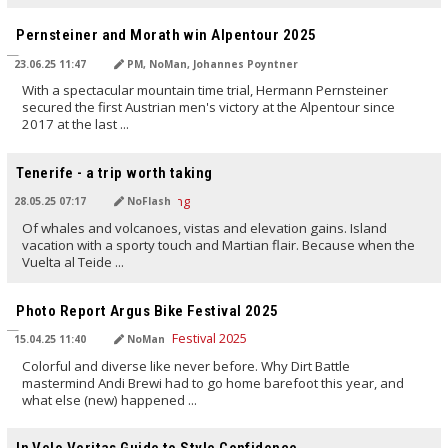
TRANSLATED BY AI
Pernsteiner and Morath win Alpentour 2025
23.06.25 11:47
PM, NoMan, Johannes Poyntner
With a spectacular mountain time trial, Hermann Pernsteiner
secured the first Austrian men's victory at the Alpentour since
2017 at the last ...
TRANSLATED BY AI
Tenerife - a trip worth taking
28.05.25 07:17
NoFlash
Of whales and volcanoes, vistas and elevation gains. Island
vacation with a sporty touch and Martian flair. Because when the
Vuelta al Teide ...
TRANSLATED BY AI
Photo Report Argus Bike Festival 2025
15.04.25 11:40
NoMan
Colorful and diverse like never before. Why Dirt Battle
mastermind Andi Brewi had to go home barefoot this year, and
what else (new) happened ...
TRANSLATED BY AI