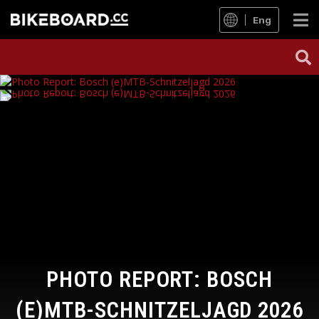
Eng
PHOTO REPORT: BOSCH
(E)MTB-SCHNITZELJAGD 2026