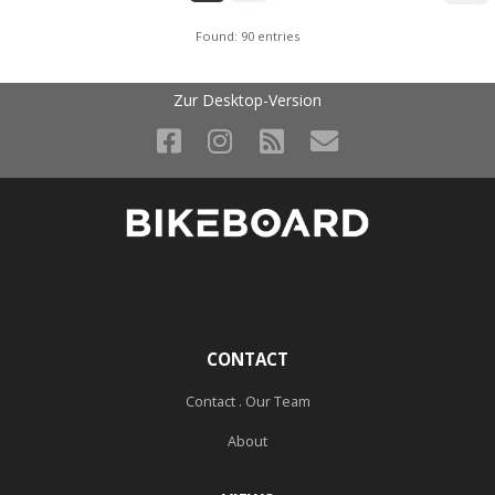
Found: 90 entries
Zur Desktop-Version
CONTACT
Contact . Our Team
About