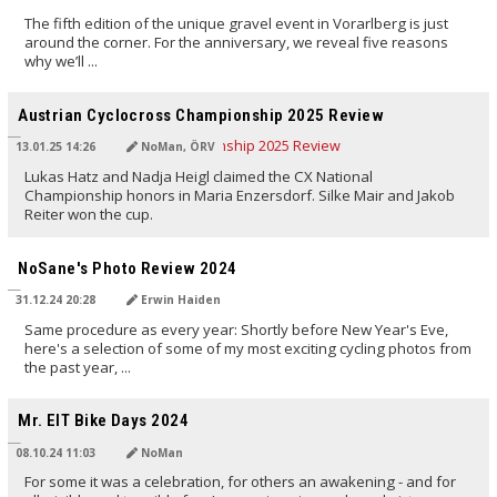
The fifth edition of the unique gravel event in Vorarlberg is just
around the corner. For the anniversary, we reveal five reasons
why we’ll ...
TRANSLATED BY AI
Austrian Cyclocross Championship 2025 Review
13.01.25 14:26
NoMan, ÖRV
Lukas Hatz and Nadja Heigl claimed the CX National
Championship honors in Maria Enzersdorf. Silke Mair and Jakob
Reiter won the cup.
TRANSLATED BY AI
NoSane's Photo Review 2024
31.12.24 20:28
Erwin Haiden
Same procedure as every year: Shortly before New Year's Eve,
here's a selection of some of my most exciting cycling photos from
the past year, ...
TRANSLATED BY AI
Mr. EIT Bike Days 2024
08.10.24 11:03
NoMan
For some it was a celebration, for others an awakening - and for