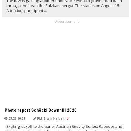
The RAA is gaining another endurance event: a gravel-road dash
through the beautiful Salzkammergut. The start is on August 15.
Attention: participant ...
Advertisement
TRANSLATED BY AI
Photo report Schöckl Downhill 2026
05.05.26 10:21
PM, Erwin Haiden
Exciting kickoff to the auner Austrian Gravity Series: Rabeder and