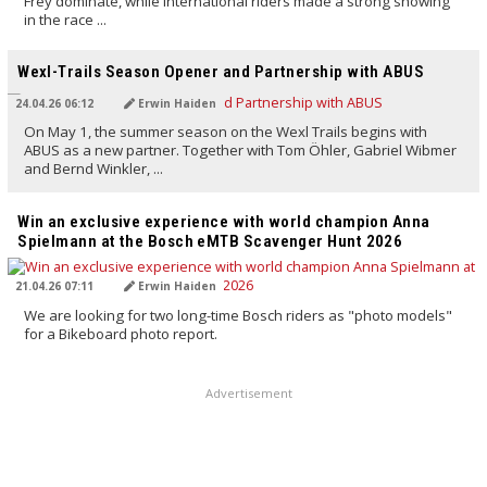
Frey dominate, while international riders made a strong showing
in the race ...
TRANSLATED BY AI
Wexl-Trails Season Opener and Partnership with ABUS
24.04.26 06:12
Erwin Haiden
On May 1, the summer season on the Wexl Trails begins with
ABUS as a new partner. Together with Tom Öhler, Gabriel Wibmer
and Bernd Winkler, ...
TRANSLATED BY AI
Win an exclusive experience with world champion Anna
Spielmann at the Bosch eMTB Scavenger Hunt 2026
21.04.26 07:11
Erwin Haiden
We are looking for two long-time Bosch riders as "photo models"
for a Bikeboard photo report.
Advertisement