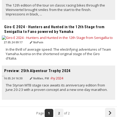
The 12th edition of the tour on classic racing bikes through the
Weinviertel brought smiles from the start to the finish.
Impressions in black, ...
TRANSLATED BY AI
Giro-E 2024 - Hunters and Hunted in the 12th Stage from
Senigallia to Fano powered by Yamaha
27.05.24 09:17
NoPain
In the thrill of average speed: The electrifying adventures of Team
Yamaha Austria on the shortened original stage of the Giro
d'Italia.
TRANSLATED BY AI
Preview: 25th Alpentour Trophy 2024
16.05.24 16:30
NoMan, PM
The Styrian MTB stage race awaits its anniversary edition from
June 20-23 with a proven concept and a new one-day marathon.
Page
1
2
of 2