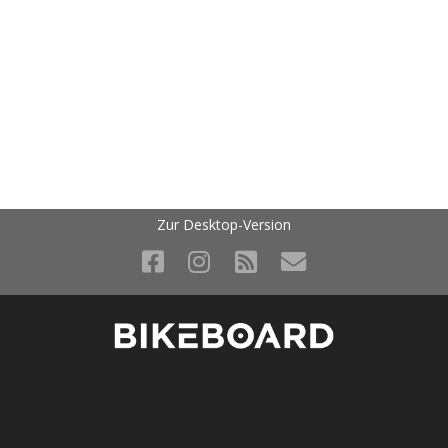
Zur Desktop-Version