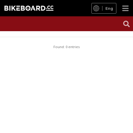
Eng
Found: 0 entries