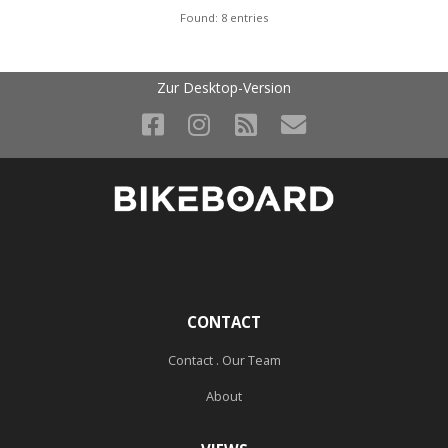
Found: 8 entries
Zur Desktop-Version
CONTACT
Contact . Our Team
About