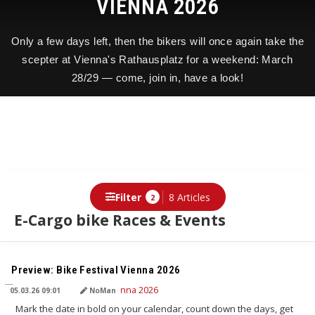
VIENNA 2026
Only a few days left, then the bikers will once again take the
scepter at Vienna's Rathausplatz for a weekend: March
28/29 — come, join in, have a look!
Filter
8 Articles
2
E-Cargo bike Races & Events
TRANSLATED BY AI
Preview: Bike Festival Vienna 2026
05.03.26 09:01
NoMan
Mark the date in bold on your calendar, count down the days, get