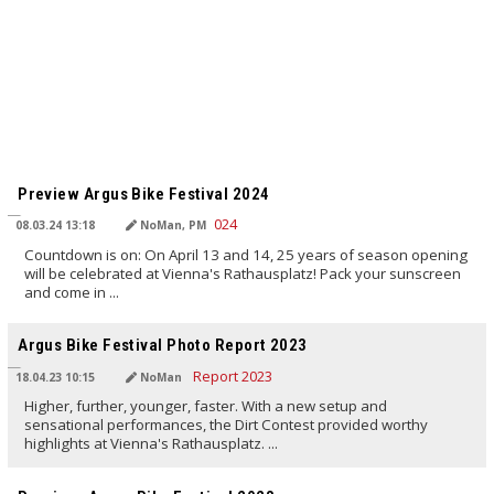
TRANSLATED BY AI
Preview Argus Bike Festival 2024
08.03.24 13:18
NoMan, PM
Countdown is on: On April 13 and 14, 25 years of season opening
will be celebrated at Vienna's Rathausplatz! Pack your sunscreen
and come in ...
TRANSLATED BY AI
Argus Bike Festival Photo Report 2023
18.04.23 10:15
NoMan
Higher, further, younger, faster. With a new setup and
sensational performances, the Dirt Contest provided worthy
highlights at Vienna's Rathausplatz. ...
TRANSLATED BY AI