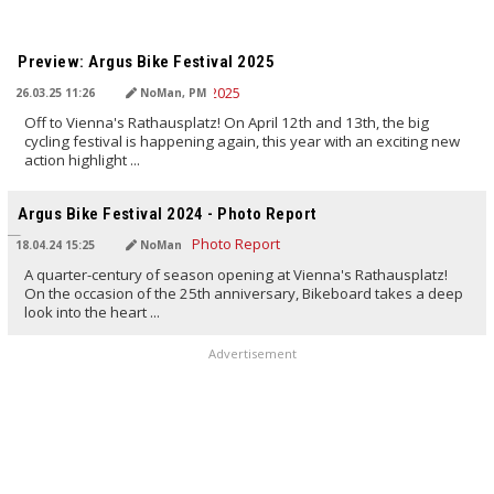
TRANSLATED BY AI
Preview: Argus Bike Festival 2025
26.03.25 11:26
NoMan, PM
Off to Vienna's Rathausplatz! On April 12th and 13th, the big
cycling festival is happening again, this year with an exciting new
action highlight ...
TRANSLATED BY AI
Argus Bike Festival 2024 - Photo Report
18.04.24 15:25
NoMan
A quarter-century of season opening at Vienna's Rathausplatz!
On the occasion of the 25th anniversary, Bikeboard takes a deep
look into the heart ...
Advertisement