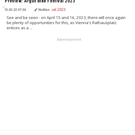
Preview: Argus Bike Festival 2023
15.03.23 07:36
NoMan
See and be seen - on April 15 and 16, 2023, there will once again
be plenty of opportunities for this, as Vienna's Rathausplatz
entices as a ...
Advertisement