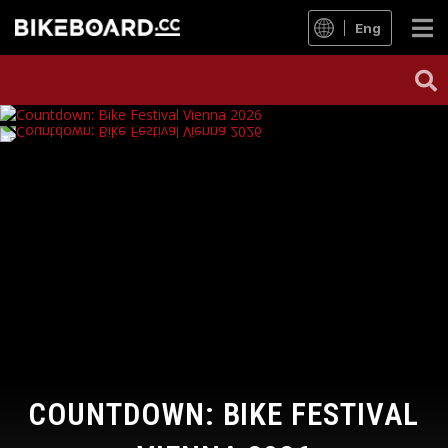
Eng
COUNTDOWN: BIKE FESTIVAL