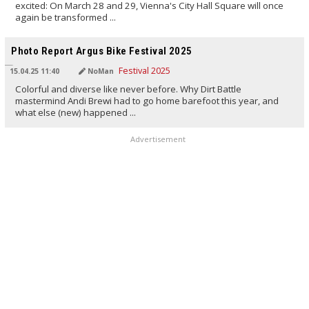
excited: On March 28 and 29, Vienna's City Hall Square will once
again be transformed ...
TRANSLATED BY AI
Photo Report Argus Bike Festival 2025
15.04.25 11:40
NoMan
Colorful and diverse like never before. Why Dirt Battle
mastermind Andi Brewi had to go home barefoot this year, and
what else (new) happened ...
Advertisement