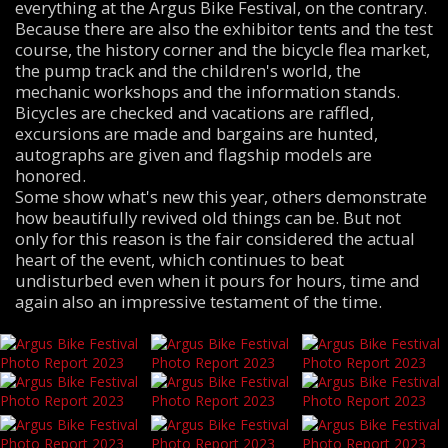
everything at the Argus Bike Festival, on the contrary.
Because there are also the exhibitor tents and the test
course, the history corner and the bicycle flea market,
the pump track and the children's world, the
mechanic workshops and the information stands.
Bicycles are checked and vacations are raffled,
excursions are made and bargains are hunted,
autographs are given and flagship models are
honored.
Some show what's new this year, others demonstrate
how beautifully revived old things can be. But not
only for this reason is the fair considered the actual
heart of the event, which continues to beat
undisturbed even when it pours for hours, time and
again also an impressive testament of the time.