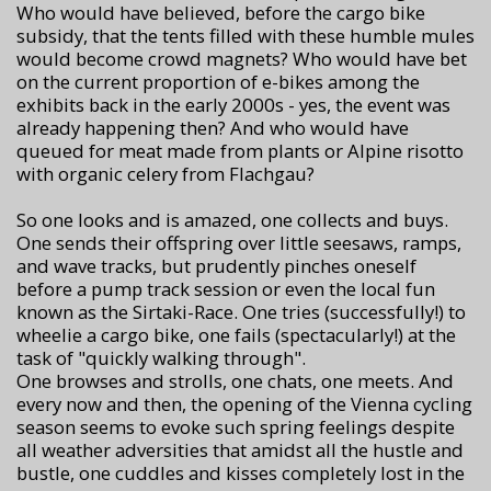
Who would have believed, before the cargo bike
subsidy, that the tents filled with these humble mules
would become crowd magnets? Who would have bet
on the current proportion of e-bikes among the
exhibits back in the early 2000s - yes, the event was
already happening then? And who would have
queued for meat made from plants or Alpine risotto
with organic celery from Flachgau?
So one looks and is amazed, one collects and buys.
One sends their offspring over little seesaws, ramps,
and wave tracks, but prudently pinches oneself
before a pump track session or even the local fun
known as the Sirtaki-Race. One tries (successfully!) to
wheelie a cargo bike, one fails (spectacularly!) at the
task of "quickly walking through".
One browses and strolls, one chats, one meets. And
every now and then, the opening of the Vienna cycling
season seems to evoke such spring feelings despite
all weather adversities that amidst all the hustle and
bustle, one cuddles and kisses completely lost in the