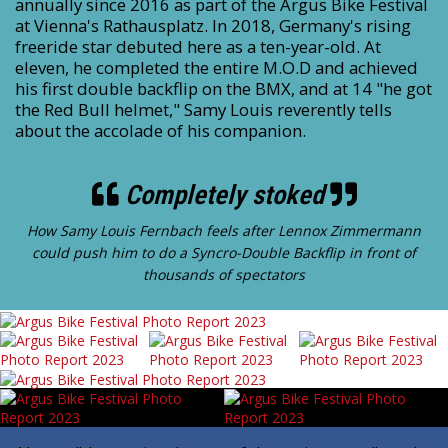
annually since 2016 as part of the Argus Bike Festival
at Vienna's Rathausplatz. In 2018, Germany's rising
freeride star debuted here as a ten-year-old. At
eleven, he completed the entire M.O.D and achieved
his first double backflip on the BMX, and at 14 "he got
the Red Bull helmet," Samy Louis reverently tells
about the accolade of his companion.
Completely stoked
How Samy Louis Fernbach feels after Lennox Zimmermann
could push him to do a Syncro-Double Backflip in front of
thousands of spectators