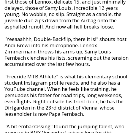
first those of Lennox, delicate 15, and just minimally
delayed, those of Samy Louis, incredible 12 years
young. No wobble, no slip. Straight as a candle, the
juvenile duo zips down from the Airbag onto the
asphalted runoff. And now all hell breaks loose.
"Yeeaaahhh, Double-Backflip, there it is!" shouts host
Andi Brewi into his microphone. Lennox
Zimmermann throws his arms up, Samy Louis
Fernbach clenches his fists, screaming out the tension
accumulated over the last few hours.
"Freeride MTB Athlete" is what his elementary school
student Instagram profile reads, and he also has a
YouTube channel. When he feels like training, he
persuades his father for road trips, long weekends,
even flights. Right outside his front door, he has the
Dirtgarden in the 23rd district of Vienna, whose
leaseholder is now Papa Fernbach.
"A bit embarrassing" found the jumping talent, who
grew up in BMX Vösendorf, whose love for dirt