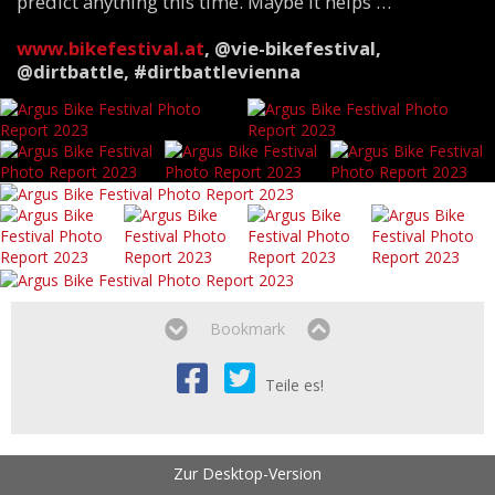
predict anything this time. Maybe it helps …
www.bikefestival.at
,
@vie-bikefestival,
@dirtbattle, #dirtbattlevienna
Bookmark
Teile es!
Zur Desktop-Version