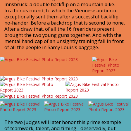
Innsbruck: a double backflip on a mountain bike.
In a bonus round, to which the Viennese audience
exceptionally sent them after a successful backflip
no-hander. Before a backdrop that is second to none.
After a draw that, of all the 16 freeriders present,
brought the two young guns together. And with the
mental handicap of an unsightly training fall in front
of all the people in Samy Louis's baggage.
The two judges will later honor this prime example
of teamwork, talent, and timing - deservedly, but