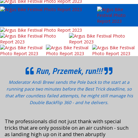
Run, Przemek, run!!!
Moderator Andi Brewi sends the Pole back to the start at a
running pace two minutes before the Best Trick deadline, so
that after countless failed attempts, he might still manage his
Double BackFlip 360 - and he delivers.
The professionals did not just thank with special
tricks that are only possible on an air cushion - such
as landing high up on it and then abruptly