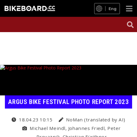
Eng
ARGUS BIKE FESTIVAL PHOTO REPORT 2023
18.04.23 10:15
NoMan (translated by AI)
Michael Meindl, Johannes Friedl, Peter
Provaznik, Christian Fürthner