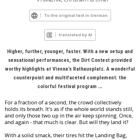
To the original text in German
translated by AI
Higher, further, younger, faster. With a new setup and
sensational performances, the Dirt Contest provided
worthy highlights at Vienna's Rathausplatz. A wonderful
counterpoint and multifaceted complement: the
colorful festival program ...
For a fraction of a second, the crowd collectively
holds its breath. It's as if the whole world stands still,
and only those two up in the air keep spinning. Once,
and again - that much is clear. But will they land it?
With a solid smack, their tires hit the Landing Bag,