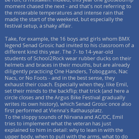
moment chased the next - and that's not referring to
the miserable temperatures and intense rain that
made the start of the weekend, but especially the
festival setup, a shaky affair.
Take, for example, the 16 boys and girls whom BMX
legend Senad Grosic had invited to his classroom of a
different kind this year. The 7- to 14-year-old
students of School2Rock wear rubber ducks on their
helmets and braces in their mouths, but are already
diligently practicing One Handers, Toboggans, Nac
Nacs, or No Foots - and in the best sense, they
exhaust their coach. Especially when they, like Emil,
set their minds to the backflip; that trick (and here a
circle closes and the Argus Bike Festival gradually
writes its own history), which Senad Grosic once also
first performed at Vienna's Rathausplatz.
To the sloppy sounds of Nirvana and AC/DC, Emil
tries to implement what the veteran has just
explained to him in detail: why to lean in with the
upper body, when to pull with the arms, what to do