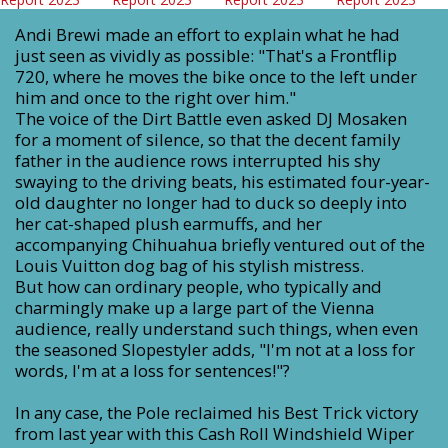
Andi Brewi made an effort to explain what he had
just seen as vividly as possible: "That's a Frontflip
720, where he moves the bike once to the left under
him and once to the right over him."
The voice of the Dirt Battle even asked DJ Mosaken
for a moment of silence, so that the decent family
father in the audience rows interrupted his shy
swaying to the driving beats, his estimated four-year-
old daughter no longer had to duck so deeply into
her cat-shaped plush earmuffs, and her
accompanying Chihuahua briefly ventured out of the
Louis Vuitton dog bag of his stylish mistress.
But how can ordinary people, who typically and
charmingly make up a large part of the Vienna
audience, really understand such things, when even
the seasoned Slopestyler adds, "I'm not at a loss for
words, I'm at a loss for sentences!"?
In any case, the Pole reclaimed his Best Trick victory
from last year with this Cash Roll Windshield Wiper