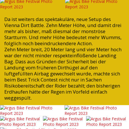
Da ist weiters das spektakuläre, neue Setup des
Vienna Dirt Battle. Zehn Meter Höhe, und damit drei
mehr als bisher, maß diesmal der monströse
Startturm. Und mehr Höhe bedeutet mehr Wumms,
folglich noch beeindruckendere Action.
Zehn Meter breit, 20 Meter lang und vier Meter hoch
war der nicht minder respekteinflößende Landing
Bag. Dass aus Gründen der Sicherheit bei der
Landung vom früheren Dirthügel auf den
luftgefüllten Airbag gewechselt wurde, machte sich
beim Best Trick Contest nicht nur in Sachen
Risikobereitschaft der Rider bezahlt; den bisherigen
Erdhaufen hätte der Regen im Vorfeld einfach
weggespült.