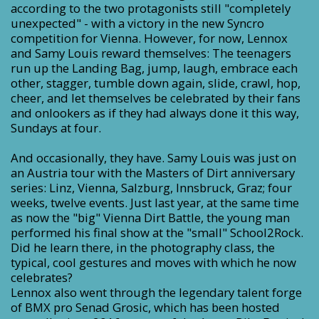
according to the two protagonists still "completely
unexpected" - with a victory in the new Syncro
competition for Vienna. However, for now, Lennox
and Samy Louis reward themselves: The teenagers
run up the Landing Bag, jump, laugh, embrace each
other, stagger, tumble down again, slide, crawl, hop,
cheer, and let themselves be celebrated by their fans
and onlookers as if they had always done it this way,
Sundays at four.
And occasionally, they have. Samy Louis was just on
an Austria tour with the Masters of Dirt anniversary
series: Linz, Vienna, Salzburg, Innsbruck, Graz; four
weeks, twelve events. Just last year, at the same time
as now the "big" Vienna Dirt Battle, the young man
performed his final show at the "small" School2Rock.
Did he learn there, in the photography class, the
typical, cool gestures and moves with which he now
celebrates?
Lennox also went through the legendary talent forge
of BMX pro Senad Grosic, which has been hosted