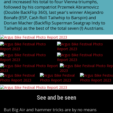
and increased his total to four Vienna triumphs,
followed by his compatriot Przemek Abramovicz
(Double BackFlip 360), last year's winner Alejandro
Bonafe (ESP, Cash Roll Tailwhip to Barspin) and
Dorian Macher (Backflip Superman Seatgrap Indy to
Tailwhip) as the best of the total seven (!) Austrians.
See and be seen
But Big Air and hammer tricks are by no means