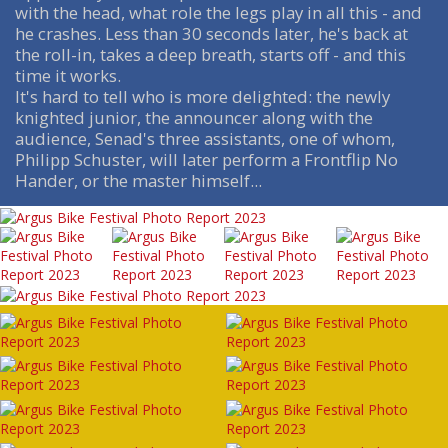
with the head, what role the legs play in all this - and
he crashes. Less than 30 seconds later, he's back at
the roll-in, takes a deep breath, starts off - and this
time it works.
It's hard to tell who is more delighted: the newly
knighted junior, the announcer along with the
audience, Senad's three assistants, one of whom,
Philipp Schuster, will later perform a Frontflip No
Hander, or the master himself...