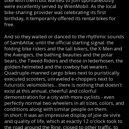
bike with them but wanted to join spontaneously
were excellently served by WienMobil. As the local
bike-sharing provider was celebrating its first
birthday, it temporarily offered its rental bikes for
free.
And so they waited or danced to the rhythmic sounds
of SambAttac until the official starting signal: the
folding bike riders and the tall bikers, the X-Men and
the Avengers, the bathing beauties and the polar
bears, the Tweed Riders and those in lederhosen, the
golden-helmeted and the cowboy hat wearers.
Quadruple-manned cargo bikes next to puristically
executed scooters, unraveled e-choppers next to
futuristic velomobiles... there is nothing that doesn't
exist at this annual, cheerful and colorful
demonstration for a city with more cyclists - even
perfectly normal two-wheelers in all sizes, colors, and
conditions along with similar people on them.
In short: It was an impressive display of joie de vivre
and quality of life, which at exactly 12 o'clock took to
the road around the Ring, closed to other traffic, to