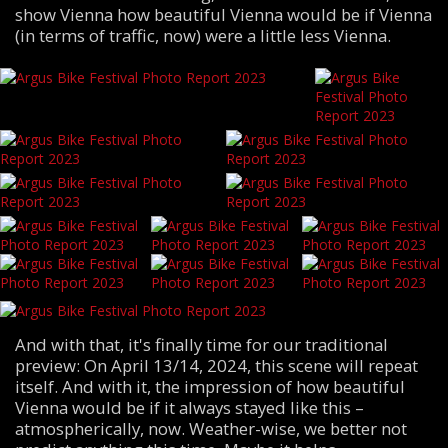
show Vienna how beautiful Vienna would be if Vienna
(in terms of traffic, now) were a little less Vienna.
And with that, it's finally time for our traditional
preview: On April 13/14, 2024, this scene will repeat
itself. And with it, the impression of how beautiful
Vienna would be if it always stayed like this –
atmospherically, now. Weather-wise, we better not