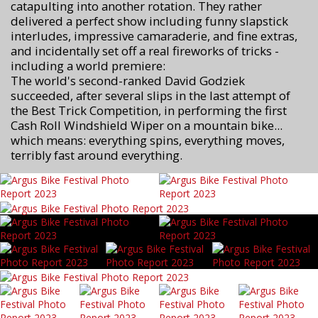
catapulting into another rotation. They rather
delivered a perfect show including funny slapstick
interludes, impressive camaraderie, and fine extras,
and incidentally set off a real fireworks of tricks -
including a world premiere:
The world's second-ranked David Godziek
succeeded, after several slips in the last attempt of
the Best Trick Competition, in performing the first
Cash Roll Windshield Wiper on a mountain bike...
which means: everything spins, everything moves,
terribly fast around everything.