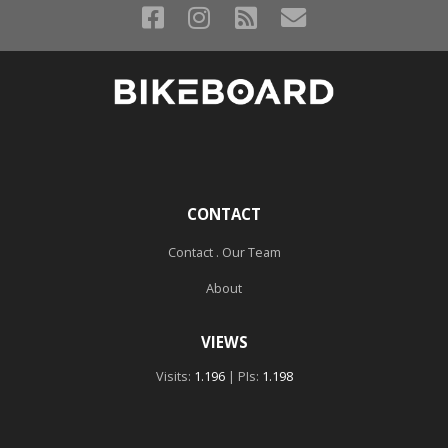
CONTACT
Contact . Our Team
About
VIEWS
Visits:
1.196
| PIs:
1.198