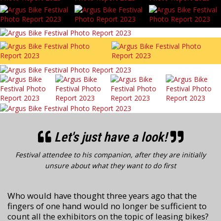
Let's just have a look!
Festival attendee to his companion, after they are initially
unsure about what they want to do first
Who would have thought three years ago that the
fingers of one hand would no longer be sufficient to
count all the exhibitors on the topic of leasing bikes?