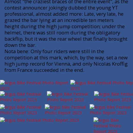
Almost "the craziest braces of the entire event", as the
contest announcer jokingly dubbed the young YT
professional, almost added more: Late, very late, he
grazed the bar lying at an incredible ten meters
height during the high jump competition; under the
helmet, there was still room during the obligatory
backflip, but it was the rear wheel that finally brought
down the bar.
Nota bene: Only four riders were still in the
competition at this mark, which, by the way, set a new
high jump record for Vienna, and only Nicolas Kroffig
from France succeeded in the end.