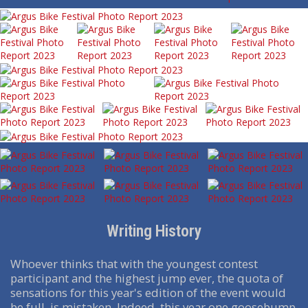
Writing History
Whoever thinks that with the youngest contest
participant and the highest jump ever, the quota of
sensations for this year's edition of the event would
be full, is mistaken. Indeed, this year one goosebump