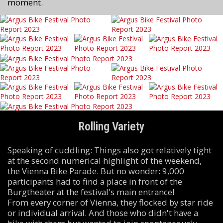
moment.
Rolling Variety
Speaking of cuddling: Things also got relatively tight
at the second numerical highlight of the weekend,
the Vienna Bike Parade. But no wonder: 9,000
participants had to find a place in front of the
Burgtheater at the festival's main entrance!
From every corner of Vienna, they flocked by star ride
or individual arrival. And those who didn't have a