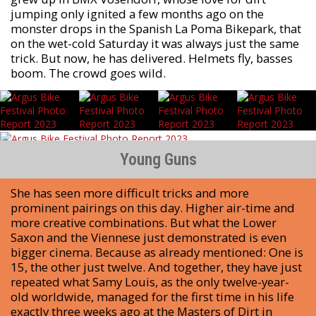
jumping only ignited a few months ago on the
monster drops in the Spanish La Poma Bikepark, that
on the wet-cold Saturday it was always just the same
trick. But now, he has delivered. Helmets fly, basses
boom. The crowd goes wild.
Young Guns
She has seen more difficult tricks and more
prominent pairings on this day. Higher air-time and
more creative combinations. But what the Lower
Saxon and the Viennese just demonstrated is even
bigger cinema. Because as already mentioned: One is
15, the other just twelve. And together, they have just
repeated what Samy Louis, as the only twelve-year-
old worldwide, managed for the first time in his life
exactly three weeks ago at the Masters of Dirt in