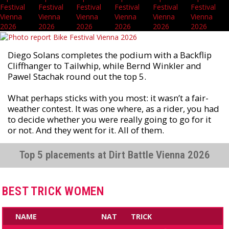
Diego Solans completes the podium with a Backflip
Cliffhanger to Tailwhip, while Bernd Winkler and
Pawel Stachak round out the top 5.
What perhaps sticks with you most: it wasn’t a fair-
weather contest. It was one where, as a rider, you had
to decide whether you were really going to go for it
or not. And they went for it. All of them.
Top 5 placements at Dirt Battle Vienna 2026
BEST TRICK WOMEN
NAME
NAT
TRICK