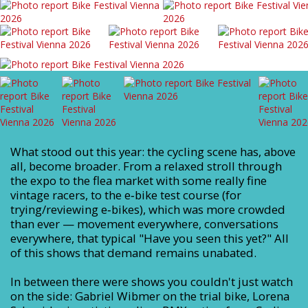
What stood out this year: the cycling scene has, above
all, become broader. From a relaxed stroll through
the expo to the flea market with some really fine
vintage racers, to the e‑bike test course (for
trying/reviewing e‑bikes), which was more crowded
than ever — movement everywhere, conversations
everywhere, that typical "Have you seen this yet?" All
of this shows that demand remains unabated.
In between there were shows you couldn't just watch
on the side: Gabriel Wibmer on the trial bike, Lorena