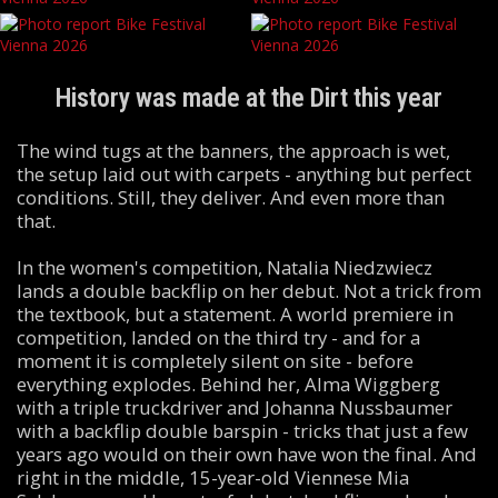
History was made at the Dirt this year
The wind tugs at the banners, the approach is wet,
the setup laid out with carpets - anything but perfect
conditions. Still, they deliver. And even more than
that.
In the women's competition, Natalia Niedzwiecz
lands a double backflip on her debut. Not a trick from
the textbook, but a statement. A world premiere in
competition, landed on the third try - and for a
moment it is completely silent on site - before
everything explodes. Behind her, Alma Wiggberg
with a triple truckdriver and Johanna Nussbaumer
with a backflip double barspin - tricks that just a few
years ago would on their own have won the final. And
right in the middle, 15-year-old Viennese Mia