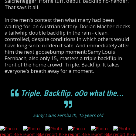
Salchenegger. Home turf, debut, backflip no-hander.
That says it all.
In the men's contest then what many had been
waiting for: an Austrian victory. Dorian Macher clocks
a tailwhip double backflip in the rain - clean,
controlled, despite conditions in which others would
have long since ridden it safe. And immediately after
him the next goosebump moment: Samy Louis
Fernbach, also only 15, masters a triple backflip in
front of the home crowd. Triple. Backflip. It takes
everyone's breath away for a moment.
Triple. Backflip. oOo what the...
Samy Louis Fernbach, 15 years old