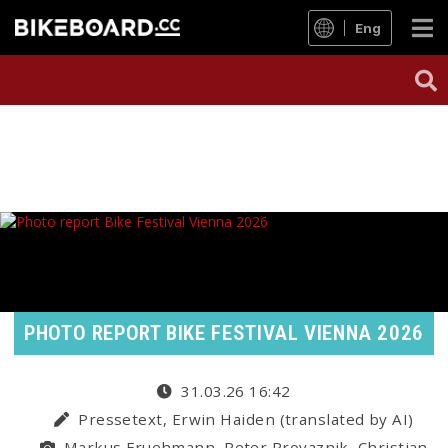
Eng
PHOTO REPORT BIKE FESTIVAL VIENNA 2026
31.03.26 16:42
Pressetext, Erwin Haiden (translated by AI)
Markus Fruehmann, Peter Provaznik, Christian