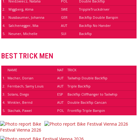
1.
Niedzwiecz, Natalia
POL
Double Backflip
2.
Wiggberg, Alma
SWE
TrippleTruckdriver
3.
Nussbaumer, Johanna
GER
Backflip Double Barspin
4.
Salchenegger, Mia
AUT
Backflip No Hander
5.
Neuner, Michelle
SUI
Backflip
BEST TRICK MEN
NAME
NAT
TRICK
1.
Macher, Dorian
AUT
Tailwhip Double Backflip
2.
Fernbach, Samy Louis
AUT
Triple Backflip
3.
Solans, Diego
ESP
Backflip Cliffhanger to Tailwhip
4.
Winkler, Bernd
AUT
Double Backflip Cancan
5.
Stachak, Pawel
POL
Frontflip Triple Barspin