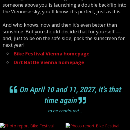
someone above you is launching a double backflip into
the Viennese sky, you'll know: it's perfect, just as it is.
And who knows, now and then it's even better than
sunshine. But you should decide that for yourself —
and, just to be on the safe side, pack the sunscreen for
next year!
Bike Festival Vienna homepage
Dirt Battle Vienna homepage
On April 10 and 11, 2027, it's that
time again
to be continued...