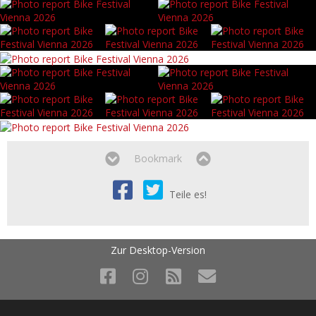
Bookmark
Teile es!
Zur Desktop-Version