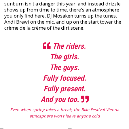
sunburn isn't a danger this year, and instead drizzle
shows up from time to time, there's an atmosphere
you only find here. DJ Mosaken turns up the tunes,
Andi Brewi on the mic, and up on the start tower the
crème de la crème of the dirt scene.
The riders.
The girls.
The guys.
Fully focused.
Fully present.
And you too.
Even when spring takes a break, the Bike Festival Vienna
atmosphere won't leave anyone cold