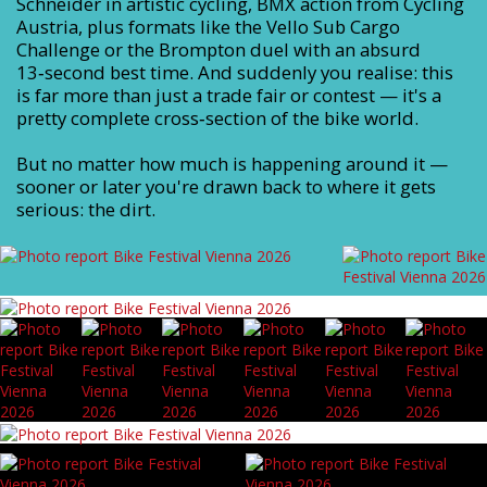
Schneider in artistic cycling, BMX action from Cycling
Austria, plus formats like the Vello Sub Cargo
Challenge or the Brompton duel with an absurd
13‑second best time. And suddenly you realise: this
is far more than just a trade fair or contest — it's a
pretty complete cross‑section of the bike world.
But no matter how much is happening around it —
sooner or later you're drawn back to where it gets
serious: the dirt.