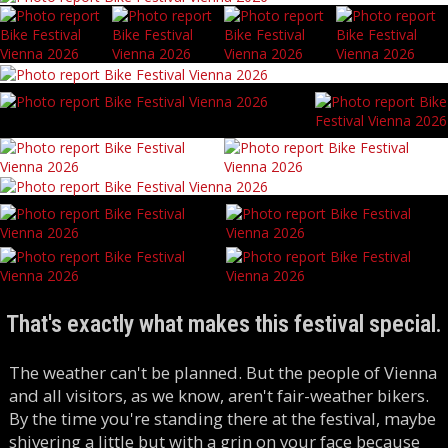
That's exactly what makes this festival special.
The weather can't be planned. But the people of Vienna
and all visitors, as we know, aren't fair-weather bikers.
By the time you're standing there at the festival, maybe
shivering a little but with a grin on your face because