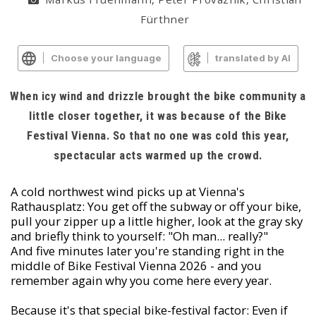
Fürthner
Choose your language
translated by AI
When icy wind and drizzle brought the bike community a
little closer together, it was because of the Bike
Festival Vienna. So that no one was cold this year,
spectacular acts warmed up the crowd.
A cold northwest wind picks up at Vienna's
Rathausplatz: You get off the subway or off your bike,
pull your zipper up a little higher, look at the gray sky
and briefly think to yourself: "Oh man... really?"
And five minutes later you're standing right in the
middle of Bike Festival Vienna 2026 - and you
remember again why you come here every year.
Because it's that special bike-festival factor: Even if