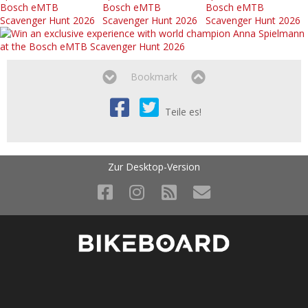
Bookmark
Teile es!
Zur Desktop-Version