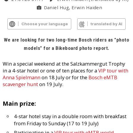
Daniel Hug, Erwin Haiden
Choose your language
translated by AI
We are looking for two long-time Bosch riders as "photo
models" for a Bikeboard photo report.
Win a special weekend at the Salzkammergut Trophy
in a 4-star hotel or one of ten places for a
VIP tour with
Anna Spielmann
on 18 July or for the
Bosch eMTB
scavenger hunt
on 19 July.
Main prize:
4-star hotel stay in a double room with breakfast
from Friday to Sunday (17 to 19 July)
Participation in a
VIP tour with eMTB world