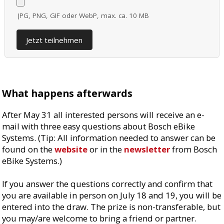
JPG, PNG, GIF oder WebP, max. ca. 10 MB
Jetzt teilnehmen
What happens afterwards
After May 31 all interested persons will receive an e-
mail with three easy questions about Bosch eBike
Systems. (Tip: All information needed to answer can be
found on the
website
or in the
newsletter
from Bosch
eBike Systems.)
If you answer the questions correctly and confirm that
you are available in person on July 18 and 19, you will be
entered into the draw. The prize is non-transferable, but
you may/are welcome to bring a friend or partner.