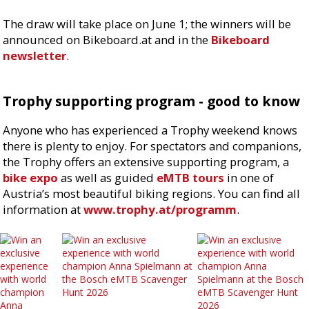
The draw will take place on June 1; the winners will be
announced on Bikeboard.at and in the
Bikeboard
newsletter
.
Trophy supporting program - good to know
Anyone who has experienced a Trophy weekend knows
there is plenty to enjoy. For spectators and companions,
the Trophy offers an extensive supporting program, a
bike expo
as well as guided
eMTB tours
in one of
Austria’s most beautiful biking regions. You can find all
information at
www.trophy.at/programm
.