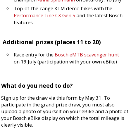
Top-of-the-range KTM demo bikes with the
Performance Line CX Gen 5
and the latest Bosch
features
Additional prizes (places 11 to 20)
Race entry for the
Bosch eMTB scavenger hunt
on 19 July (participation with your own eBike)
What do you need to do?
Sign up for the draw via this form by May 31. To
participate in the grand prize draw, you must also
upload a photo of yourself on your eBike and a photo of
your Bosch eBike display on which the total mileage is
clearly visible.