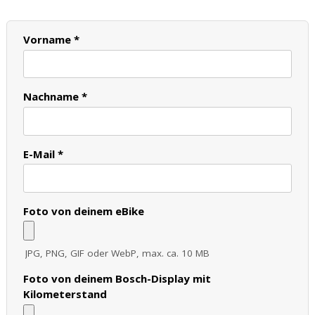
Vorname *
Nachname *
E-Mail *
Foto von deinem eBike
JPG, PNG, GIF oder WebP, max. ca. 10 MB
Foto von deinem Bosch-Display mit
Kilometerstand