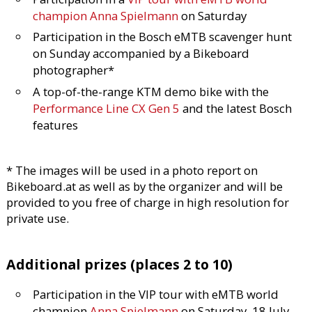
champion Anna Spielmann
on Saturday
Participation in the Bosch eMTB scavenger hunt
on Sunday accompanied by a Bikeboard
photographer*
A top-of-the-range KTM demo bike with the
Performance Line CX Gen 5
and the latest Bosch
features
* The images will be used in a photo report on
Bikeboard.at as well as by the organizer and will be
provided to you free of charge in high resolution for
private use.
Additional prizes (places 2 to 10)
Participation in the VIP tour with eMTB world
champion
Anna Spielmann
on Saturday, 18 July