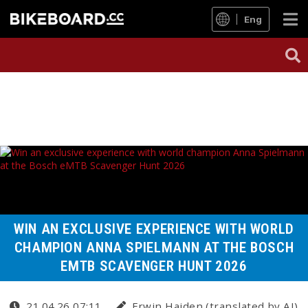
Eng
WIN AN EXCLUSIVE EXPERIENCE WITH WORLD
CHAMPION ANNA SPIELMANN AT THE BOSCH
EMTB SCAVENGER HUNT 2026
21.04.26 07:11
Erwin Haiden (translated by AI)