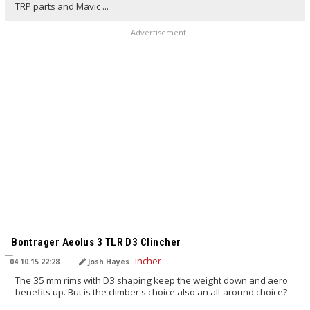
TRP parts and Mavic ...
Advertisement
TRANSLATED BY
Bontrager Aeolus 3 TLR D3 Clincher
04.10.15 22:28
Josh Hayes
The 35 mm rims with D3 shaping keep the weight down and aero
benefits up. But is the climber's choice also an all-around choice?