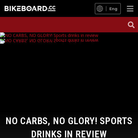
Eng
NO CARBS, NO GLORY! SPORTS
DRINKS IN REVIEW