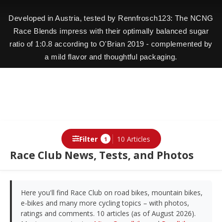
Developed in Austria, tested by Rennfrosch123: The NCNG
Race Blends impress with their optimally balanced sugar
ratio of 1:0.8 according to O'Brian 2019 - complemented by
a mild flavor and thoughtful packaging.
Filter
10 Articles
1
Race Club News, Tests, and Photos
Here you'll find Race Club on road bikes, mountain bikes,
e-bikes and many more cycling topics – with photos,
ratings and comments. 10 articles (as of August 2026).