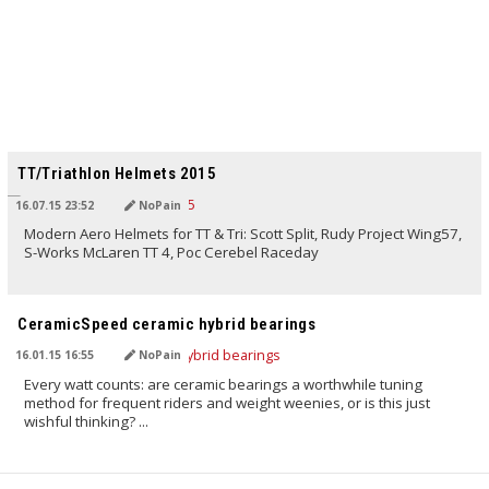
TRANSLATED BY
TT/Triathlon Helmets 2015
16.07.15 23:52
NoPain
Modern Aero Helmets for TT & Tri: Scott Split, Rudy Project Wing57,
S-Works McLaren TT 4, Poc Cerebel Raceday
TRANSLATED BY
CeramicSpeed ceramic hybrid bearings
16.01.15 16:55
NoPain
Every watt counts: are ceramic bearings a worthwhile tuning
method for frequent riders and weight weenies, or is this just
wishful thinking? ...