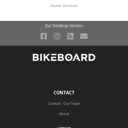
Found: 10 entries
Zur Desktop-Version
CONTACT
Contact . Our Team
About