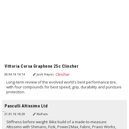
TRANSLATED BY
Vittoria Corsa Graphene 25c Clincher
26.04.16 14:14
Josh Hayes
Long-term review of the evolved world's best performance tire,
with four compounds for best speed, grip, durability and puncture
protection.
TRANSLATED BY
Pasculli Altissimo Ltd
21.01.16 18:20
NoPain
Stiffness before weight: Bike build of a made-to-measure
Altissimo with Shimano, Fizik, Power2Max, Fabric, Praxis Works,