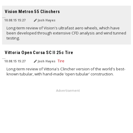
TRANSLATED BY
Vision Metron 55 Clinchers
10.08.15 15:27
Josh Hayes
Long-term review of Vision's ultrafast aero wheels, which have
been developed through extensive CFD analysis and wind tunned
testing.
TRANSLATED BY
Vittoria Open Corsa SC II 25c Tire
10.08.15 15:27
Josh Hayes
Long-term review of Vittoria's Clincher version of the world's best-
known tubular, with hand-made ‘open tubular' construction.
Advertisement