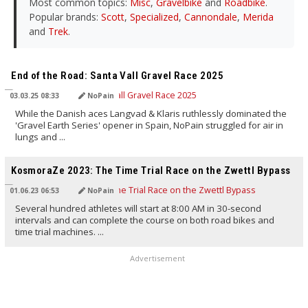
Most common topics:
Misc
,
Gravelbike
and
Roadbike
.
Popular brands:
Scott
,
Specialized
,
Cannondale
,
Merida
and
Trek
.
TRANSLATED BY AI
End of the Road: Santa Vall Gravel Race 2025
03.03.25 08:33
NoPain
While the Danish aces Langvad & Klaris ruthlessly dominated the
'Gravel Earth Series' opener in Spain, NoPain struggled for air in
lungs and ...
TRANSLATED BY AI
KosmoraZe 2023: The Time Trial Race on the Zwettl Bypass
01.06.23 06:53
NoPain
Several hundred athletes will start at 8:00 AM in 30-second
intervals and can complete the course on both road bikes and
time trial machines. ...
Advertisement