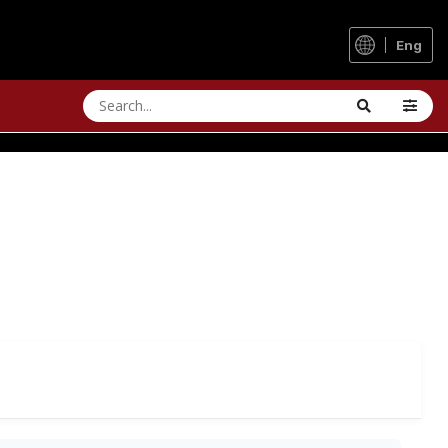
Eng
 UPGRADES
ullet. Does it run even smoother now?