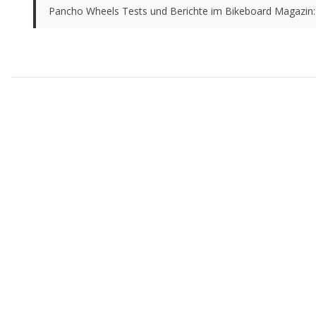
Pancho Wheels Tests und Berichte im Bikeboard Magazin: 