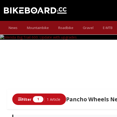
MERIDA B
News
Mountainbike
Roadbike
Gravel
E-MTB
Buy upgrades - don't ride up grades!
Pancho Wheels Ne
Filter
1 Article
1