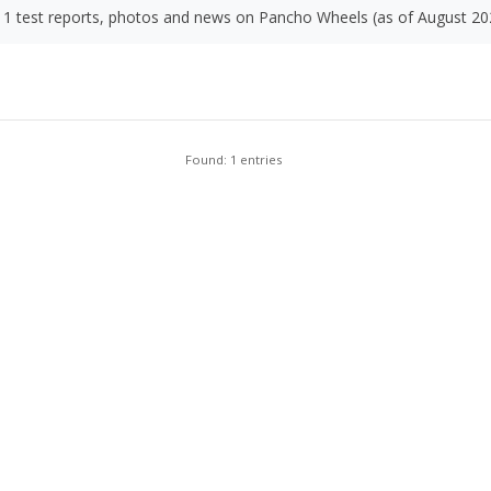
1 test reports, photos and news on Pancho Wheels (as of August 20
Found: 1 entries