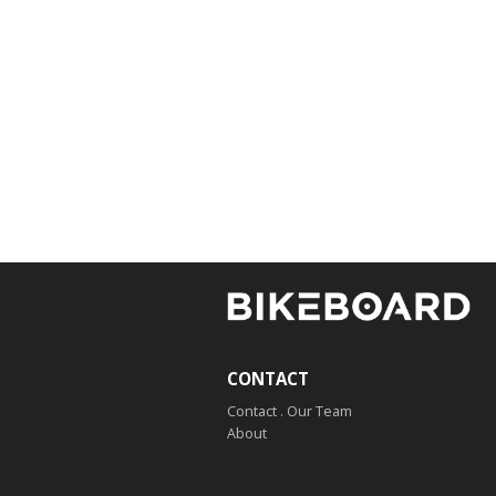
CONTACT
Contact . Our Team
About