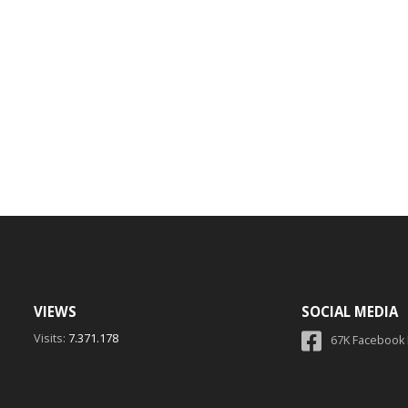
VIEWS
SOCIAL MEDIA
Visits:
7.371.178
67K Facebook