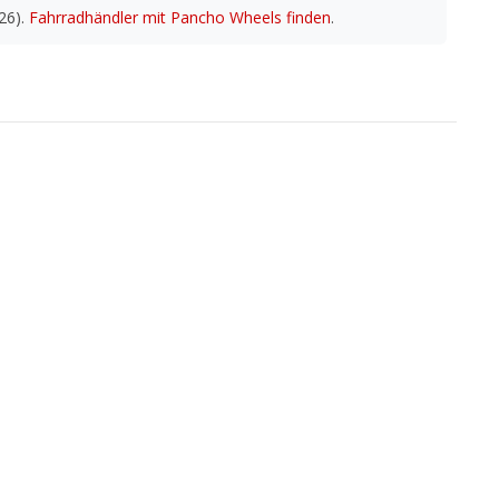
26).
Fahrradhändler mit Pancho Wheels finden
.