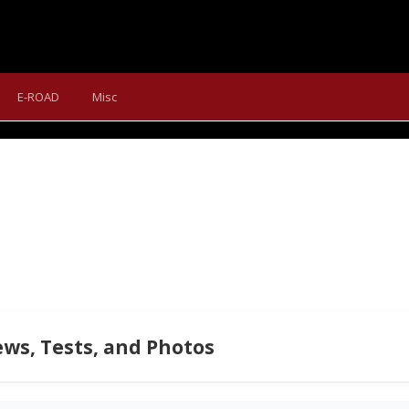
IG.TRAIL 600: UPDATE WITH
E-ROAD
Misc
 We turned our long-term test bike Merida Big.Trail 600 into a m
ws, Tests, and Photos