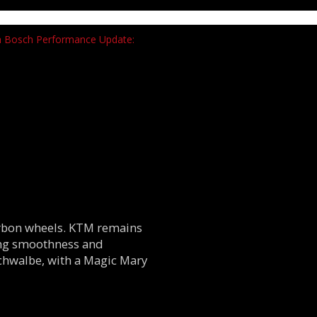
carbon wheels. KTM remains
ing smoothness and
Schwalbe, with a Magic Mary