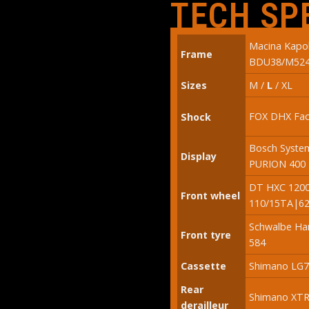
TECH SP
Macina Kap
Frame
BDU38/M52
Sizes
M /
L
/ XL
FOX DHX Fac
Shock
Bosch System
Display
PURION 400 
DT HXC 1200
Front wheel
110/15TA|62
Schwalbe Ha
Front tyre
584
Cassette
Shimano LG70
Rear
Shimano XTR
derailleur