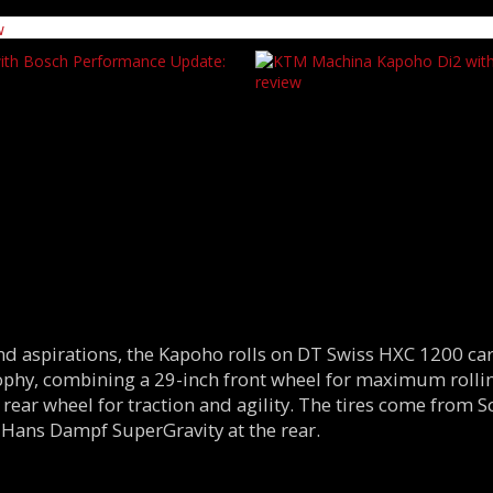
end aspirations, the Kapoho rolls on DT Swiss HXC 1200 
sophy, combining a 29-inch front wheel for maximum roll
 rear wheel for traction and agility. The tires come from 
 Hans Dampf SuperGravity at the rear.