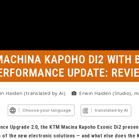
MACHINA KAPOHO DI2 WITH 
ERFORMANCE UPDATE: REVI
n Haiden (translated by AI)
Erwin Haiden (Studio), m
Choose your language
translated by AI
ce Upgrade 2.0, the KTM Macina Kapoho Exonic Di2 present
 of the new electronic solutions — and what else does the 