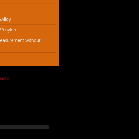
SAlloy
39 nylon
measurement without