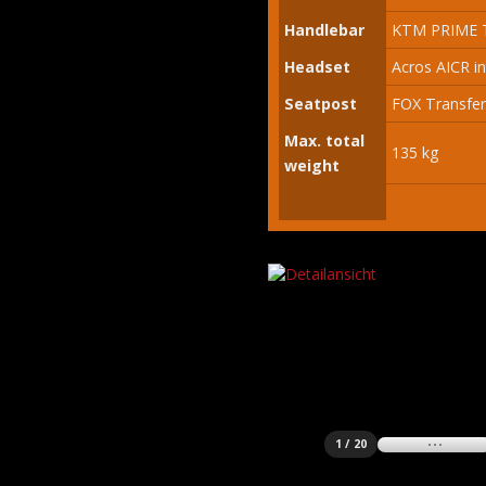
Handlebar
KTM PRIME T
Headset
Acros AICR in
Seatpost
FOX Transfer
Max. total
135 kg
weight
1 / 20