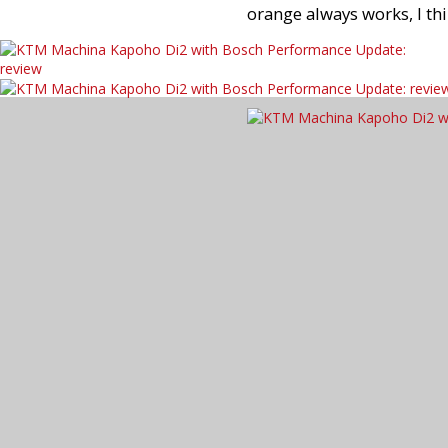
orange always works, I thi