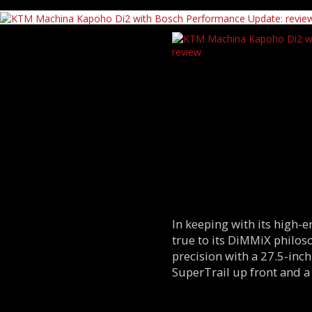
In keeping with its high-
true to its DiMMiX philo
precision with a 27.5-inch
SuperTrail up front and a