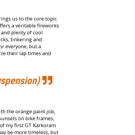
ings us to the core topic.
fers a veritable fireworks
and plenty of cool
icks, tinkering and
or everyone, but a
ize their lap times and
uspension)
th the orange paint job,
n sunsets on bike frames,
e of my first GT Karkoram
ay be more timeless, but