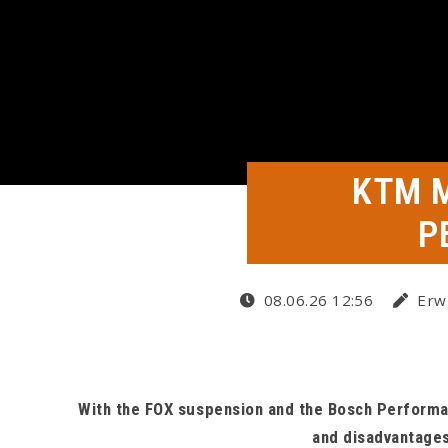
KTM 
P
08.06.26 12:56
Erwi
With the FOX suspension and the Bosch Performan
and disadvantages