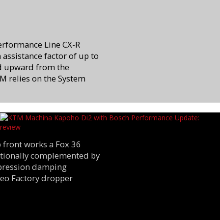
Performance Line CX-R
assistance factor of up to
d upward from the
M relies on the System
 front works a Fox 36
dditionally complemented by
mpression damping
Neo Factory dropper