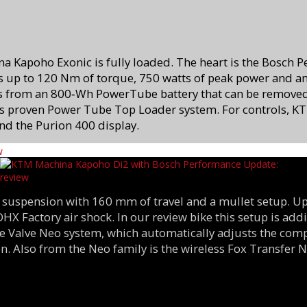
na Kapoho Exonic is fully loaded. The heart is the Bosch 
 up to 120 Nm of torque, 750 watts of peak power and an 
s from an 800‑Wh PowerTube battery that can be remove
 proven Power Tube Top Loader system. For controls, KT
nd the Purion 400 display.
 suspension with 160 mm of travel and a mullet setup. Up
 DHX Factory air shock. In our review bike this setup is a
ive Valve Neo system, which automatically adjusts the co
n. Also from the Neo family is the wireless Fox Transfer 