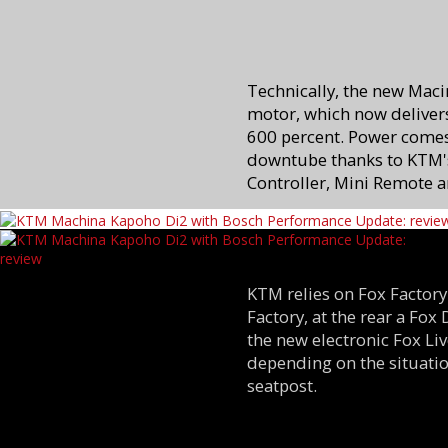
Technically, the new Maci
motor, which now delivers
600 percent. Power come
downtube thanks to KTM's
Controller, Mini Remote a
KTM relies on Fox Factory
Factory, at the rear a Fox
the new electronic Fox L
depending on the situatio
seatpost.