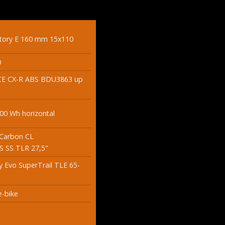
ctory E 160 mm 15x110
0
E CX-R ABS BDU3863 up
0 Wh horizontal
 Carbon CL
 SS TLR 27,5"
 Evo SuperTrail TLE 65-
-bike