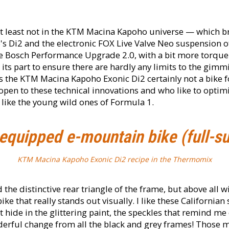
 at least not in the KTM Macina Kapoho universe — which br
s Di2 and the electronic FOX Live Valve Neo suspension of
he Bosch Performance Upgrade 2.0, with a bit more torque 
 its part to ensure there are hardly any limits to the gimm
 the KTM Macina Kapoho Exonic Di2 certainly not a bike f
 open to these technical innovations and who like to optim
like the young wild ones of Formula 1.
equipped e-mountain bike (full-s
KTM Macina Kapoho Exonic Di2 recipe in the Thermomix
he distinctive rear triangle of the frame, but above all wi
bike that really stands out visually. I like these California
t hide in the glittering paint, the speckles that remind m
rful change from all the black and grey frames! Those m