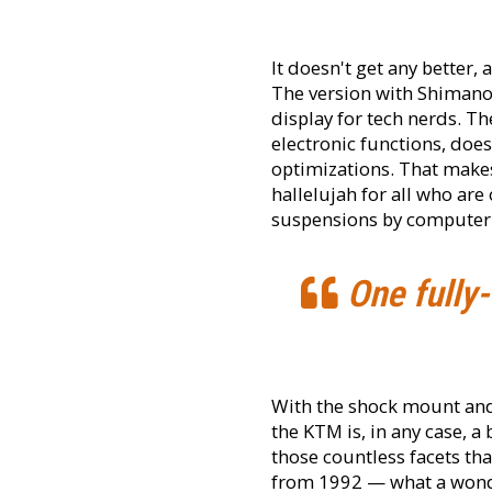
It doesn't get any better,
The version with Shimano'
display for tech nerds. T
electronic functions, does
optimizations. That makes
hallelujah for all who are
suspensions by computer 
One fully-
With the shock mount and t
the KTM is, in any case, a 
those countless facets tha
from 1992 — what a wonde