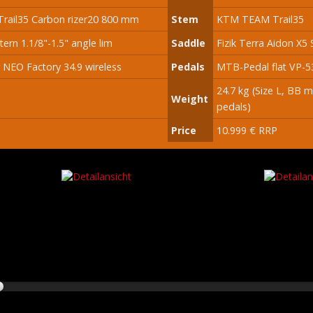
rail35 Carbon rizer20 800 mm
Stem
KTM TEAM Trail35
tern 1.1/8"-1.5" angle lim
Saddle
Fizik Terra Aidon X5 
 NEO Factory 34.9 wireless
Pedals
MTB-Pedal flat VP-5
24.7 kg (Size L, BB 
Weight
pedals)
Price
10.999 € RRP