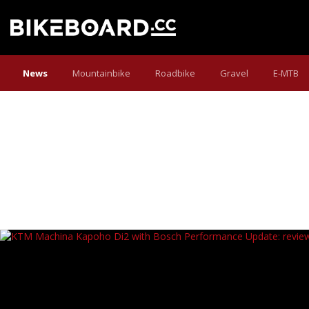
News
Mountainbike
Roadbike
Gravel
E-MTB