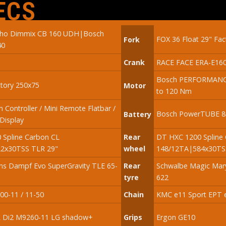
ECS
oho Dimmix CB 160 UDH|Bosch
FOX 36 Float 29" Fa
Fork
40
Crank
RACE FACE ERA-E16
Bosch PERFORMANC
tory 250x75
Motor
to 120 Nm
 Controller / Mini Remote Flatbar /
Bosch PowerTUBE 80
Battery
Display
 Spline Carbon CL
Rear
DT HXC 1200 Spline
2x30TSS TLR 29"
wheel
148/12TA|584x30TSS
ns Dampf Evo SuperGravity TLE 65-
Rear
Schwalbe Magic Mary
tyre
622
0-11 / 11-50
Chain
KMC e11 Sport EPT e
 Di2 M9260-11 LG shadow+
Grips
Ergon GE10