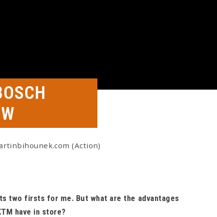
BOSCH
EW
artinbihounek.com (Action)
s two firsts for me. But what are the advantages
KTM have in store?