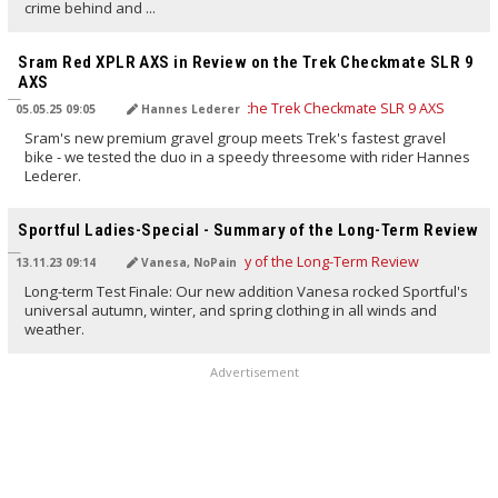
crime behind and ...
TRANSLATED BY AI
Sram Red XPLR AXS in Review on the Trek Checkmate SLR 9
AXS
05.05.25 09:05
Hannes Lederer
Sram's new premium gravel group meets Trek's fastest gravel
bike - we tested the duo in a speedy threesome with rider Hannes
Lederer.
TRANSLATED BY AI
Sportful Ladies-Special - Summary of the Long-Term Review
13.11.23 09:14
Vanesa, NoPain
Long-term Test Finale: Our new addition Vanesa rocked Sportful's
universal autumn, winter, and spring clothing in all winds and
weather.
Advertisement