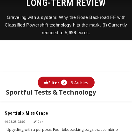
LONG-TERM REVIEW
Graveling with a system: Why the Rose Backroad FF with
Classified Powershift technology hits the mark. (!) Currently
reduced to 5,699 euros.
Filter
8 Articles
2
Sportful Tests & Technology
TRANSLATED BY AI
Sportful x Miss Grape
14.08.25 08:00
Can
Upcycling with a purpose: Four bikepacking bags that combine