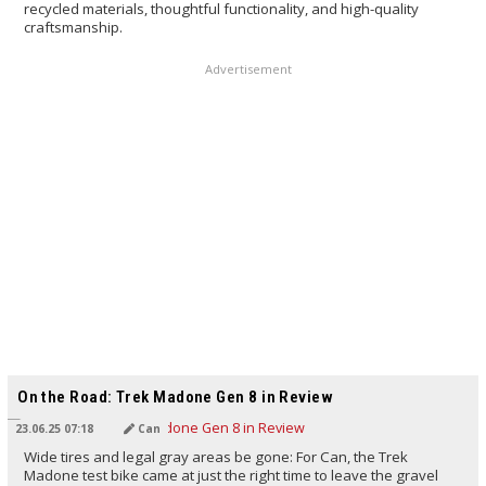
recycled materials, thoughtful functionality, and high-quality
craftsmanship.
Advertisement
TRANSLATED BY AI
On the Road: Trek Madone Gen 8 in Review
23.06.25 07:18
Can
Wide tires and legal gray areas be gone: For Can, the Trek
Madone test bike came at just the right time to leave the gravel