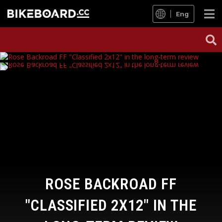
Eng
ROSE BACKROAD FF
"CLASSIFIED 2X12" IN THE