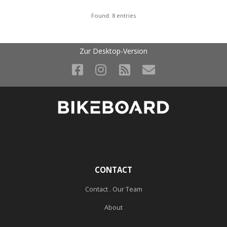
Found: 8 entries
Zur Desktop-Version
CONTACT
Contact . Our Team
About