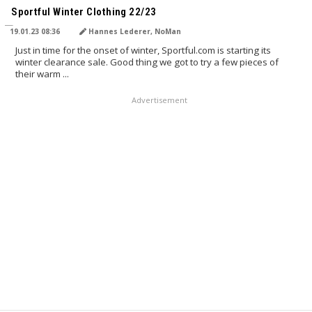
Sportful Winter Clothing 22/23
19.01.23 08:36
Hannes Lederer, NoMan
Just in time for the onset of winter, Sportful.com is starting its
winter clearance sale. Good thing we got to try a few pieces of
their warm ...
Advertisement