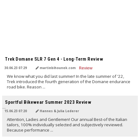
TRANSLATED BY AI
Trek Domane SLR 7 Gen 4 - Long-Term Review
30.06.23 07:29
martinbihounek.com
We know what you did last summer! In the late summer of '22,
Trek introduced the fourth generation of the Domane endurance
road bike. Reason ...
TRANSLATED BY AI
Sportful Bikewear Summer 2023 Review
15.06.23 07:20
Hannes & Julia Lederer
Attention, Ladies and Gentlemen! Our annual Best-of the Italian
tailors, 100% individually selected and subjectively reviewed.
Because performance ...
TRANSLATED BY AI