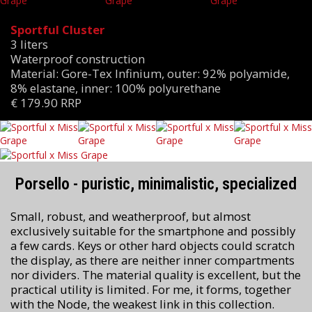
Sportful Cluster
3 liters
Waterproof construction
Material: Gore-Tex Infinium, outer: 92% polyamide,
8% elastane, inner: 100% polyurethane
€ 179.90 RRP
Porsello - puristic, minimalistic, specialized
Small, robust, and weatherproof, but almost
exclusively suitable for the smartphone and possibly
a few cards. Keys or other hard objects could scratch
the display, as there are neither inner compartments
nor dividers. The material quality is excellent, but the
practical utility is limited. For me, it forms, together
with the Node, the weakest link in this collection.