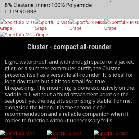
8% Elastane, inner: 100% Polyamide
€ 119.90 RRP
Cluster - compact all-rounder
Light, waterproof, and with enough space for a jacket,
gilet, or a summer commuter outfit, the Cluster
presents itself as a versatile all-rounder. It is ideal for
long day tours but a bit too small for true
bikepacking. The mounting is done exclusively on the
saddle rail, without a third attachment point on the
seat post, yet the bag sits surprisingly stable. For me,
alongside the Moon, it is the second clear
recommendation and a reliable companion when it
comes to function without unnecessary frills.