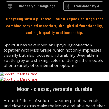
Choose your language
translated by AI
Upcycling with a purpose: Four bikepacking bags that
combine recycled materials, thoughtful functionality,
and high-quality craftsmanship.
Sportful has developed an upcycling collection
together with Miss Grape, which not only impresses
visually but also focuses on durability. Available in
subtle grey or a striking, colorful design, the models
offer a variety of combination options.
Moon - classic, versatile, durable
Around 2 liters of volume, weatherproof materials,
and clever extras make the Moon a reliable handlebar