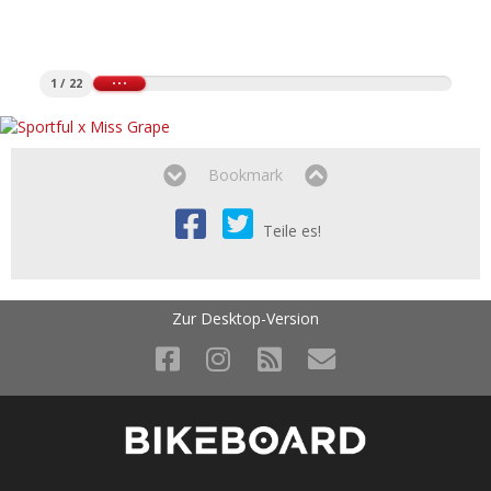
1 / 22
Bookmark
Teile es!
Zur Desktop-Version