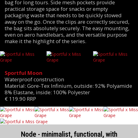
bag for long tours. Side mesh pockets provide
practical storage space for snacks or empty
packaging waste that needs to be quickly stowed
away on the go. Once the clips are correctly secured,
the bag sits absolutely securely. The easy mounting,
even on aero handlebars, and the versatile purpose
make it the highlight of the series.
Sportful Moon
Waterproof construction
Material: Gore-Tex Infinium, outside: 92% Polyamide
8% Elastane, inside: 100% Polyester
€ 119.90 RRP
Node - minimalist, functional, with