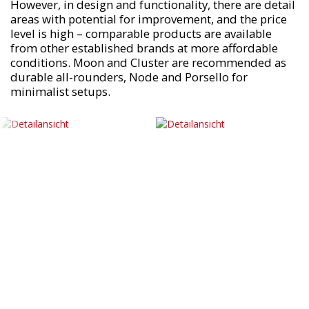
However, in design and functionality, there are detail
areas with potential for improvement, and the price
level is high – comparable products are available
from other established brands at more affordable
conditions. Moon and Cluster are recommended as
durable all-rounders, Node and Porsello for
minimalist setups.