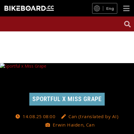
Eng
SPORTFUL X MISS GRAPE
14.08.25 08:00
Can (translated by AI)
Erwin Haiden, Can