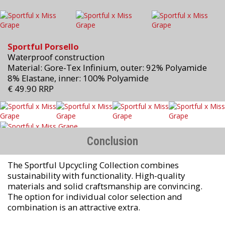
Sportful Porsello
Waterproof construction
Material: Gore-Tex Infinium, outer: 92% Polyamide
8% Elastane, inner: 100% Polyamide
€ 49.90 RRP
Conclusion
The Sportful Upcycling Collection combines
sustainability with functionality. High-quality
materials and solid craftsmanship are convincing.
The option for individual color selection and
combination is an attractive extra.