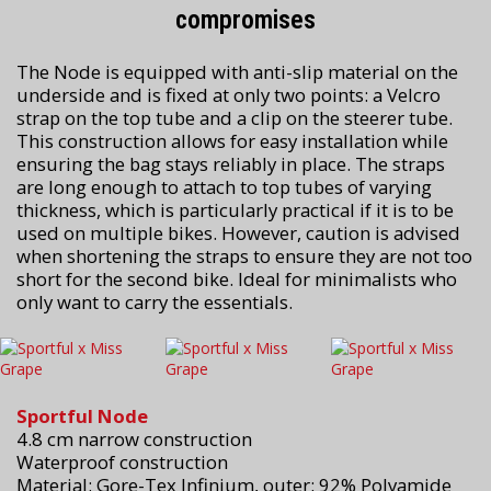
compromises
The Node is equipped with anti-slip material on the
underside and is fixed at only two points: a Velcro
strap on the top tube and a clip on the steerer tube.
This construction allows for easy installation while
ensuring the bag stays reliably in place. The straps
are long enough to attach to top tubes of varying
thickness, which is particularly practical if it is to be
used on multiple bikes. However, caution is advised
when shortening the straps to ensure they are not too
short for the second bike. Ideal for minimalists who
only want to carry the essentials.
Sportful Node
4.8 cm narrow construction
Waterproof construction
Material: Gore-Tex Infinium, outer: 92% Polyamide