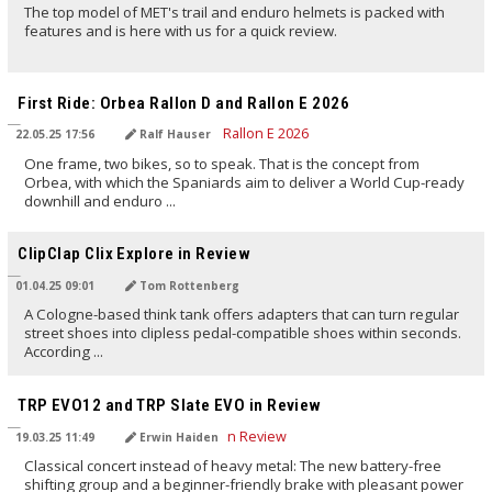
The top model of MET's trail and enduro helmets is packed with
features and is here with us for a quick review.
TRANSLATED BY AI
First Ride: Orbea Rallon D and Rallon E 2026
22.05.25 17:56
Ralf Hauser
One frame, two bikes, so to speak. That is the concept from
Orbea, with which the Spaniards aim to deliver a World Cup-ready
downhill and enduro ...
TRANSLATED BY AI
ClipClap Clix Explore in Review
01.04.25 09:01
Tom Rottenberg
A Cologne-based think tank offers adapters that can turn regular
street shoes into clipless pedal-compatible shoes within seconds.
According ...
TRANSLATED BY AI
TRP EVO12 and TRP Slate EVO in Review
19.03.25 11:49
Erwin Haiden
Classical concert instead of heavy metal: The new battery-free
shifting group and a beginner-friendly brake with pleasant power