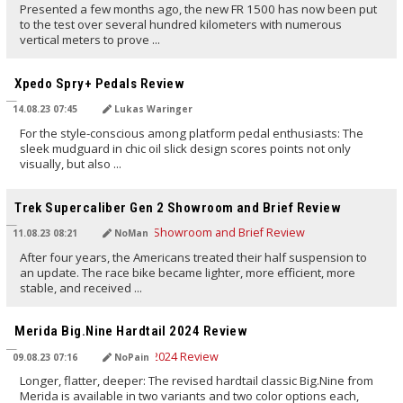
Presented a few months ago, the new FR 1500 has now been put
to the test over several hundred kilometers with numerous
vertical meters to prove ...
TRANSLATED BY AI
Xpedo Spry+ Pedals Review
14.08.23 07:45
Lukas Waringer
For the style-conscious among platform pedal enthusiasts: The
sleek mudguard in chic oil slick design scores points not only
visually, but also ...
TRANSLATED BY AI
Trek Supercaliber Gen 2 Showroom and Brief Review
11.08.23 08:21
NoMan
After four years, the Americans treated their half suspension to
an update. The race bike became lighter, more efficient, more
stable, and received ...
TRANSLATED BY AI
Merida Big.Nine Hardtail 2024 Review
09.08.23 07:16
NoPain
Longer, flatter, deeper: The revised hardtail classic Big.Nine from
Merida is available in two variants and two color options each,