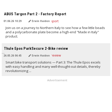
TRANSLATED BY AI
ABUS Targon Part 2 - Factory Report
01.06.26 10:29
Erwin Haiden
Join us on a journey to Northern Italy to see how a few little beads
and a polycarbonate plate become a high-end "Made in Italy"
product.
TRANSLATED BY AI
Thule Epos ParkSecure 2-Bike review
26.05.26 06:45
Erwin Haiden
Smart bike transport solutions — Part 3: The Thule Epos excels
with easy handling and many well‑thought‑out details, thereby
revolutionizing ...
Advertisement