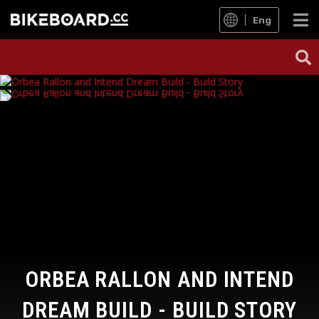
Eng
ORBEA RALLON AND INTEND
DREAM BUILD - BUILD STORY