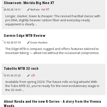
Showroom: Merida Big.Nine XT
26.02.26 14:11
NoPain
Longer, slacker, lower & cheaper: The revised hardtail classic with
pro DNA, slightly heavier carbon fiber and everyday-ready
equipment is clearly ...
TRANSLATED BY AI
Garmin Edge MTB Review
11.02.26 07:19
Erwin Haiden
The Edge MTB is compact, rugged and offers features tailored to
mountain biking — albeit not without the occasional compromise.
TRANSLATED BY AI
Tubolito MTB 32-inch
13.01.26 21:23
Available from spring 2026: The future rolls on big wheels! With
the Tubo-MTB-32, you're ready for the next evolutionary stage in
the 32-inch ...
TRANSLATED BY AI
About Kenda and the new K-Series - A story from the Vienna
Woods