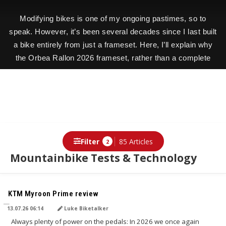
Modifying bikes is one of my ongoing pastimes, so to
speak. However, it’s been several decades since I last built
a bike entirely from just a frameset. Here, I’ll explain why
the Orbea Rallon 2026 frameset, rather than a complete
bike, was exactly the right choice for my project.
Filter
85 Articles
2
Mountainbike Tests & Technology
TRANSLATED BY AI
KTM Myroon Prime review
13.07.26 06:14
Luke Biketalker
Always plenty of power on the pedals: In 2026 we once again