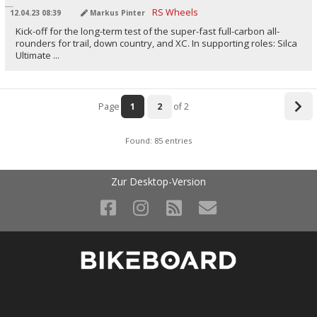
12.04.23 08:39
Markus Pinter
Kick-off for the long-term test of the super-fast full-carbon all-
rounders for trail, down country, and XC. In supporting roles: Silca
Ultimate ...
Page
1
2
of 2
Found: 85 entries
Zur Desktop-Version