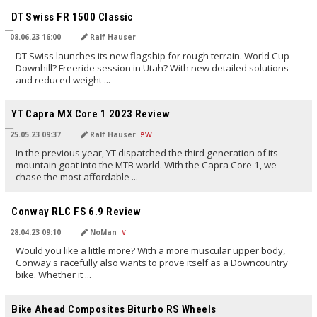
DT Swiss FR 1500 Classic
08.06.23 16:00
Ralf Hauser
DT Swiss launches its new flagship for rough terrain. World Cup
Downhill? Freeride session in Utah? With new detailed solutions
and reduced weight ...
TRANSLATED BY AI
YT Capra MX Core 1 2023 Review
25.05.23 09:37
Ralf Hauser
In the previous year, YT dispatched the third generation of its
mountain goat into the MTB world. With the Capra Core 1, we
chase the most affordable ...
TRANSLATED BY AI
Conway RLC FS 6.9 Review
28.04.23 09:10
NoMan
Would you like a little more? With a more muscular upper body,
Conway's racefully also wants to prove itself as a Downcountry
bike. Whether it ...
TRANSLATED BY AI
Bike Ahead Composites Biturbo RS Wheels