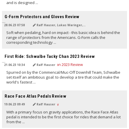
and is designed ...
TRANSLATED BY AI
G-Form Protectors and Gloves Review
28.06.23 07:58
Ralf Hauser, Lukas Waringer, NoMan
Soft when pedaling, hard on impact - this basic idea is behind the
range of protectors from the Americans. G-Form calls the
corresponding technology ...
TRANSLATED BY AI
First Ride: Schwalbe Tacky Chan 2023 Review
21.06.23 10:34
Ralf Hauser
Spurred on by the Commencal/Muc-Off Downhill Team, Schwalbe
set itself an ambitious goal: to develop a tire that could make the
world's fastest ...
TRANSLATED BY AI
Race Face Atlas Pedals Review
19.06.23 09:49
Ralf Hauser
With a primary focus on gravity applications, the Race Face Atlas
pedal is intended to be the first choice for rides that demand a lot
from the ...
TRANSLATED BY AI