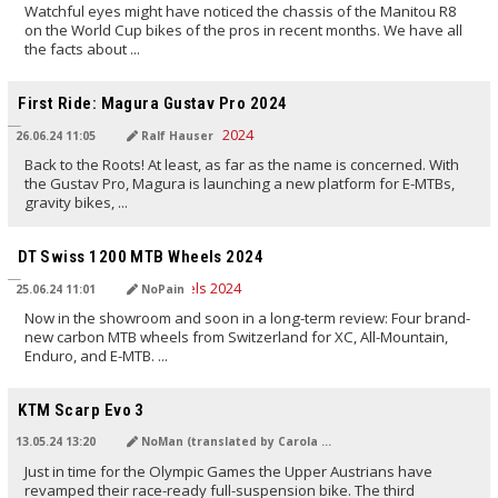
Watchful eyes might have noticed the chassis of the Manitou R8
on the World Cup bikes of the pros in recent months. We have all
the facts about ...
TRANSLATED BY AI
First Ride: Magura Gustav Pro 2024
26.06.24 11:05
Ralf Hauser
Back to the Roots! At least, as far as the name is concerned. With
the Gustav Pro, Magura is launching a new platform for E-MTBs,
gravity bikes, ...
TRANSLATED BY AI
DT Swiss 1200 MTB Wheels 2024
25.06.24 11:01
NoPain
Now in the showroom and soon in a long-term review: Four brand-
new carbon MTB wheels from Switzerland for XC, All-Mountain,
Enduro, and E-MTB. ...
TRANSLATED BY Carola Felchner
KTM Scarp Evo 3
13.05.24 13:20
NoMan (translated by Carola Felchner)
Just in time for the Olympic Games the Upper Austrians have
revamped their race-ready full-suspension bike. The third