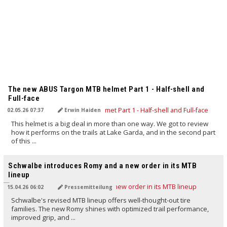
TRANSLATED BY AI
The new ABUS Targon MTB helmet Part 1 - Half-shell and
Full-face
02.05.26 07:37
Erwin Haiden
This helmet is a big deal in more than one way. We got to review
how it performs on the trails at Lake Garda, and in the second part
of this ...
TRANSLATED BY AI
Schwalbe introduces Romy and a new order in its MTB
lineup
15.04.26 06:02
Pressemitteilung
Schwalbe's revised MTB lineup offers well-thought-out tire
families. The new Romy shines with optimized trail performance,
improved grip, and ...