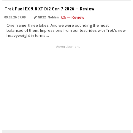
TRANSLATED BY AI
Trek Fuel EX 9.8 XT Di2 Gen 7 2026 — Review
09.03.26 07:09
NR22, NoMan
One frame, three bikes. And we were out riding the most
balanced of them. Impressions from our test rides with Trek's new
heavyweight in terms ...
Advertisement
TRANSLATED BY AI