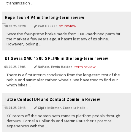
transmission ...
TRANSLATED BY AI
Hope Tech 4 V4 in the long-term review
10.03.25 08:20
Ralf Hauser
Since the four-piston brake made from CNC-machined parts hit
the market a few years ago, it hasn’t lost any of its shine.
However, looking ...
TRANSLATED BY AI
DT Swiss XMC 1200 SPLINE in the long-term review
03.02.25 07:05
NoPain, Erwin Haiden
There is a first interim conclusion from the long-term test of the
noble and minimalist carbon wheels. We have tried to find out
which bikes ...
TRANSLATED BY AI
Tatze Contact DH and Contact Combi in Review
13.01.25 08:13
Gipfelstürmer, Cornelia Holland
XC racers off the beaten path come to platform pedals through
detours. Cornelia Hollands and Martin Rauscher's practical
experiences with the ...
TRANSLATED BY AI