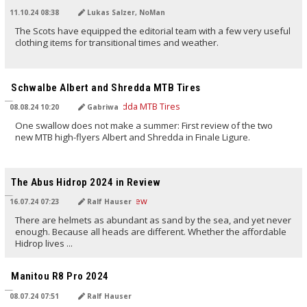
11.10.24 08:38
Lukas Salzer, NoMan
The Scots have equipped the editorial team with a few very useful
clothing items for transitional times and weather.
TRANSLATED BY AI
Schwalbe Albert and Shredda MTB Tires
08.08.24 10:20
Gabriwa
One swallow does not make a summer: First review of the two
new MTB high-flyers Albert and Shredda in Finale Ligure.
TRANSLATED BY AI
The Abus Hidrop 2024 in Review
16.07.24 07:23
Ralf Hauser
There are helmets as abundant as sand by the sea, and yet never
enough. Because all heads are different. Whether the affordable
Hidrop lives ...
TRANSLATED BY AI
Manitou R8 Pro 2024
08.07.24 07:51
Ralf Hauser