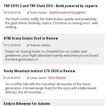
TRP EVO12 and TRP Slate EVO - Build powered by Jagwire
19.12.24 07:18
Erwin Haiden
The chain rustles softly, the Slate brakes quietly and powerfully,
the gold shines festively, rejoice, Christmas is coming soon - with
shifting ...
TRANSLATED BY AI
KTM Scarp Exonic Evo3 in Review
13.12.24 09:02
NoBrain, NoMan
Power: on. Racing mode: on. Downhill fun: on. Ladies and
gentlemen, your flight attendant warmly welcomes you on board
the third generation of ...
TRANSLATED BY AI
Rocky Mountain Instinct C70 2024 in Review
31.10.24 08:21
Lukas Salzer
On a coffee ride with the Canadian all-rounder of the latest
generation. A brown-beige feast for the eyes and a bittersweet
delicacy, the all-mountain ...
TRANSLATED BY AI
Endura Bikewear for Autumn