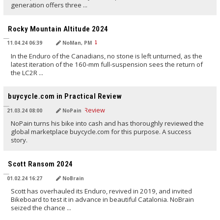
generation offers three ...
TRANSLATED BY AI
Rocky Mountain Altitude 2024
11.04.24 06:39
NoMan, PM
In the Enduro of the Canadians, no stone is left unturned, as the
latest iteration of the 160-mm full-suspension sees the return of
the LC2R ...
TRANSLATED BY AI
buycycle.com in Practical Review
21.03.24 08:00
NoPain
NoPain turns his bike into cash and has thoroughly reviewed the
global marketplace buycycle.com for this purpose. A success
story.
TRANSLATED BY AI
Scott Ransom 2024
01.02.24 16:27
NoBrain
Scott has overhauled its Enduro, revived in 2019, and invited
Bikeboard to test it in advance in beautiful Catalonia. NoBrain
seized the chance ...
TRANSLATED BY AI