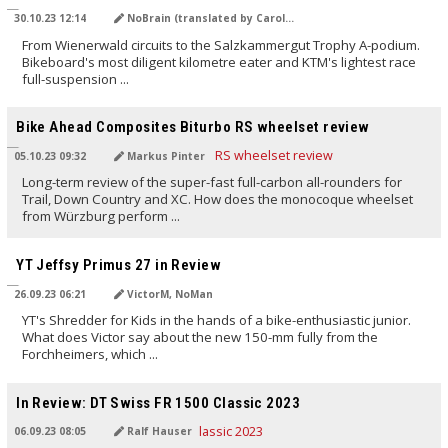
30.10.23 12:14
NoBrain (translated by Carola Felchner)
From Wienerwald circuits to the Salzkammergut Trophy A-podium.
Bikeboard's most diligent kilometre eater and KTM's lightest race
full-suspension ...
TRANSLATED BY AI
Bike Ahead Composites Biturbo RS wheelset review
05.10.23 09:32
Markus Pinter
Long-term review of the super-fast full-carbon all-rounders for
Trail, Down Country and XC. How does the monocoque wheelset
from Würzburg perform ...
TRANSLATED BY AI
YT Jeffsy Primus 27 in Review
26.09.23 06:21
VictorM, NoMan
YT's Shredder for Kids in the hands of a bike-enthusiastic junior.
What does Victor say about the new 150-mm fully from the
Forchheimers, which ...
TRANSLATED BY AI
In Review: DT Swiss FR 1500 Classic 2023
06.09.23 08:05
Ralf Hauser