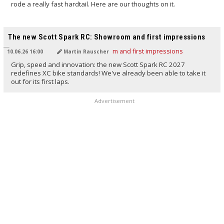
rode a really fast hardtail. Here are our thoughts on it.
TRANSLATED BY AI
The new Scott Spark RC: Showroom and first impressions
10.06.26 16:00
Martin Rauscher
Grip, speed and innovation: the new Scott Spark RC 2027
redefines XC bike standards! We've already been able to take it
out for its first laps.
Advertisement