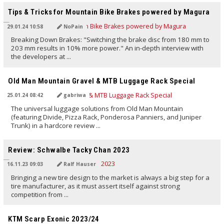
Tips & Tricks for Mountain Bike Brakes powered by Magura
29.01.24 10:58
NoPain
Breaking Down Brakes: "Switching the brake disc from 180 mm to
203 mm results in 10% more power." An in-depth interview with
the developers at ...
TRANSLATED BY AI
Old Man Mountain Gravel & MTB Luggage Rack Special
25.01.24 08:42
gabriwa
The universal luggage solutions from Old Man Mountain
(featuring Divide, Pizza Rack, Ponderosa Panniers, and Juniper
Trunk) in a hardcore review ...
TRANSLATED BY AI
Review: Schwalbe Tacky Chan 2023
16.11.23 09:03
Ralf Hauser
Bringing a new tire design to the market is always a big step for a
tire manufacturer, as it must assert itself against strong
competition from ...
TRANSLATED BY Carola Felchner
KTM Scarp Exonic 2023/24