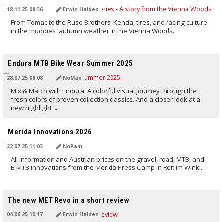
18.11.25 09:36
Erwin Haiden
From Tomac to the Ruso Brothers: Kenda, tires, and racing culture
in the muddiest autumn weather in the Vienna Woods.
TRANSLATED BY AI
Endura MTB Bike Wear Summer 2025
28.07.25 08:08
NoMan
Mix & Match with Endura. A colorful visual journey through the
fresh colors of proven collection classics. And a closer look at a
new highlight ...
TRANSLATED BY AI
Merida Innovations 2026
22.07.25 11:03
NoPain
All information and Austrian prices on the gravel, road, MTB, and
E-MTB innovations from the Merida Press Camp in Reit im Winkl.
TRANSLATED BY AI
The new MET Revo in a short review
04.06.25 10:17
Erwin Haiden