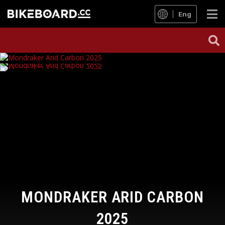
Eng
MONDRAKER ARID CARBON
2025