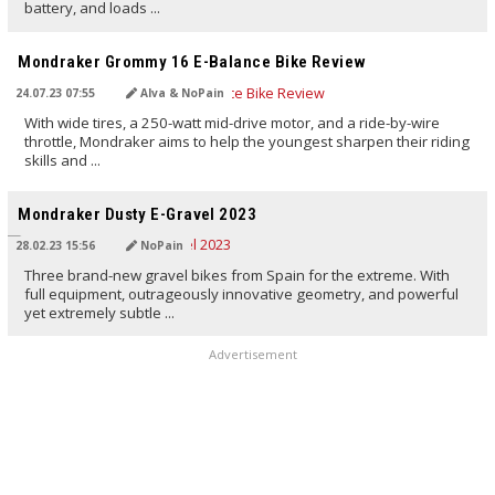
battery, and loads ...
TRANSLATED BY AI
Mondraker Grommy 16 E-Balance Bike Review
24.07.23 07:55
Alva & NoPain
With wide tires, a 250-watt mid-drive motor, and a ride-by-wire
throttle, Mondraker aims to help the youngest sharpen their riding
skills and ...
TRANSLATED BY AI
Mondraker Dusty E-Gravel 2023
28.02.23 15:56
NoPain
Three brand-new gravel bikes from Spain for the extreme. With
full equipment, outrageously innovative geometry, and powerful
yet extremely subtle ...
Advertisement