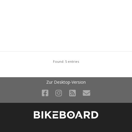
Found: 5 entries
Zur Desktop-Version