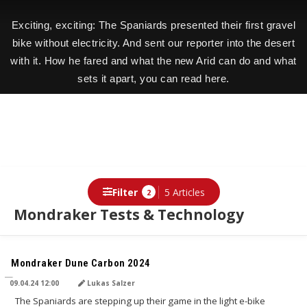
Exciting, exciting: The Spaniards presented their first gravel
bike without electricity. And sent our reporter into the desert
with it. How he fared and what the new Arid can do and what
sets it apart, you can read here.
Filter
5 Articles
2
Mondraker Tests & Technology
TRANSLATED BY AI
Mondraker Dune Carbon 2024
09.04.24 12:00
Lukas Salzer
The Spaniards are stepping up their game in the light e-bike