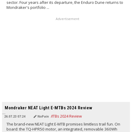
sector. Four years after its departure, the Enduro Dune returns to
Mondraker's portfolio ...
Advertisement
TRANSLATED BY AI
Mondraker NEAT Light E-MTBs 2024 Review
26.07.23 07:24
NoPain
The brand-new NEAT Light E-MTB promises limitless trail fun. On
board: the TQ-HPR50 motor, an integrated, removable 360Wh