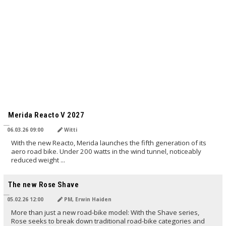
TRANSLATED BY AI
Merida Reacto V 2027
06.03.26 09:00
Witti
With the new Reacto, Merida launches the fifth generation of its
aero road bike. Under 200 watts in the wind tunnel, noticeably
reduced weight ...
TRANSLATED BY AI
The new Rose Shave
05.02.26 12:00
PM, Erwin Haiden
More than just a new road-bike model: With the Shave series,
Rose seeks to break down traditional road-bike categories and