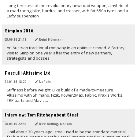
Long-term test of the revolutionary new road weapon, a hybrid of
a road racing bike, hardtail and crosser, with fat 650b tyres and a
Lefty suspension ...
TRANSLATED BY
Simplon 2016
05.06.16 21:11
Reini Hörmann
An Austrian traditional company in an optimistic mood. A factory
visit to Simplon one year after the entry of new partners,
strategists and bosses.
TRANSLATED BY
Pasculli Altissimo Ltd
21.01.16 18:20
NoPain
Stiffness before weight: Bike build of a made-to-measure
Altissimo with Shimano, Fizik, Power2Max, Fabric, Praxis Works,
TRP parts and Mavic ...
TRANSLATED BY
Interview: Tom Ritchey about Steel
28.03.15 22:55
Dirk Belling, NoPain
Until about 30 years ago, steel used to be the standard material