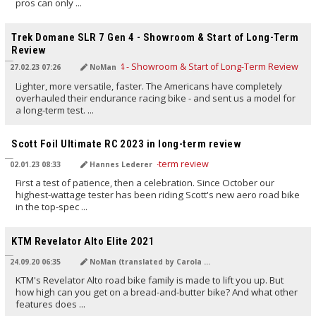
pros can only ...
TRANSLATED BY AI
Trek Domane SLR 7 Gen 4 - Showroom & Start of Long-Term
Review
27.02.23 07:26
NoMan
Lighter, more versatile, faster. The Americans have completely
overhauled their endurance racing bike - and sent us a model for
a long-term test. ...
TRANSLATED BY AI
Scott Foil Ultimate RC 2023 in long-term review
02.01.23 08:33
Hannes Lederer
First a test of patience, then a celebration. Since October our
highest-wattage tester has been riding Scott's new aero road bike
in the top-spec ...
TRANSLATED BY Carola Felchner
KTM Revelator Alto Elite 2021
24.09.20 06:35
NoMan (translated by Carola Felchner)
KTM's Revelator Alto road bike family is made to lift you up. But
how high can you get on a bread-and-butter bike? And what other
features does ...