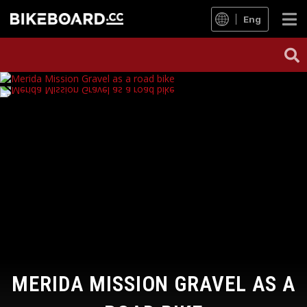
Eng
MERIDA MISSION GRAVEL AS A