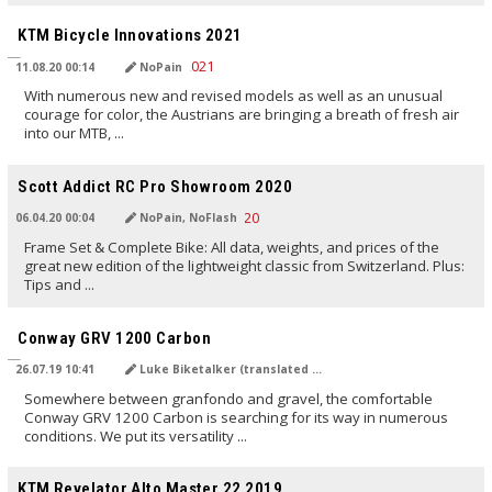
TRANSLATED BY AI
KTM Bicycle Innovations 2021
11.08.20 00:14
NoPain
With numerous new and revised models as well as an unusual
courage for color, the Austrians are bringing a breath of fresh air
into our MTB, ...
TRANSLATED BY AI
Scott Addict RC Pro Showroom 2020
06.04.20 00:04
NoPain, NoFlash
Frame Set & Complete Bike: All data, weights, and prices of the
great new edition of the lightweight classic from Switzerland. Plus:
Tips and ...
TRANSLATED BY Carola Felchner
Conway GRV 1200 Carbon
26.07.19 10:41
Luke Biketalker (translated by Carola Felchner)
Somewhere between granfondo and gravel, the comfortable
Conway GRV 1200 Carbon is searching for its way in numerous
conditions. We put its versatility ...
TRANSLATED BY
KTM Revelator Alto Master 22 2019