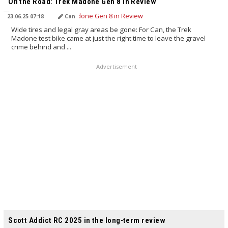
On the Road: Trek Madone Gen 8 in Review
23.06.25 07:18
Can
Wide tires and legal gray areas be gone: For Can, the Trek
Madone test bike came at just the right time to leave the gravel
crime behind and ...
Advertisement
TRANSLATED BY AI
Scott Addict RC 2025 in the long-term review