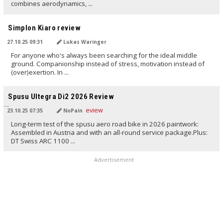
combines aerodynamics, ...
TRANSLATED BY AI
Simplon Kiaro review
27.10.25 09:31
Lukas Waringer
For anyone who's always been searching for the ideal middle
ground. Companionship instead of stress, motivation instead of
(over)exertion. In ...
TRANSLATED BY AI
Spusu Ultegra Di2 2026 Review
23.10.25 07:35
NoPain
Long-term test of the spusu aero road bike in 2026 paintwork:
Assembled in Austria and with an all-round service package.Plus:
DT Swiss ARC 1100 ...
Advertisement