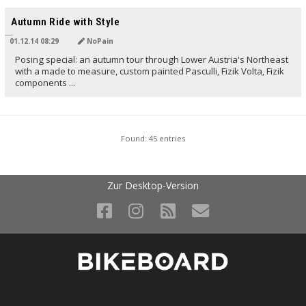
TRANSLATED BY
Autumn Ride with Style
01.12.14 08:29
NoPain
Posing special: an autumn tour through Lower Austria's Northeast
with a made to measure, custom painted Pasculli, Fizik Volta, Fizik
components ...
Found: 45 entries
Zur Desktop-Version