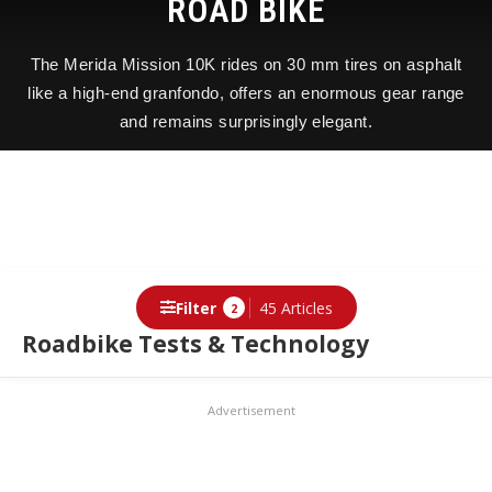
ROAD BIKE
The Merida Mission 10K rides on 30 mm tires on asphalt
like a high-end granfondo, offers an enormous gear range
and remains surprisingly elegant.
Filter
45 Articles
2
Roadbike Tests & Technology
Advertisement