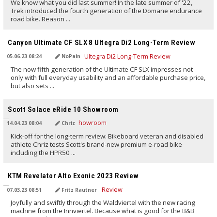
We know what you did last summer! In the late summer of '22,
Trek introduced the fourth generation of the Domane endurance
road bike. Reason ...
TRANSLATED BY AI
Canyon Ultimate CF SLX 8 Ultegra Di2 Long-Term Review
05.06.23 08:24
NoPain
The now fifth generation of the Ultimate CF SLX impresses not
only with full everyday usability and an affordable purchase price,
but also sets ...
TRANSLATED BY AI
Scott Solace eRide 10 Showroom
14.04.23 08:04
Chriz
Kick-off for the long-term review: Bikeboard veteran and disabled
athlete Chriz tests Scott's brand-new premium e-road bike
including the HPR50 ...
TRANSLATED BY AI
KTM Revelator Alto Exonic 2023 Review
07.03.23 08:51
Fritz Rautner
Joyfully and swiftly through the Waldviertel with the new racing
machine from the Innviertel. Because what is good for the B&B