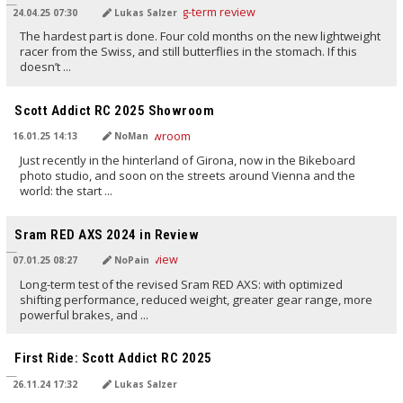
24.04.25 07:30
Lukas Salzer
The hardest part is done. Four cold months on the new lightweight
racer from the Swiss, and still butterflies in the stomach. If this
doesn’t ...
TRANSLATED BY AI
Scott Addict RC 2025 Showroom
16.01.25 14:13
NoMan
Just recently in the hinterland of Girona, now in the Bikeboard
photo studio, and soon on the streets around Vienna and the
world: the start ...
TRANSLATED BY AI
Sram RED AXS 2024 in Review
07.01.25 08:27
NoPain
Long-term test of the revised Sram RED AXS: with optimized
shifting performance, reduced weight, greater gear range, more
powerful brakes, and ...
TRANSLATED BY AI
First Ride: Scott Addict RC 2025
26.11.24 17:32
Lukas Salzer