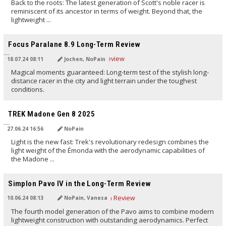
Back to the roots: The latest generation of Scott's noble racer is
reminiscent of its ancestor in terms of weight. Beyond that, the
lightweight ...
TRANSLATED BY AI
Focus Paralane 8.9 Long-Term Review
18.07.24 08:11
Jochen, NoPain
Magical moments guaranteed: Long-term test of the stylish long-
distance racer in the city and light terrain under the toughest
conditions.
TRANSLATED BY AI
TREK Madone Gen 8 2025
27.06.24 16:56
NoPain
Light is the new fast: Trek's revolutionary redesign combines the
light weight of the Émonda with the aerodynamic capabilities of
the Madone ...
TRANSLATED BY AI
Simplon Pavo IV in the Long-Term Review
10.06.24 08:13
NoPain, Vanesa
The fourth model generation of the Pavo aims to combine modern
lightweight construction with outstanding aerodynamics. Perfect