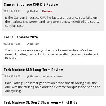
Canyon Endurace CFR Di2 Review
22.01.24 06:41
NoPain
Is the Canyon Endurace CFR the fastest endurance race bike on
the market? Showroom and long-term review kickoff of the sporty
comfort racer.
TRANSLATED BY AI
Focus Paralane 2024
06.12.23 16:39
NoPain
The chic endurance racing bike for all eventualities. Weather
doesn't matter, roads don't matter, everything is damn irrelevant.
Ride it and ...
TRANSLATED BY AI
Trek Madone SLR Long-Term Review
18.09.23 09:03
Hannes und Julia Lederer
Pair Skating: The latest generation of the classic racing bike, the
one with the striking hole and the extreme cockpit, in the hands of
our cycling ...
TRANSLATED BY AI
Trek Madone SL Gen 7 Showroom + First Ride