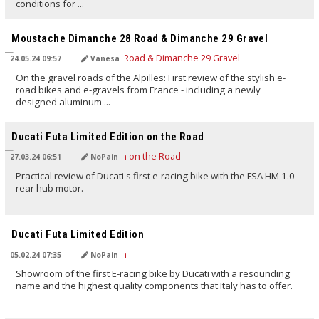
conditions for ...
TRANSLATED BY AI
Moustache Dimanche 28 Road & Dimanche 29 Gravel
24.05.24 09:57
Vanesa
On the gravel roads of the Alpilles: First review of the stylish e-
road bikes and e-gravels from France - including a newly
designed aluminum ...
TRANSLATED BY AI
Ducati Futa Limited Edition on the Road
27.03.24 06:51
NoPain
Practical review of Ducati's first e-racing bike with the FSA HM 1.0
rear hub motor.
TRANSLATED BY AI
Ducati Futa Limited Edition
05.02.24 07:35
NoPain
Showroom of the first E-racing bike by Ducati with a resounding
name and the highest quality components that Italy has to offer.
TRANSLATED BY AI