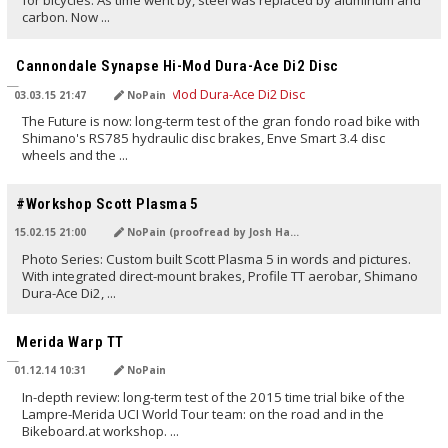
for bicycles. As time went by, steel was replaced by aluminum and
carbon. Now ...
TRANSLATED BY
Cannondale Synapse Hi-Mod Dura-Ace Di2 Disc
03.03.15 21:47
NoPain
The Future is now: long-term test of the gran fondo road bike with
Shimano's RS785 hydraulic disc brakes, Enve Smart 3.4 disc
wheels and the ...
TRANSLATED BY
#Workshop Scott Plasma 5
15.02.15 21:00
NoPain (proofread by Josh Hayes)
Photo Series: Custom built Scott Plasma 5 in words and pictures.
With integrated direct-mount brakes, Profile TT aerobar, Shimano
Dura-Ace Di2, ...
TRANSLATED BY
Merida Warp TT
01.12.14 10:31
NoPain
In-depth review: long-term test of the 2015 time trial bike of the
Lampre-Merida UCI World Tour team: on the road and in the
Bikeboard.at workshop. ...