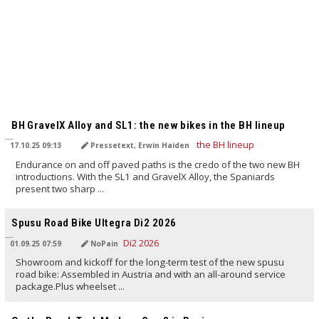
TRANSLATED BY AI
BH GravelX Alloy and SL1: the new bikes in the BH lineup
17.10.25 09:13
Pressetext, Erwin Haiden
Endurance on and off paved paths is the credo of the two new BH
introductions. With the SL1 and GravelX Alloy, the Spaniards
present two sharp ...
TRANSLATED BY AI
Spusu Road Bike Ultegra Di2 2026
01.09.25 07:59
NoPain
Showroom and kickoff for the long-term test of the new spusu
road bike: Assembled in Austria and with an all-around service
package.Plus wheelset ...
TRANSLATED BY AI