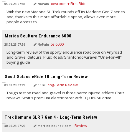
05.09.23 07:46
NoPain
With the new Madone SL, Trek rounds off its Madone Gen 7 series
and, thanks to this more affordable option, allows even more
people access to ...
TRANSLATED BY AI
Merida Scultura Endurance 6000
28.08.23 07:56
NoPain
Long-term review of the sporty endurance road bike on Anyroad
and Gravel detours. Plus: Road/Granfondo/Gravel "One-For-All"
buying guide
TRANSLATED BY AI
Scott Solace eRide 10 Long-Term Review
03.08.23 07:29
Chriz
Tough test on road and gravel in three parts: Injured athlete Chriz
reviews Scott's premium electric racer with TQ HPR50 drive.
TRANSLATED BY AI
Trek Domane SLR 7 Gen 4 - Long-Term Review
30.06.23 07:29
martinbihounek.com