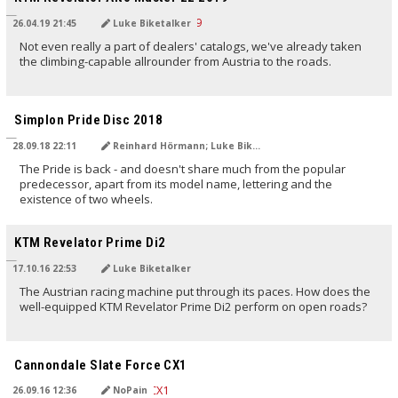
26.04.19 21:45
Luke Biketalker
Not even really a part of dealers' catalogs, we've already taken
the climbing-capable allrounder from Austria to the roads.
TRANSLATED BY
Simplon Pride Disc 2018
28.09.18 22:11
Reinhard Hörmann; Luke Biketalker
The Pride is back - and doesn't share much from the popular
predecessor, apart from its model name, lettering and the
existence of two wheels.
TRANSLATED BY
KTM Revelator Prime Di2
17.10.16 22:53
Luke Biketalker
The Austrian racing machine put through its paces. How does the
well-equipped KTM Revelator Prime Di2 perform on open roads?
TRANSLATED BY
Cannondale Slate Force CX1
26.09.16 12:36
NoPain