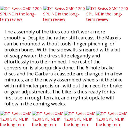
The assembly of the tires couldn't work more
smoothly. Despite the rather stiff carcass, the Maxxis
can be mounted without tools, finger pinching, or
broken bones. With the sidewalls smeared with a bit
of soapy water, the tires slide elegantly and
effortlessly into the rim bed. The rest of the
conversion is also quickly done. The 6-hole brake
discs and the Garbaruk cassette are changed in a few
minutes, and the newly assembled wheels fit the bike
with millimeter precision, without the need for brake
or gear adjustments. The bike is thus ready for its
first use in rough terrain, and my first update will
follow in the coming weeks.