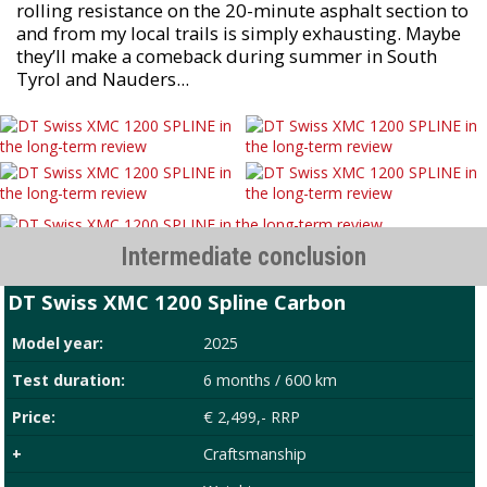
rolling resistance on the 20-minute asphalt section to
and from my local trails is simply exhausting. Maybe
they’ll make a comeback during summer in South
Tyrol and Nauders...
Intermediate conclusion
DT Swiss XMC 1200 Spline Carbon
Model year:
2025
Test duration:
6 months / 600 km
Price:
€ 2,499,- RRP
+
Craftsmanship