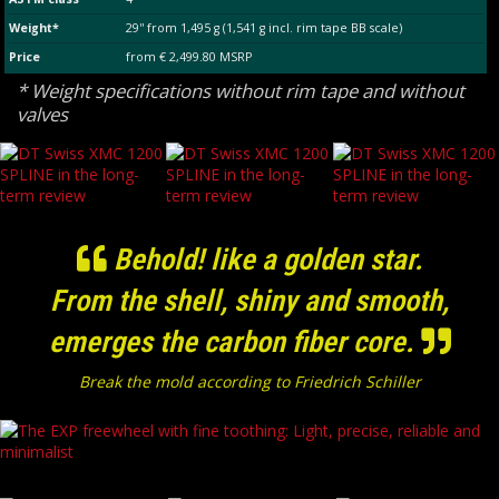
Weight*
29'' from 1,495 g (1,541 g incl. rim tape BB scale)
Price
from € 2,499.80 MSRP
* Weight specifications without rim tape and without
valves
Behold! like a golden star.
From the shell, shiny and smooth,
emerges the carbon fiber core.
Break the mold according to Friedrich Schiller
The EXP freewheel with fine toothing: Light, precise, reliable and minimalist