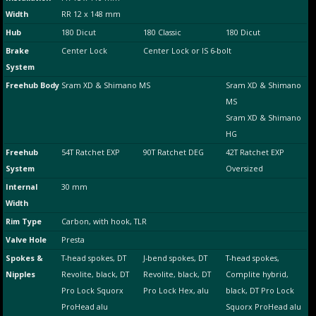
Width
RR 12 x 148 mm
Hub
180 Dicut
180 Classic
180 Dicut
Brake
Center Lock
Center Lock or IS 6-bolt
System
Freehub Body
Sram XD & Shimano MS
Sram XD & Shimano
MS
Sram XD & Shimano
HG
Freehub
54T Ratchet EXP
90T Ratchet DEG
42T Ratchet EXP
System
Oversized
Internal
30 mm
Width
Rim Type
Carbon, with hook, TLR
Valve Hole
Presta
Spokes &
T-head spokes, DT
J-bend spokes, DT
T-head spokes,
Nipples
Revolite, black, DT
Revolite, black, DT
Complite hybrid,
Pro Lock Squorx
Pro Lock Hex, alu
black, DT Pro Lock
ProHead alu
Squorx ProHead alu