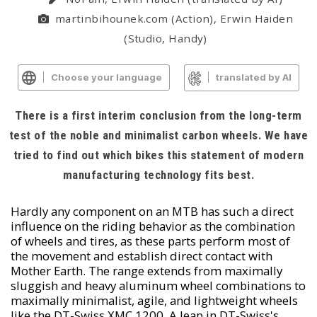
martinbihounek.com (Action), Erwin Haiden
(Studio, Handy)
Choose your language
translated by AI
There is a first interim conclusion from the long-term
test of the noble and minimalist carbon wheels. We have
tried to find out which bikes this statement of modern
manufacturing technology fits best.
Hardly any component on an MTB has such a direct
influence on the riding behavior as the combination
of wheels and tires, as these parts perform most of
the movement and establish direct contact with
Mother Earth. The range extends from maximally
sluggish and heavy aluminum wheel combinations to
maximally minimalist, agile, and lightweight wheels
like the DT-Swiss XMC 1200. A leap in DT-Swiss's