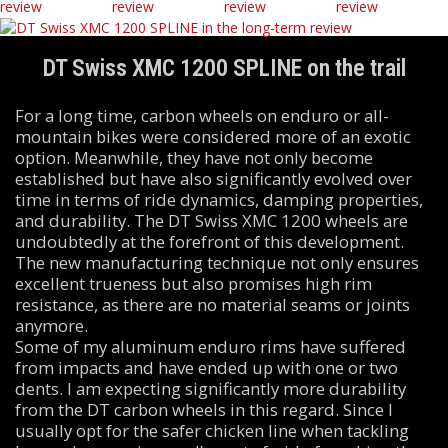
DT Swiss XMC 1200 SPLINE on the trail
For a long time, carbon wheels on enduro or all-
mountain bikes were considered more of an exotic
option. Meanwhile, they have not only become
established but have also significantly evolved over
time in terms of ride dynamics, damping properties,
and durability. The DT Swiss XMC 1200 wheels are
undoubtedly at the forefront of this development.
The new manufacturing technique not only ensures
excellent trueness but also promises high rim
resistance, as there are no material seams or joints
anymore.
Some of my aluminum enduro rims have suffered
from impacts and have ended up with one or two
dents. I am expecting significantly more durability
from the DT carbon wheels in this regard. Since I
usually opt for the safer chicken line when tackling