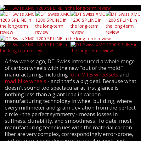
A few weeks ago, DT-Swiss introduced a whole range
of carbon wheels with the new "out of the mold"
manufacturing, including
four MTB wheelsets
and
road bike wheels
- and that's a big deal. Because what
doesn't sound too spectacular at first glance is
nothing less than a giant leap in carbon
manufacturing technology in wheel building, where
every millimeter and gram deviation from the perfect
circle - the perfect symmetry - means losses in
stiffness, durability, and smoothness. To date, most
manufacturing techniques with the material carbon
fiber are very complex, correspondingly error-prone,
and require a high degree of manual rework and