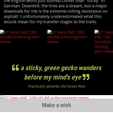
the English word just sounds cooler than "sticky" in
German. Downhill, the tires are a dream, but a major
downside for me is the extreme rolling resistance on
asphalt. I unfortunately underestimated what this
would mean for my transfer stages to the trails.
a sticky, green gecko wanders
before my mind's eye
Practically absorbs the forest floor
Make a wish