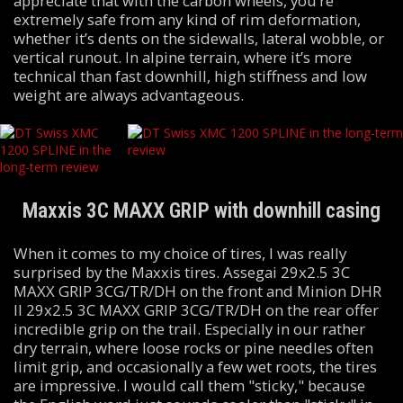
appreciate that with the carbon wheels, you’re
extremely safe from any kind of rim deformation,
whether it’s dents on the sidewalls, lateral wobble, or
vertical runout. In alpine terrain, where it’s more
technical than fast downhill, high stiffness and low
weight are always advantageous.
Maxxis 3C MAXX GRIP with downhill casing
When it comes to my choice of tires, I was really
surprised by the Maxxis tires. Assegai 29x2.5 3C
MAXX GRIP 3CG/TR/DH on the front and Minion DHR
II 29x2.5 3C MAXX GRIP 3CG/TR/DH on the rear offer
incredible grip on the trail. Especially in our rather
dry terrain, where loose rocks or pine needles often
limit grip, and occasionally a few wet roots, the tires
are impressive. I would call them "sticky," because