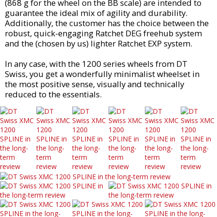
(868 g for the wheel on the BB scale) are intended to
guarantee the ideal mix of agility and durability.
Additionally, the customer has the choice between the
robust, quick-engaging Ratchet DEG freehub system
and the (chosen by us) lighter Ratchet EXP system.
In any case, with the 1200 series wheels from DT
Swiss, you get a wonderfully minimalist wheelset in
the most positive sense, visually and technically
reduced to the essentials.