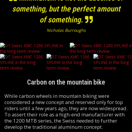
something, but the perfect amount
of something.
Nicholas Burroughs
Carbon on the mountain bike
While carbon wheels in mountain biking were
considered a new concept and reserved only for top
riders until a few years ago, they are now widespread.
To assert their role as a high-end manufacturer with
the 1200 MTB series, the Swiss needed to further
develop the traditional aluminum concept.