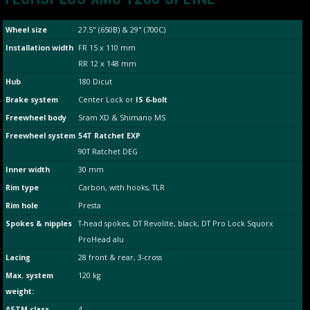
Wheel size
27.5" (650B) & 29" (700C)
Installation width
FR 15 x 110 mm
RR 12 x 148 mm
Hub
180 Dicut
Brake system
Center Lock or
IS 6-bolt
Freewheel body
Sram XD & Shimano MS
Freewheel system
54T Ratchet EXP
90T Ratchet DEG
Inner width
30 mm
Rim type
Carbon, with hooks, TLR
Rim hole
Presta
Spokes & nipples
T-head spokes, DT Revolite, black, DT Pro Lock Squorx
ProHead alu
Lacing
28 front & rear, 3-cross
Max. system
120 kg
weight:
ASTM class
4