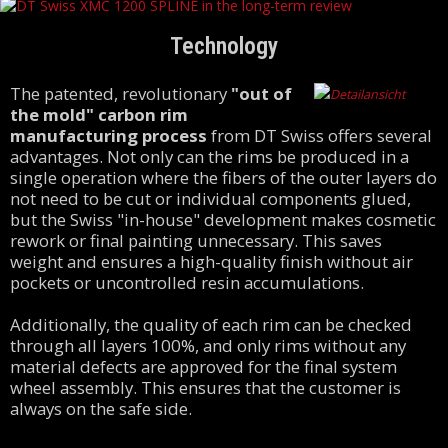
Technology
The patented, revolutionary
"out of
the mold" carbon rim
manufacturing process
from DT Swiss offers several
advantages. Not only can the rims be produced in a
single operation where the fibers of the outer layers do
not need to be cut or individual components glued,
but the Swiss "in-house" development makes cosmetic
rework or final painting unnecessary. This saves
weight and ensures a high-quality finish without air
pockets or uncontrolled resin accumulations.
Additionally, the quality of each rim can be checked
through all layers 100%, and only rims without any
material defects are approved for the final system
wheel assembly. This ensures that the customer is
always on the safe side.