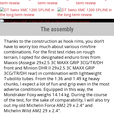
The assembly
Thanks to the construction as hook rims, you don’t
have to worry too much about various rim/tire
combinations. For the first test rides on rough
terrain, I opted for designated enduro tires from
Maxxis (Assegai 29x2.5 3C MAXX GRIP 3CG/TR/DH
front and Minion DHR II 29x2.5 3C MAXX GRIP
3CG/TR/DH rear) in combination with lightweight
Tubolito tubes. From the 1.36 and 1.49 kg heavy
chunks, I expect a lot of fun and grip even in the most
adverse conditions. Equipped in this way, the
Mondraker Foxy weighs 14.14 kg. During the course
of the test, for the sake of comparability, I will also try
out my old Michelin Force AM2 29 x 2.4" and
Michelin Wild AM2 29 x 2.4".