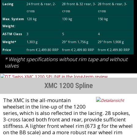
Lacing
24 front & rear, 2-
28 front & 32 rear, 3-
28 front & rear, 3-
cross
cross
cross
Max. System
120 kg
130 kg
150 kg
Weight:
ASTM Class
3
5
4
Weight*
1,303 g
29" from 1,756 g
29'' from 1,908 g
Price
from € 2,499.80 RRP
from € 2,499.80 RRP
from € 2,499.80 RRP
* Weight specifications without rim tape and without
valves
XMC 1200 Spline
The XMC is the all-mountain
wheelset in the line-up of the 1200
series, which is also reflected in the lacing. 28 spokes,
3-cross laced both front and rear, provide sufficient
stiffness. A lighter front wheel rim (673 g for the wheel
on the BB scale) and a more robust rear wheel rim