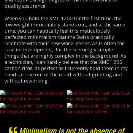
quality assurance.
When you hold the XMC 1200 for the first time, the
low weight immediately stands out, and at the same
time, you can haptically feel this meticulously
perfected minimalism that the Swiss practically
celebrate with their new wheel series. As is often the
case in development, it is the seemingly simple
things that are highly complex in the background. As
a technician, I can hardly believe that the XMC 1200
carbon rims, as perfect as I currently hold them in my
hands, come out of the mold without grinding and
without reworking.
Minimalism is not the absence of