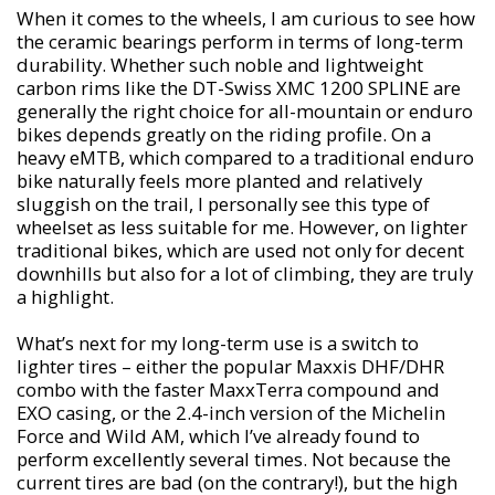
When it comes to the wheels, I am curious to see how
the ceramic bearings perform in terms of long-term
durability. Whether such noble and lightweight
carbon rims like the DT-Swiss XMC 1200 SPLINE are
generally the right choice for all-mountain or enduro
bikes depends greatly on the riding profile. On a
heavy eMTB, which compared to a traditional enduro
bike naturally feels more planted and relatively
sluggish on the trail, I personally see this type of
wheelset as less suitable for me. However, on lighter
traditional bikes, which are used not only for decent
downhills but also for a lot of climbing, they are truly
a highlight.
What’s next for my long-term use is a switch to
lighter tires – either the popular Maxxis DHF/DHR
combo with the faster MaxxTerra compound and
EXO casing, or the 2.4-inch version of the Michelin
Force and Wild AM, which I’ve already found to
perform excellently several times. Not because the
current tires are bad (on the contrary!), but the high