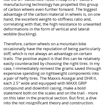
manufacturing technology has propelled this group
of carbon wheels even further forward. The biggest
advantage of the carbon material in wheels is, on one
hand, the excellent weight-to-stiffness ratio and,
correlating with that, the high resistance to unwanted
deformations in the form of vertical and lateral
wobble (buckling).
Therefore, carbon wheels on a mountain bike
occasionally have the reputation of being particularly
stiff, which is not always an advantage on certain
trails. The positive aspect is that this can be relatively
easily counteracted by choosing the right tires. In my
case, I immediately reinvest the grams saved through
expensive spending on lightweight components into
a pair of hefty tires. The Maxxis Assegai and DHR II,
each 2.5” wide and equipped with MAXX GRIP
compound and downhill casing, make a bold
statement both on the scales and on the trail - more
on this later in the practical section. But first, a dive
into the not insignificant theory and construction.