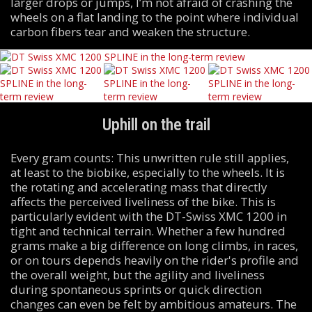
larger drops or jumps, I’m not afraid of crashing the
wheels on a flat landing to the point where individual
carbon fibers tear and weaken the structure.
Uphill on the trail
Every gram counts: This unwritten rule still applies,
at least to the biobike, especially to the wheels. It is
the rotating and accelerating mass that directly
affects the perceived liveliness of the bike. This is
particularly evident with the DT-Swiss XMC 1200 in
tight and technical terrain. Whether a few hundred
grams make a big difference on long climbs, in races,
or on tours depends heavily on the rider's profile and
the overall weight, but the agility and liveliness
during spontaneous sprints or quick direction
changes can even be felt by ambitious amateurs. The