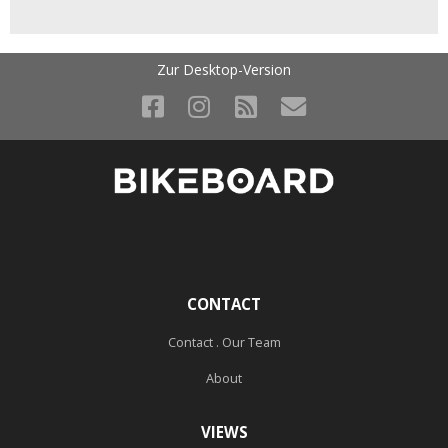
Zur Desktop-Version
CONTACT
Contact . Our Team
About
VIEWS