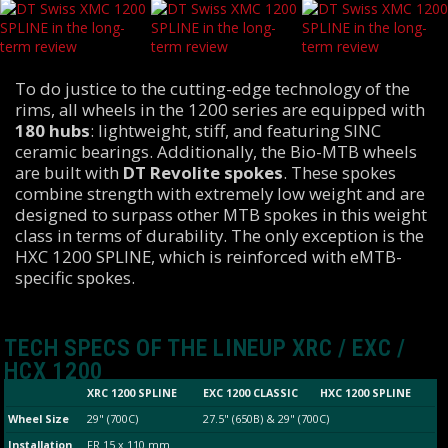
To do justice to the cutting-edge technology of the
rims, all wheels in the 1200 series are equipped with
180 hubs
: lightweight, stiff, and featuring SINC
ceramic bearings. Additionally, the Bio-MTB wheels
are built with
DT Revolite spokes
. These spokes
combine strength with extremely low weight and are
designed to surpass other MTB spokes in this weight
class in terms of durability. The only exception is the
HXC 1200 SPLINE, which is reinforced with eMTB-
specific spokes.
TECH SPECS OF THE LINEUP XRC / EXC /
HCX 1200
XRC 1200 SPLINE
EXC 1200 CLASSIC
HXC 1200 SPLINE
Wheel Size
29" (700C)
27.5" (650B) & 29" (700C)
Installation
FR 15 x 110 mm