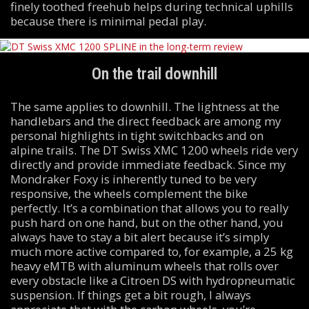
finely toothed freehub helps during technical uphills
because there is minimal pedal play.
On the trail downhill
The same applies to downhill. The lightness at the
handlebars and the direct feedback are among my
personal highlights in tight switchbacks and on
alpine trails. The DT Swiss XMC 1200 wheels ride very
directly and provide immediate feedback. Since my
Mondraker Foxy is inherently tuned to be very
responsive, the wheels complement the bike
perfectly. It’s a combination that allows you to really
push hard on one hand, but on the other hand, you
always have to stay a bit alert because it’s simply
much more active compared to, for example, a 25 kg
heavy eMTB with aluminum wheels that rolls over
every obstacle like a Citroen DS with hydropneumatic
suspension. If things get a bit rough, I always