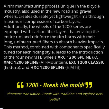
A rim manufacturing process unique in the bicycle
industry, also used in the new road and gravel
wheels, creates durable yet lightweight rims through
maximum compression of carbon layers.
Additionally, the wheels of the 1200 series are
equipped with carbon fiber layers that envelop the
entire rim and reinforce the rim horns with their
long, uninterrupted fibers to absorb heavier impacts.
This method, combined with components specifically
tuned for each riding style, leads to the introduction
of the four new MTB wheels
XRC 1200 SPLINE
(XC),
XMC 1200 SPLINE
(All-Mountain),
EXC 1200 CLASSIC
(Enduro), and
HXC 1200 SPLINE
(E-MTB).
1200 - Break the mold!
Idiomatic translation: Break with tradition and explore new
paths!