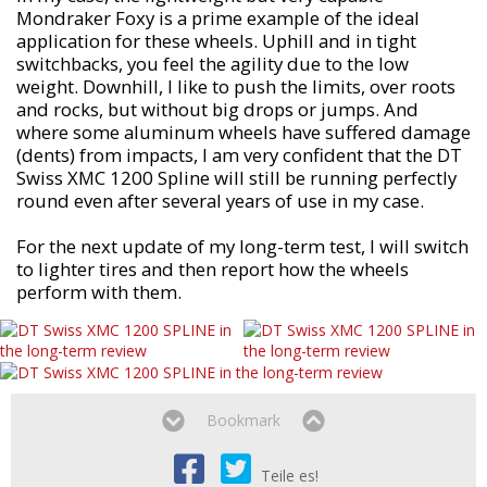
Mondraker Foxy is a prime example of the ideal
application for these wheels. Uphill and in tight
switchbacks, you feel the agility due to the low
weight. Downhill, I like to push the limits, over roots
and rocks, but without big drops or jumps. And
where some aluminum wheels have suffered damage
(dents) from impacts, I am very confident that the DT
Swiss XMC 1200 Spline will still be running perfectly
round even after several years of use in my case.
For the next update of my long-term test, I will switch
to lighter tires and then report how the wheels
perform with them.
Bookmark
Teile es!