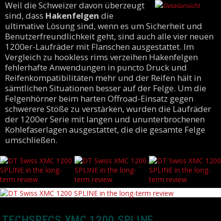
Weil die Schweizer davon überzeugt
sind, dass
Hakenfelgen
die
ultimative Lösung sind, wenn es um Sicherheit und
Benutzerfreundlichkeit geht, sind auch alle vier neuen
1200er-Laufräder mit Flanschen ausgestattet. Im
Vergleich zu hookless rims verzeihen Hakenfelgen
fehlerhafte Anwendungen in puncto Druck und
Reifenkompatibilitäten mehr und der Reifen hält in
sämtlichen Situationen besser auf der Felge. Um die
Felgenhörner beim harten Offroad-Einsatz gegen
schwerere Stöße zu verstärken, wurden die Laufräder
der 1200er Serie mit langen und ununterbrochenen
Kohlefaserlagen ausgestattet, die die gesamte Felge
umschließen.
TECHSPECS XMC 1200 SPLINE