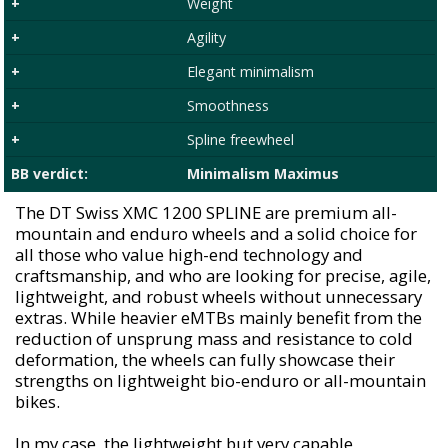
+
Weight
+
Agility
+
Elegant minimalism
+
Smoothness
+
Spline freewheel
BB verdict:
Minimalism Maximus
The DT Swiss XMC 1200 SPLINE are premium all-
mountain and enduro wheels and a solid choice for
all those who value high-end technology and
craftsmanship, and who are looking for precise, agile,
lightweight, and robust wheels without unnecessary
extras. While heavier eMTBs mainly benefit from the
reduction of unsprung mass and resistance to cold
deformation, the wheels can fully showcase their
strengths on lightweight bio-enduro or all-mountain
bikes.
In my case, the lightweight but very capable