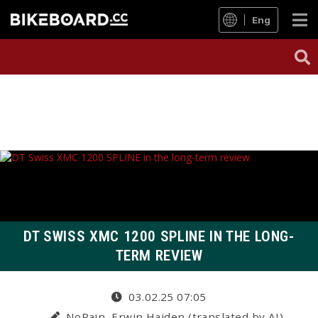
Eng
DT SWISS XMC 1200 SPLINE IN THE LONG-
TERM REVIEW
03.02.25 07:05
NoPain, Erwin Haiden (translated by AI)