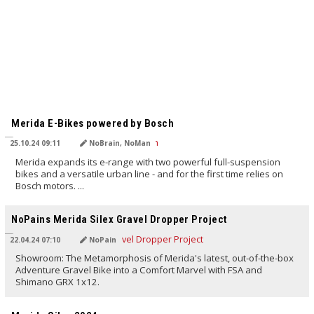
TRANSLATED BY AI
Merida E-Bikes powered by Bosch
25.10.24 09:11
NoBrain, NoMan
Merida expands its e-range with two powerful full-suspension
bikes and a versatile urban line - and for the first time relies on
Bosch motors. ...
TRANSLATED BY AI
NoPains Merida Silex Gravel Dropper Project
22.04.24 07:10
NoPain
Showroom: The Metamorphosis of Merida's latest, out-of-the-box
Adventure Gravel Bike into a Comfort Marvel with FSA and
Shimano GRX 1x12.
TRANSLATED BY Carola Felchner