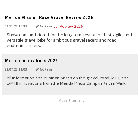
TRANSLATED BY AI
Merida Mission Race Gravel Review 2026
07.11.25 10:37
NoPain
Showroom and kickoff for the long-term test of the fast, agile, and
versatile gravel bike for ambitious gravel racers and road
endurance riders.
TRANSLATED BY AI
Merida Innovations 2026
22.07.25 11:03
NoPain
All information and Austrian prices on the gravel, road, MTB, and
E-MTB innovations from the Merida Press Camp in Reit im Winkl.
Advertisement