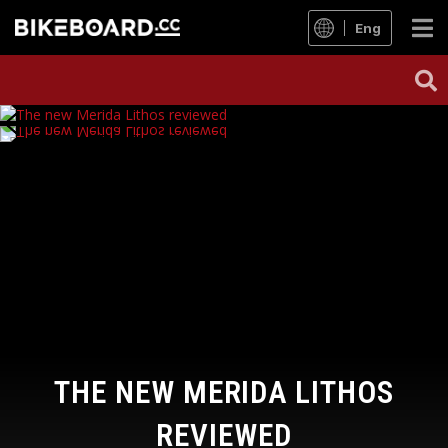
Eng
THE NEW MERIDA LITHOS
REVIEWED