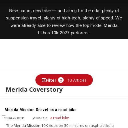
New name, new bike — and along for the ride: plenty of
suspension travel, plenty of high-tech, plenty of speed. We
were already able to review how the top model Merida
Lithos 10k 2027 performs.
Filter
13 Articles
2
Merida Coverstory
TRANSLATED BY AI
Merida Mission Gravel as a road bike
13.04.26 06:31
NoPain
The Merida Mission 10K rides on 30 mm tires on asphalt like a