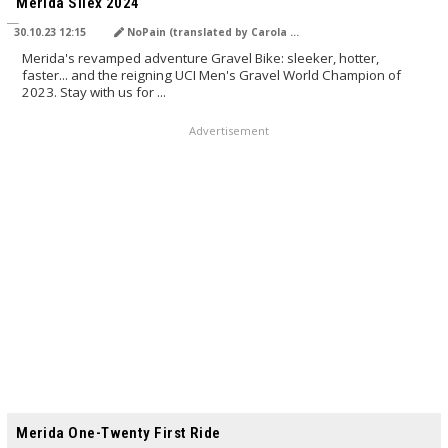
Merida Silex 2024
30.10.23 12:15
NoPain (translated by Carola Felchner)
Merida's revamped adventure Gravel Bike: sleeker, hotter,
faster... and the reigning UCI Men's Gravel World Champion of
2023. Stay with us for ...
Advertisement
TRANSLATED BY AI
Merida One-Twenty First Ride