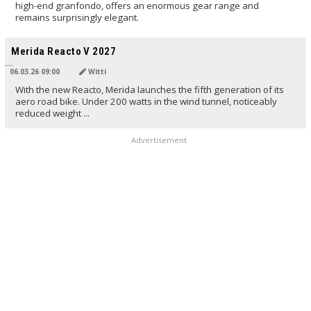
high-end granfondo, offers an enormous gear range and
remains surprisingly elegant.
TRANSLATED BY AI
Merida Reacto V 2027
06.03.26 09:00
Witti
With the new Reacto, Merida launches the fifth generation of its
aero road bike. Under 200 watts in the wind tunnel, noticeably
reduced weight ...
Advertisement