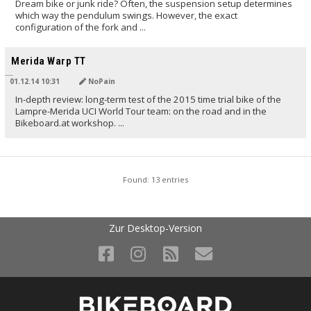
Dream bike or junk ride? Often, the suspension setup determines
which way the pendulum swings. However, the exact
configuration of the fork and ...
TRANSLATED BY
Merida Warp TT
01.12.14 10:31
NoPain
In-depth review: long-term test of the 2015 time trial bike of the
Lampre-Merida UCI World Tour team: on the road and in the
Bikeboard.at workshop. ...
Found: 13 entries
Zur Desktop-Version