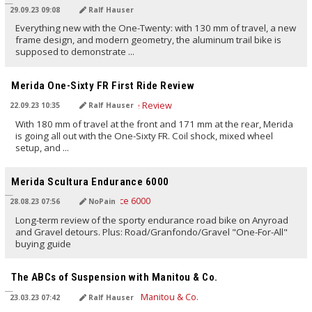
29.09.23 09:08
Ralf Hauser
Everything new with the One-Twenty: with 130 mm of travel, a new
frame design, and modern geometry, the aluminum trail bike is
supposed to demonstrate ...
TRANSLATED BY AI
Merida One-Sixty FR First Ride Review
22.09.23 10:35
Ralf Hauser
With 180 mm of travel at the front and 171 mm at the rear, Merida
is going all out with the One-Sixty FR. Coil shock, mixed wheel
setup, and ...
TRANSLATED BY AI
Merida Scultura Endurance 6000
28.08.23 07:56
NoPain
Long-term review of the sporty endurance road bike on Anyroad
and Gravel detours. Plus: Road/Granfondo/Gravel "One-For-All"
buying guide
TRANSLATED BY AI
The ABCs of Suspension with Manitou & Co.
23.03.23 07:42
Ralf Hauser