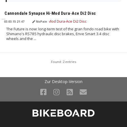
TRANSLATED BY
Cannondale Synapse Hi-Mod Dura-Ace Di2 Disc
03.03.15 21:47
NoPain
The Future is now: long-term test of the gran fondo road bike with
Shimano's RS785 hydraulic disc brakes, Enve Smart 3.4 disc
wheels and the ...
Found: 2 entries
Zur Desktop-Version