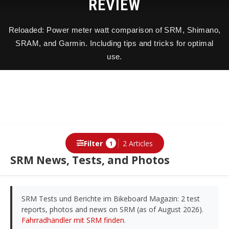
REVIEW
Reloaded: Power meter watt comparison of SRM, Shimano,
SRAM, and Garmin. Including tips and tricks for optimal
use.
Filter
2 Articles
1
SRM News, Tests, and Photos
SRM Tests und Berichte im Bikeboard Magazin: 2 test
reports, photos and news on SRM (as of August 2026).
Fahrradhändler mit SRM finden
.