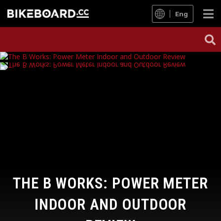
Eng
THE B WORKS: POWER METER
INDOOR AND OUTDOOR