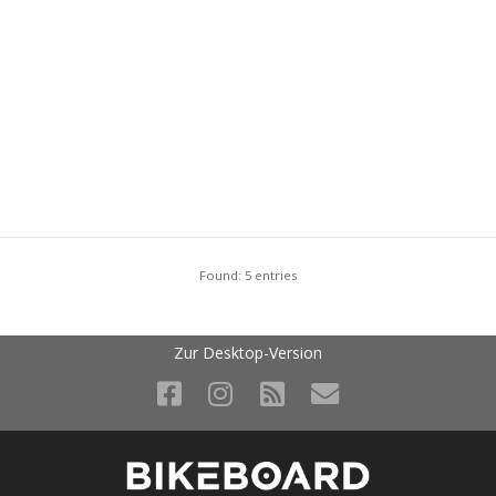
Found: 5 entries
Zur Desktop-Version