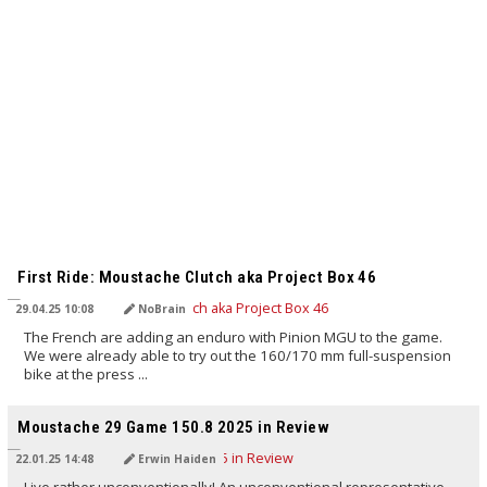
TRANSLATED BY AI
First Ride: Moustache Clutch aka Project Box 46
29.04.25 10:08
NoBrain
The French are adding an enduro with Pinion MGU to the game.
We were already able to try out the 160/170 mm full-suspension
bike at the press ...
TRANSLATED BY AI
Moustache 29 Game 150.8 2025 in Review
22.01.25 14:48
Erwin Haiden