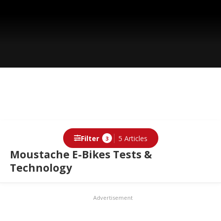
Filter
5 Articles
3
Moustache E-Bikes Tests &
Technology
Advertisement