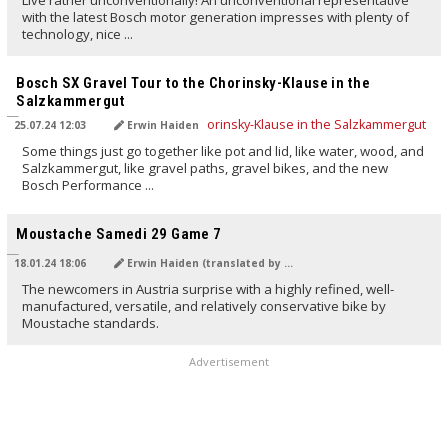
Live rather unconventionally! An unconventional representative
with the latest Bosch motor generation impresses with plenty of
technology, nice ...
TRANSLATED BY AI
Bosch SX Gravel Tour to the Chorinsky-Klause in the
Salzkammergut
25.07.24 12:03
Erwin Haiden
Some things just go together like pot and lid, like water, wood, and
Salzkammergut, like gravel paths, gravel bikes, and the new
Bosch Performance ...
TRANSLATED BY Carola Felchner
Moustache Samedi 29 Game 7
18.01.24 18:06
Erwin Haiden (translated by Carola Felchner)
The newcomers in Austria surprise with a highly refined, well-
manufactured, versatile, and relatively conservative bike by
Moustache standards.
Advertisement