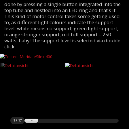
done by pressing a single button integrated into the
top tube and nestled into an LED ring and that's it.
This kind of motor control takes some getting used
to, as different light colours indicate the support
level: white means no support, green light support,
orange stronger support, red full support – 250
watts, baby! The support level is selected via double
click.
1 / 17