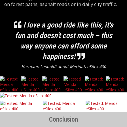
on forest paths, asphalt roads or in daily city traffic.
I love a good ride like this, it's
fun and doesn't cost much – this
way anyone can afford some
happiness!
Hermann Leopoldi about Merida’s eSilex 400
Conclusion