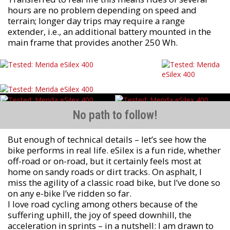
hours are no problem depending on speed and
terrain; longer day trips may require a range
extender, i.e., an additional battery mounted in the
main frame that provides another 250 Wh.
No path to follow!
But enough of technical details – let’s see how the
bike performs in real life. eSilex is a fun ride, whether
off-road or on-road, but it certainly feels most at
home on sandy roads or dirt tracks. On asphalt, I
miss the agility of a classic road bike, but I’ve done so
on any e-bike I’ve ridden so far.
I love road cycling among others because of the
suffering uphill, the joy of speed downhill, the
acceleration in sprints – in a nutshell: I am drawn to