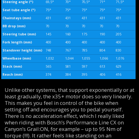
Steering angle (°)
69,5°
70°
70,5°
71°
71,5°
Seat tube angle (°)
75°
75°
75°
75°
75°
Chainstays (mm)
431
431
431
431
431
BB drop (mm)
70
70
70
70
70
Steering tube (mm)
145
160
175
190
205
Fork length (mm)
400
400
400
400
400
Standover height (mm)
748
767
785
804
830
Wheelbase (mm)
1,032
1,044
1,055
1,066
1,076
Stack (mm)
565
581
597
613
629
Reach (mm)
374
384
395
406
416
Unlike other systems, that support exponentially or at
least gradually, the x35+ motor does so very linearly.
This makes you feel in control of the bike when
setting off and encourages you to pedal yourself.
There is no acceleration effect, which I really liked
when riding with Bosch’s Performance Line CX on
Canyon’s Grail:ON, for example – up to 95 Nm of
torque (!!!). It rather feels like standing on an