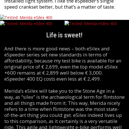
installed light system. I like the eSpeeder’s single
speed crankset better, but that’s a matter of taste.
Life is sweet!
And there is more good news – both eSilex and
eSpeeder series set new standards in terms of
affordability, because my test bike is available for an
original price of € 2,699, even the top model eSilex
+600 remains at € 2,899 well below € 3,000.
eSpeeder 400 EQ costs even less at € 2,499.
Merida’s eSilex will take you to the Stone Age in a
way, as “silex” is the archaeological term for flintstone
and all things made from it. This way, Merida nicely
refers to a time when flintstone was the most state-
of-the-art thing you could get. eSilex indeed lives up
to this comparison, as it certainly is a very versatile
ride. This agile and lightweight e-bike performs well