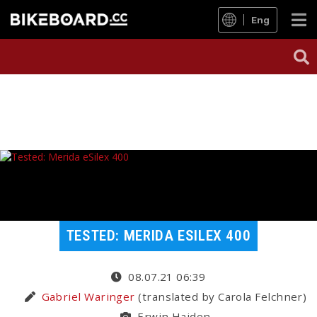
Eng
TESTED: MERIDA ESILEX 400
08.07.21 06:39
Gabriel Waringer
(translated by Carola Felchner)
Erwin Haiden