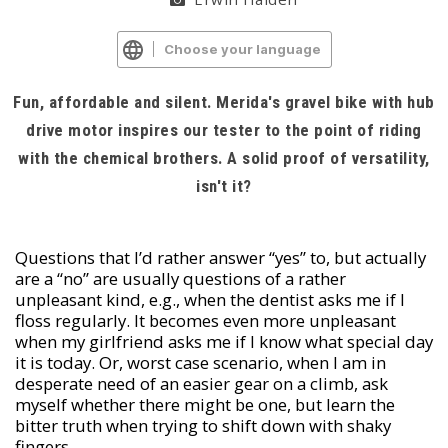
Choose your language
Fun, affordable and silent. Merida's gravel bike with hub
drive motor inspires our tester to the point of riding
with the chemical brothers. A solid proof of versatility,
isn't it?
Questions that I’d rather answer “yes” to, but actually
are a “no” are usually questions of a rather
unpleasant kind, e.g., when the dentist asks me if I
floss regularly. It becomes even more unpleasant
when my girlfriend asks me if I know what special day
it is today. Or, worst case scenario, when I am in
desperate need of an easier gear on a climb, ask
myself whether there might be one, but learn the
bitter truth when trying to shift down with shaky
fingers.