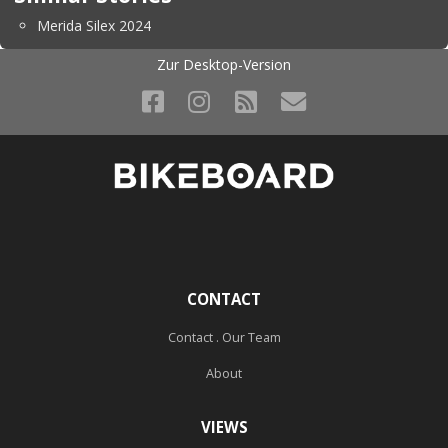
Merida Silex 2024
Zur Desktop-Version
CONTACT
Contact . Our Team
About
VIEWS