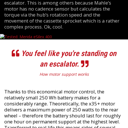
escalator. This is among others because Mahle’s
motor has no cadence sensor but calculates the
torque via the hub’s rotation speed and the
movement of the cassette sprocket which is a rather
complex process. Ok, cool.
You feel like you're standing on
an escalator.
How motor support works
Thanks to this economical motor control, the
relatively small 250 Wh battery makes for a
considerably range. Theoretically, the x35+ motor
delivers a maximum power of 250 watts to the rear
wheel – therefore the battery should last for roughly
one hour on permanent support at the highest level.
Transferred to real life this means rides of several