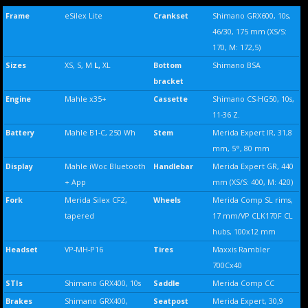
Frame
eSilex Lite
Crankset
Shimano GRX600, 10s,
46/30, 175 mm (XS/S:
170, M: 172,5)
Sizes
XS, S, M
L,
XL
Bottom
Shimano BSA
bracket
Engine
Mahle x35+
Cassette
Shimano CS-HG50, 10s,
11-36 Z.
Battery
Mahle B1-C, 250 Wh
Stem
Merida Expert IR, 31,8
mm, 5°, 80 mm
Display
Mahle iWoc Bluetooth
Handlebar
Merida Expert GR, 440
+ App
mm (XS/S: 400, M: 420)
Fork
Merida Silex CF2,
Wheels
Merida Comp SL rims,
tapered
17 mm/VP CLK170F CL
hubs, 100x12 mm
Headset
VP-MH-P16
Tires
Maxxis Rambler
700Cx40
STIs
Shimano GRX400, 10s
Saddle
Merida Comp CC
Brakes
Shimano GRX400,
Seatpost
Merida Expert, 30,9