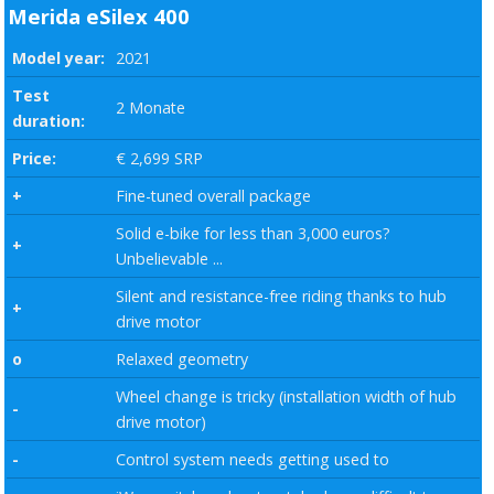
Merida eSilex 400
Model year:
2021
Test
2 Monate
duration:
Price:
€ 2,699 SRP
+
Fine-tuned overall package
Solid e-bike for less than 3,000 euros?
+
Unbelievable ...
Silent and resistance-free riding thanks to hub
+
drive motor
o
Relaxed geometry
Wheel change is tricky (installation width of hub
-
drive motor)
-
Control system needs getting used to