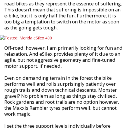
road bikes as they represent the essence of suffering.
This doesn’t mean that suffering is impossible on an
e-bike, but it is only half the fun. Furthermore, it is
too big a temptation to switch on the motor as soon
as the going gets tough.
Off-road, however, I am primarily looking for fun and
relaxation. And eSilex provides plenty of it due to an
agile, but not aggressive geometry and fine-tuned
motor support, if needed.
Even on demanding terrain in the forest the bike
performs well and rolls surprisingly patiently over
rough trails and down technical descents. Monster
gravel? No problem as long as things stay civilised.
Rock gardens and root trails are no option however,
the Maxxis Rambler tyres perform well, but cannot
work magic.
I set the three support levels individually before