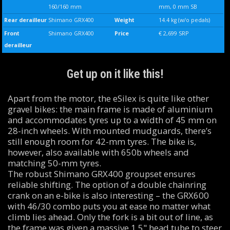
160/160 mm
mm, 0 mm SB
Rear derailleur
Shimano GRX400
Weight
14.4 kg (w/o pedals)
Front
Shimano GRX400
Price
€ 2,699 SRP
derailleur
Get up on it like this!
Apart from the motor, the eSilex is quite like other
gravel bikes: the main frame is made of aluminium
and accommodates tyres up to a width of 45 mm on
28-inch wheels. With mounted mudguards, there’s
still enough room for 42-mm tyres. The bike is,
however, also available with 650b wheels and
matching 50-mm tyres.
The robust Shimano GRX400 groupset ensures
reliable shifting. The option of a double chainring
crank on an e-bike is also interesting – the GRX600
with 46/30 combo puts you at ease no matter what
climb lies ahead. Only the fork is a bit out of line, as
the frame was given a massive 1.5" head tube to steer