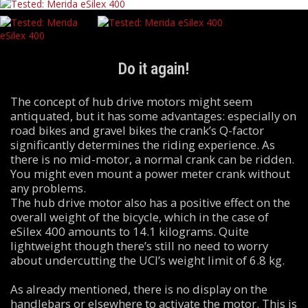
Do it again!
The concept of hub drive motors might seem
antiquated, but it has some advantages: especially on
road bikes and gravel bikes the crank’s Q-factor
significantly determines the riding experience. As
there is no mid-motor, a normal crank can be ridden.
You might even mount a power meter crank without
any problems.
The hub drive motor also has a positive effect on the
overall weight of the bicycle, which in the case of
eSilex 400 amounts to 14.1 kilograms. Quite
lightweight though there’s still no need to worry
about undercutting the UCI’s weight limit of 6.8 kg.
As already mentioned, there is no display on the
handlebars or elsewhere to activate the motor. This is