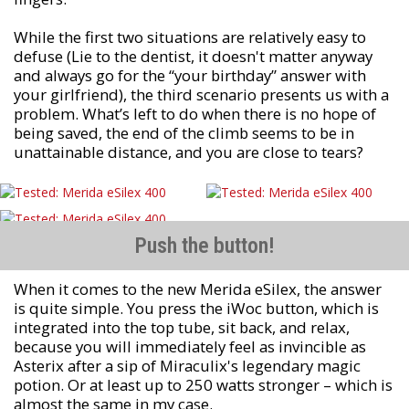
While the first two situations are relatively easy to
defuse (Lie to the dentist, it doesn't matter anyway
and always go for the “your birthday” answer with
your girlfriend), the third scenario presents us with a
problem. What’s left to do when there is no hope of
being saved, the end of the climb seems to be in
unattainable distance, and you are close to tears?
Push the button!
When it comes to the new Merida eSilex, the answer
is quite simple. You press the iWoc button, which is
integrated into the top tube, sit back, and relax,
because you will immediately feel as invincible as
Asterix after a sip of Miraculix's legendary magic
potion. Or at least up to 250 watts stronger – which is
almost the same in my case.