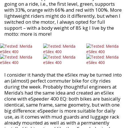
going on a ride, i.e., the first level, green, supports
with 33%, orange with 66% and red with 100%. More
lightweight riders might do it differently, but when I
switched on the motor, I always opted for full
support – with a body weight of 85 kg I live by the
motto: more is more!
I consider it handy that the eSilex may be turned into
an (almost) perfect commuter bike for city rides
during the week. Probably thoughtful engineers at
Merida’s had the same idea and created an eSilex
clone with eSpeeder 400 EQ: both bikes are basically
identical, same frame, same geometry, but with one
big difference: eSpeeder is more suitable for daily
use, as it comes with mud guards and luggage rack
already mounted as well as with a permanently