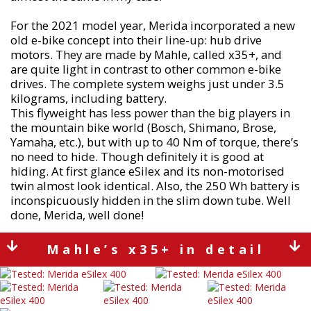
For the 2021 model year, Merida incorporated a new
old e-bike concept into their line-up: hub drive
motors. They are made by Mahle, called x35+, and
are quite light in contrast to other common e-bike
drives. The complete system weighs just under 3.5
kilograms, including battery.
This flyweight has less power than the big players in
the mountain bike world (Bosch, Shimano, Brose,
Yamaha, etc.), but with up to 40 Nm of torque, there’s
no need to hide. Though definitely it is good at
hiding. At first glance eSilex and its non-motorised
twin almost look identical. Also, the 250 Wh battery is
inconspicuously hidden in the slim down tube. Well
done, Merida, well done!
Mahle’s x35+ in detail