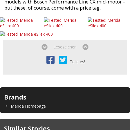
models with Bosch Performance Line CX mid-motor –
but these, of course, come with a price tag.
Lesezeichen
Teile es!
Brands
Merida Homepage
Similar Stories