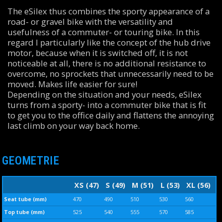
The eSilex thus combines the sporty appearance of a
road- or gravel bike with the versatility and
usefulness of a commuter- or touring bike. In this
regard I particularly like the concept of the hub drive
motor, because when it is switched off, it is not
noticeable at all, there is no additional resistance to
overcome, no sprockets that unnecessarily need to be
moved. Makes life easier for sure!
Depending on the situation and your needs, eSilex
turns from a sporty- into a commuter bike that is fit
to get you to the office daily and flattens the annoying
last climb on your way back home.
GEOMETRIE
XS (47)
S (49)
M (51)
L (53)
XL (56)
Seat tube (mm)
470
490
510
530
560
Top tube (mm)
525
540
555
570
585