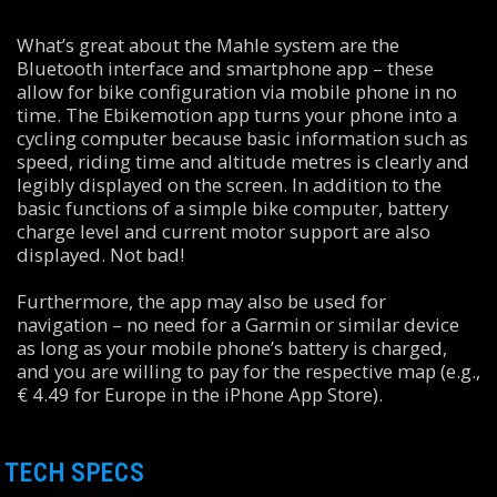
What’s great about the Mahle system are the
Bluetooth interface and smartphone app – these
allow for bike configuration via mobile phone in no
time. The Ebikemotion app turns your phone into a
cycling computer because basic information such as
speed, riding time and altitude metres is clearly and
legibly displayed on the screen. In addition to the
basic functions of a simple bike computer, battery
charge level and current motor support are also
displayed. Not bad!
Furthermore, the app may also be used for
navigation – no need for a Garmin or similar device
as long as your mobile phone’s battery is charged,
and you are willing to pay for the respective map (e.g.,
€ 4.49 for Europe in the iPhone App Store).
TECH SPECS