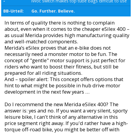
-
iWoc switch makes top tube bags difficult to use
BB-Urteil:
Go. Further. Believe.
In terms of quality there is nothing to complain
about, even when it comes to the cheaper eSilex 400 –
as usual Merida provides high manufacturing quality
and well-matched components.
Merida’s eSilex proves that an e-bike does not
necessarily need a monster motor to be fun. The
concept of "gentle" motor support is just perfect for
riders who want to boost their fitness, but still be
prepared for all riding situations.
And – spoiler alert: This concept offers options that
hint to what might be possible in hub drive motor
development in the next few years …
Do I recommend the new Merida eSilex 400? The
answer is: yes and no. If you want a very silent, sporty
leisure bike, I can't think of any alternative in this
price segment right away. If you'd rather have a high-
torque off-road bike, you might be better off with