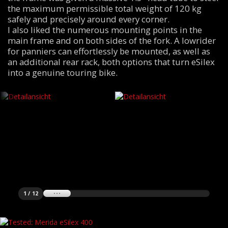
the maximum permissible total weight of 120 kg
safely and precisely around every corner.
I also liked the numerous mounting points in the
main frame and on both sides of the fork. A lowrider
for panniers can effortlessly be mounted, as well as
an additional rear rack, both options that turn eSilex
into a genuine touring bike.
1 / 12