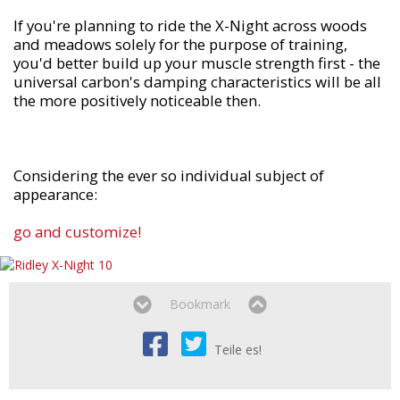
If you're planning to ride the X-Night across woods
and meadows solely for the purpose of training,
you'd better build up your muscle strength first - the
universal carbon's damping characteristics will be all
the more positively noticeable then.
Considering the ever so individual subject of
appearance:
go and customize!
Bookmark
Teile es!