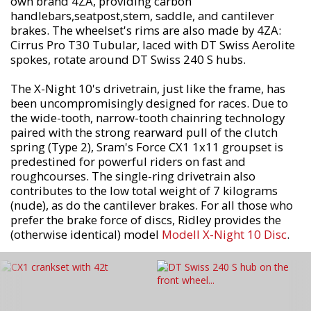
own brand 4ZA, providing carbon
handlebars,seatpost,stem, saddle, and cantilever
brakes. The wheelset's rims are also made by 4ZA:
Cirrus Pro T30 Tubular, laced with DT Swiss Aerolite
spokes, rotate around DT Swiss 240 S hubs.
The X-Night 10's drivetrain, just like the frame, has
been uncompromisingly designed for races. Due to
the wide-tooth, narrow-tooth chainring technology
paired with the strong rearward pull of the clutch
spring (Type 2), Sram's Force CX1 1x11 groupset is
predestined for powerful riders on fast and
roughcourses. The single-ring drivetrain also
contributes to the low total weight of 7 kilograms
(nude), as do the cantilever brakes. For all those who
prefer the brake force of discs, Ridley provides the
(otherwise identical) model
Modell X-Night 10 Disc
.