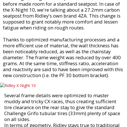
before made room for a standard seatpost. In case of
the X-Night 10, we're talking about a 27.2mm carbon
seatpost from Ridley's own brand 4ZA. This change is
supposed to grant notably more comfort and lessen
fatigue when riding on rough routes.
Thanks to optimized manufacturing processes and a
more efficient use of material, the wall thickness has
been noticeably reduced, as well as the chainstay
diameter. The frame weight was reduced by over 400
grams. At the same time, stiffness ratio, acceleration
and reactivity are said to have been improved with this
new construction (i.e. the PF 30 bottom bracket).
Several frame details were optimized to master
muddy and tricky CX races, thus creating sufficient
tire clearance on the rear stay to give the standard
Challenge Grifo tubular tires (33mm) plenty of space
on all sides.
In terms of geometry, Ridley stays true to traditional