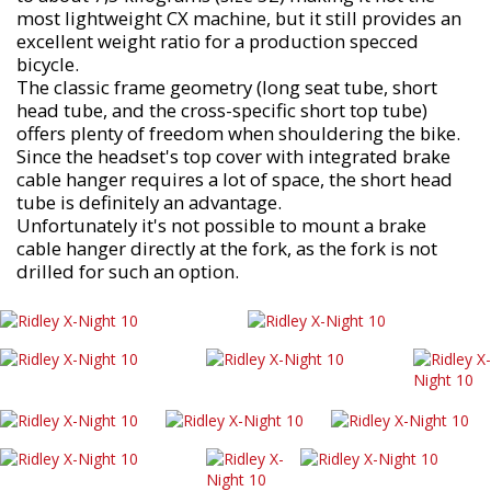
most lightweight CX machine, but it still provides an
excellent weight ratio for a production specced
bicycle.
The classic frame geometry (long seat tube, short
head tube, and the cross-specific short top tube)
offers plenty of freedom when shouldering the bike.
Since the headset's top cover with integrated brake
cable hanger requires a lot of space, the short head
tube is definitely an advantage.
Unfortunately it's not possible to mount a brake
cable hanger directly at the fork, as the fork is not
drilled for such an option.