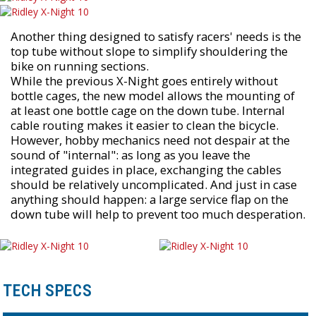
Another thing designed to satisfy racers' needs is the
top tube without slope to simplify shouldering the
bike on running sections.
While the previous X-Night goes entirely without
bottle cages, the new model allows the mounting of
at least one bottle cage on the down tube. Internal
cable routing makes it easier to clean the bicycle.
However, hobby mechanics need not despair at the
sound of "internal": as long as you leave the
integrated guides in place, exchanging the cables
should be relatively uncomplicated. And just in case
anything should happen: a large service flap on the
down tube will help to prevent too much desperation.
TECH SPECS