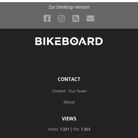
Zur Desktop-Version
CONTACT
Contact . Our Team
About
VIEWS
Visits:
1.331
| PIs:
1.353