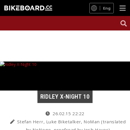
Eng
RIDLEY X-NIGHT 10
26.02.15 22:22
Stefan Herr, Luke Biketalker, NoMan (translated
by NoNene, proofread by Josh Hayes)