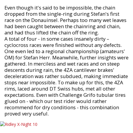
Even though it's said to be impossible, the chain
dropped from the single-ring during Stefan's first
race on the Donauinsel. Perhaps too many wet leaves
had been caught between the chainring and chain,
and had thus lifted the chain off the ring.
A total of four - in some cases insanely dirty –
cyclocross races were finished without any defects.
One even led to a regional championship (amateurs'
ÖM) for Stefan Herr. Meanwhile, further insights were
gathered. In merciless and wet races and on steep
descents during rain, the 4ZA cantilever brakes'
deceleration was rather subdued, making immediate
stops near impossible. To make up for this, the 4ZA
rims, laced around DT Swiss hubs, met all other
expectations. Even with Challenge Grifo tubular tires
glued on - which our test rider would rather
recommend for dry conditions - this combination
proved very useful.