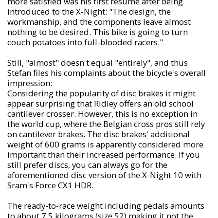
more satisfied was his first résumé after being
introduced to the X-Night: "The design, the
workmanship, and the components leave almost
nothing to be desired. This bike is going to turn
couch potatoes into full-blooded racers."
Still, "almost" doesn't equal "entirely", and thus
Stefan files his complaints about the bicycle's overall
impression:
Considering the popularity of disc brakes it might
appear surprising that Ridley offers an old school
cantilever crosser. However, this is no exception in
the world cup, where the Belgian cross pros still rely
on cantilever brakes. The disc brakes' additional
weight of 600 grams is apparently considered more
important than their increased performance. If you
still prefer discs, you can always go for the
aforementioned disc version of the X-Night 10 with
Sram's Force CX1 HDR.
The ready-to-race weight including pedals amounts
to about 7,5 kilograms (size 52) making it not the