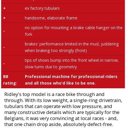
+
ex factory tubulars
+
handsome, elaborate frame
no option for mounting a brake cable hanger on the
-
fork
brakes' performance limited in the mud, juddering
-
when braking too strongly (front)
tips of shoes bump into the front wheel in narrow,
-
slow turns due to geometry
BB
Professional machine for professional riders
rating:
and all those who'd like to be one.
Ridley's top model is a race bike through and
through. With its low weight, a single-ring drivetrain,
tubulars that can operate with low pressure, and
many constructive details which are typically for the
Belgians, it was very convincing at local races - and,
that one chain drop aside, absolutely defect-free.