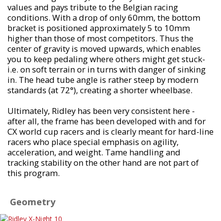
values and pays tribute to the Belgian racing
conditions. With a drop of only 60mm, the bottom
bracket is positioned approximately 5 to 10mm
higher than those of most competitors. Thus the
center of gravity is moved upwards, which enables
you to keep pedaling where others might get stuck-
i.e. on soft terrain or in turns with danger of sinking
in. The head tube angle is rather steep by modern
standards (at 72°), creating a shorter wheelbase.
Ultimately, Ridley has been very consistent here -
after all, the frame has been developed with and for
CX world cup racers and is clearly meant for hard-line
racers who place special emphasis on agility,
acceleration, and weight. Tame handling and
tracking stability on the other hand are not part of
this program.
Geometry