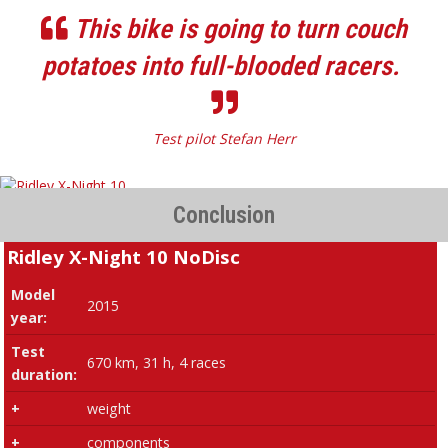
This bike is going to turn couch
potatoes into full-blooded racers.
Test pilot Stefan Herr
Conclusion
Ridley X-Night 10 NoDisc
Model
2015
year:
Test
670 km, 31 h, 4 races
duration:
+
weight
+
components