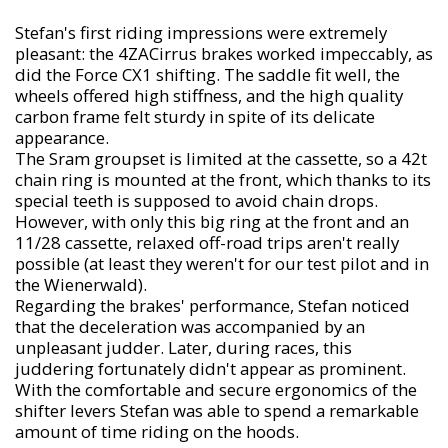
Stefan's first riding impressions were extremely
pleasant: the 4ZACirrus brakes worked impeccably, as
did the Force CX1 shifting. The saddle fit well, the
wheels offered high stiffness, and the high quality
carbon frame felt sturdy in spite of its delicate
appearance.
The Sram groupset is limited at the cassette, so a 42t
chain ring is mounted at the front, which thanks to its
special teeth is supposed to avoid chain drops.
However, with only this big ring at the front and an
11/28 cassette, relaxed off-road trips aren't really
possible (at least they weren't for our test pilot and in
the Wienerwald).
Regarding the brakes' performance, Stefan noticed
that the deceleration was accompanied by an
unpleasant judder. Later, during races, this
juddering fortunately didn't appear as prominent.
With the comfortable and secure ergonomics of the
shifter levers Stefan was able to spend a remarkable
amount of time riding on the hoods.