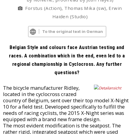
Forstus (Action), Thomas Mika (sw), Erwin
Haiden (Studio)
To the original text in German
Belgian Style and colours face Austrian testing and
races. A combination which in the end, even led to a
regional championship in Cyclocross. Any further
questions?
The bicycle manufacturer Ridley,
located in the cyclocross crazed
country of Belgium, sent over their top model X-Night
10 for a field test. Developed specifically to fulfill the
needs of racing cyclists, the 2015 X-Night series was
equipped with a brand new frame design.
The most evident modification is the seatpost. The
rather rigid, integrated seatpost which were used