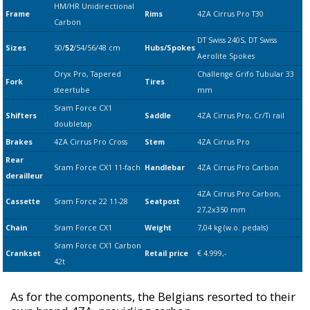
HM/HR Unidirectional
Frame
Rims
4ZA Cirrus Pro T30
Carbon
DT Swiss 240S,
DT Swiss
Sizes
50/
52
/54/56/48 cm
Hubs/Spokes
Aerolite Spokes
Oryx Pro, Tapered
Challenge Grifo Tubular 33
Fork
Tires
steertube
mm
Sram Force CX1
Shifters
Saddle
4ZA Cirrus Pro, Cr/Ti rail
doubletap
Brakes
4ZA Cirrus Pro Cross
Stem
4ZA Cirrus Pro
Rear
Sram
Force CX1 11-fach
Handlebar
4ZA Cirrus Pro Carbon
derailleur
4ZA Cirrus Pro Carbon,
Cassette
Sram
Force 22 11-28
Seatpost
27,2x350 mm
Chain
Sram
Force CX1
Weight
7,04 kg (w.o. pedals)
Sram
Force CX1 Carbon
Crankset
Retail price
€ 4.999,-
42t
As for the components, the Belgians resorted to their