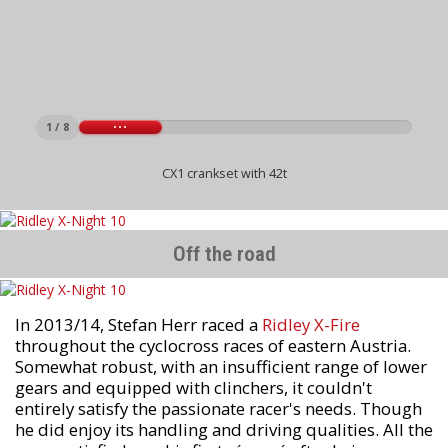
1 / 8
CX1 crankset with 42t
Off the road
In 2013/14, Stefan Herr raced a
Ridley X-Fire
throughout the cyclocross races of eastern Austria.
Somewhat robust, with an insufficient range of lower
gears and equipped with clinchers, it couldn't
entirely satisfy the passionate racer's needs. Though
he did enjoy its handling and driving qualities. All the