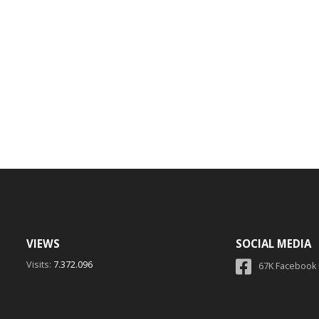
VIEWS
SOCIAL MEDIA
Visits:
7.372.096
67K Facebook