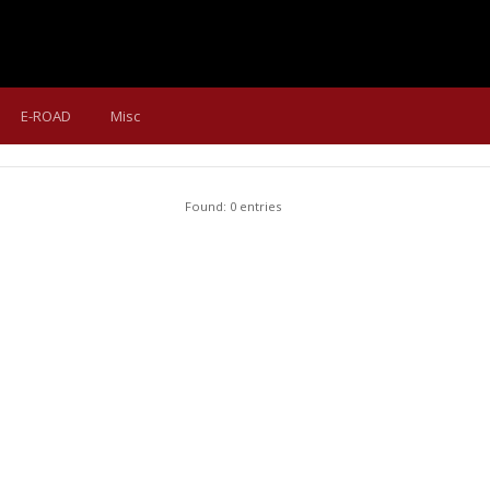
E-ROAD
Misc
Found: 0 entries