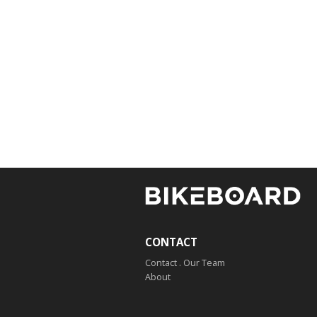
CONTACT
Contact . Our Team
About