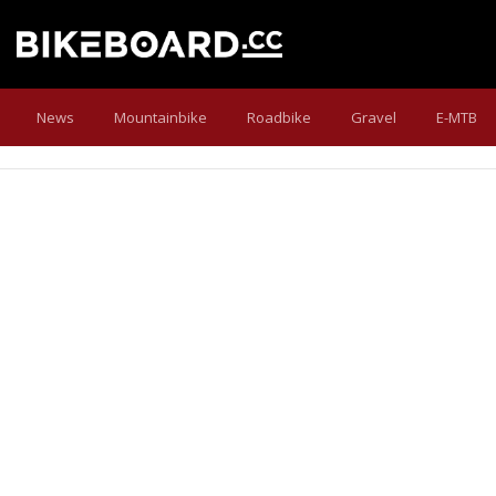
News
Mountainbike
Roadbike
Gravel
E-MTB