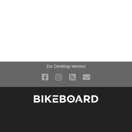
Zur Desktop-Version