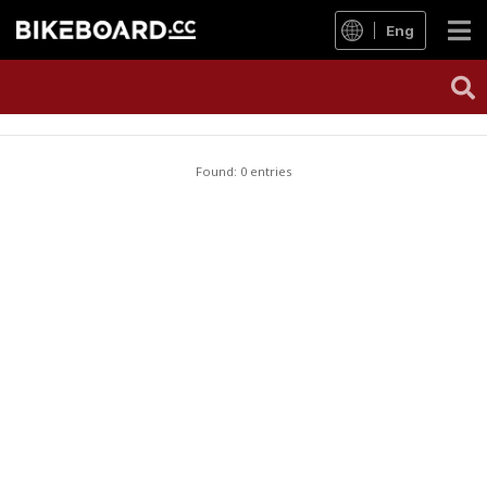
Eng
Found: 0 entries