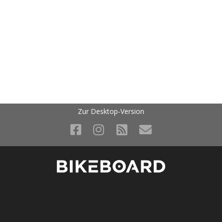
Zur Desktop-Version