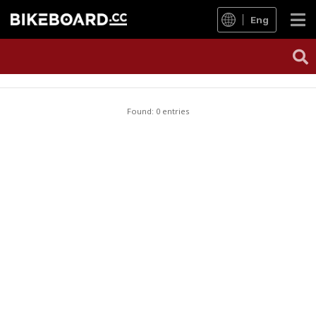
Eng
Found: 0 entries