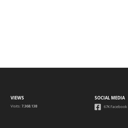
VIEWS
SOCIAL MEDIA
Visits:
7.368.138
67K Facebook