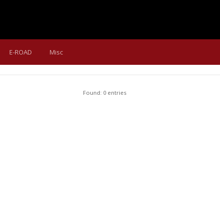
E-ROAD
Misc
Found: 0 entries