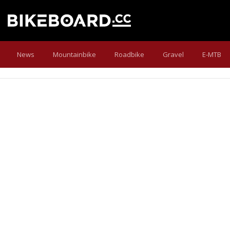
News
Mountainbike
Roadbike
Gravel
E-MTB