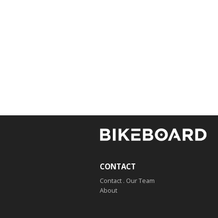
CONTACT
Contact . Our Team
About