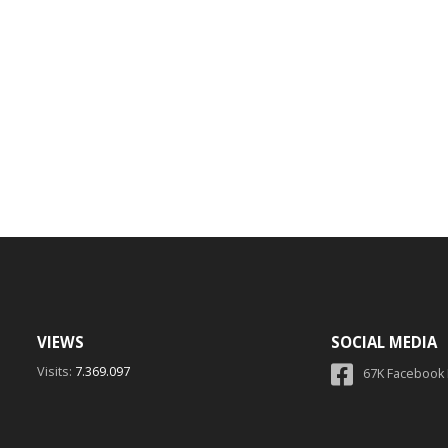
VIEWS
SOCIAL MEDIA
Visits:
7.369.097
67K Facebook