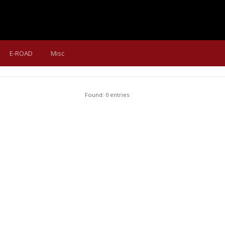
E-ROAD
Misc
Found: 0 entries