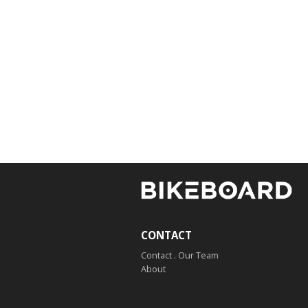
CONTACT
Contact . Our Team
About