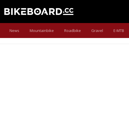
News
Mountainbike
Roadbike
Gravel
E-MTB