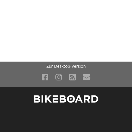
Zur Desktop-Version