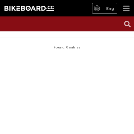
Eng
Found: 0 entries