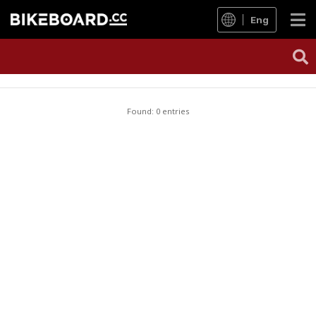
Eng
Found: 0 entries