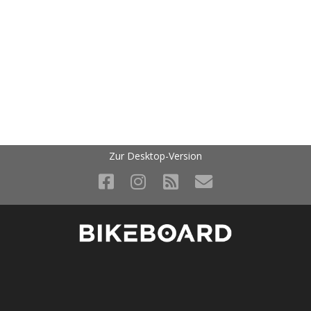
Zur Desktop-Version