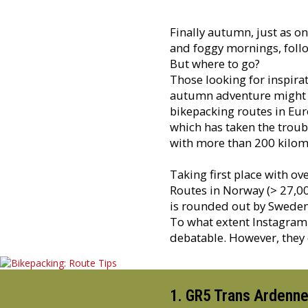
Finally autumn, just as on
and foggy mornings, follo
But where to go?
Those looking for inspira
autumn adventure might fi
bikepacking routes in Eur
which has taken the troub
with more than 200 kilome
Taking first place with o
Routes in Norway (> 27,00
is rounded out by Sweden 
To what extent Instagram
debatable. However, they c
1. GR5 Trans Ardenne