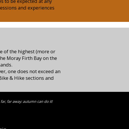
es to be expected at any
ressions and experiences
me of the highest (more or
the Moray Firth Bay on the
lands.
ver, one does not exceed an
l Bike & Hike sections and
far, far away: autumn can do it!