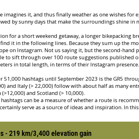
e imagines it, and thus finally weather as one wishes for e
wed by sunny days that make the surroundings shine in mil
tion for a short weekend getaway, a longer bikepacking bre
nd it in the following lines. Because they sum up the mo
ope on Instagram. Not us saying it, but the second-hand 
le to sift through over 100 route suggestions published 
ters in total length, in terms of their Instagram presence
ver 51,000 hashtags until September 2023 is the GR5 thro
0) and Italy (> 22,000) follow with about half as many e
(>12,000) and Scotland (> 10,000).
 hashtags can be a measure of whether a route is recomm
ertainly serve as a source of ideas and inspiration. In thi
s - 219 km/3,400 elevation gain