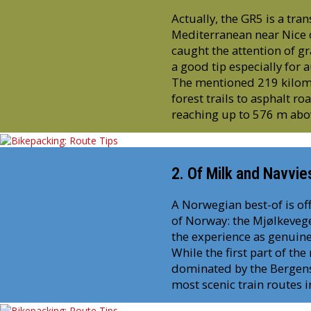
Actually, the GR5 is a tra
Mediterranean near Nice o
caught the attention of gr
a good tip especially for
The mentioned 219 kilome
forest trails to asphalt ro
reaching up to 576 m abov
2. Of Milk and Navvie
A Norwegian best-of is off
of Norway: the Mjølkevege
the experience as genuine
While the first part of the
dominated by the Bergensb
most scenic train routes 