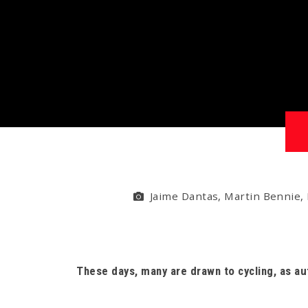
Jaime Dantas, Martin Bennie, 
These days, many are drawn to cycling, as a