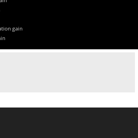
ain
n
ation gain
ain