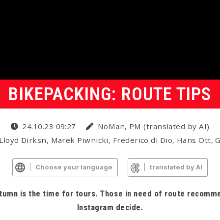
BIKEPACKING: ROUTE TIPS
24.10.23 09:27
NoMan, PM (translated by AI)
Lloyd Dirksn, Marek Piwnicki, Frederico di Dio, Hans Ott,
Choose your language
translated by AI
utumn is the time for tours. Those in need of route recomme
Instagram decide.