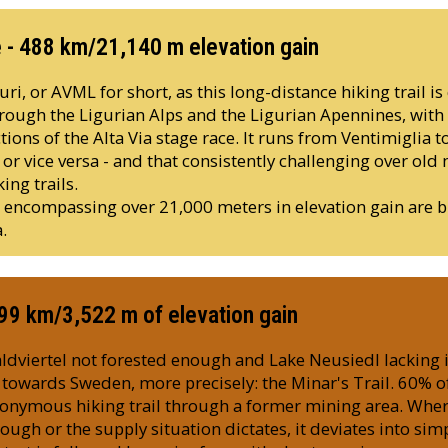
e - 488 km/21,140 m elevation gain
ri, or AVML for short, as this long-distance hiking trail is c
ough the Ligurian Alps and the Ligurian Apennines, with 
tions of the Alta Via stage race. It runs from Ventimiglia t
r vice versa - and that consistently challenging over old 
ing trails.
s encompassing over 21,000 meters in elevation gain are b
.
299 km/3,522 m of elevation gain
ldviertel not forested enough and Lake Neusiedl lacking
s towards Sweden, more precisely: the Minar's Trail. 60% o
ponymous hiking trail through a former mining area. Wher
gh or the supply situation dictates, it deviates into simp