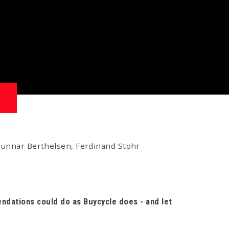
 Gunnar Berthelsen, Ferdinand Stohr
ndations could do as Buycycle does - and let