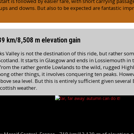
art is followed by easier fare, with short carrying passag
ups and downs. But also to be expected are fantastic imp
389 km/8,508 m elevation gain
 Valley is not the destination of this ride, but rather so
 Scotland. It starts in Glasgow and ends in Lossiemouth in 
 from the rather gentle Lowlands to the wild, rugged High
ng other things, it involves conquering ten peaks. Howe
bove sea level. But this is entirely sufficient given severa
Scottish weather.