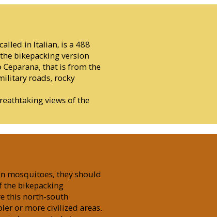
alled in Italian, is a 488
the bikepacking version
o Ceparana, that is from the
military roads, rocky
reathtaking views of the
 in mosquitoes, they should
f the bikepacking
e this north-south
ler or more civilized areas.