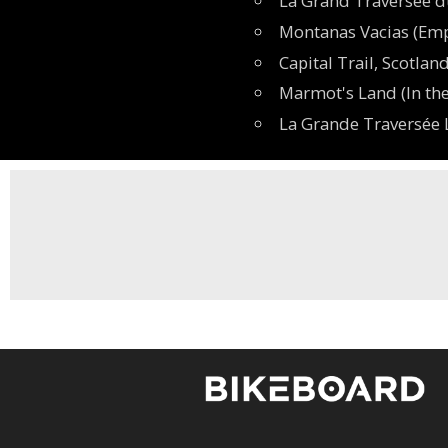
La Grand Traversée d
Montanas Vacias (Emp
Capital Trail, Scotla
Marmot's Land (In the
La Grande Traversée L