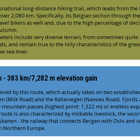
nsnational long-distance hiking trail, which leads from the
ver 2,080 km. Specifically, its Belgian section through t
avel bikers as well and, due to the high percentage of dec
 autumn.
ters include very diverse terrain, from sometimes quite 
ads, and remain true to the hilly characteristics of the gre
e sea level.
s - 383 km/7,282 m elevation gain
ered by this route, which actually takes on two established
n (Milk Road) and the Rallarvegen (Navvies Road). Fjords a
 mountain passes (highest point: 1,322 m) or endless exp
 route is also characterized by milkable livestock, the seco
anen - the railway that connects Bergen with Oslo and is
in Northern Europe.