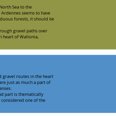
 North Sea to the
he Ardennes seems to have
iduous forests, it should be
rough gravel paths over
en heart of Wallonia,
 gravel routes in the heart
re just as much a part of
anses.
nd part is thematically
 considered one of the