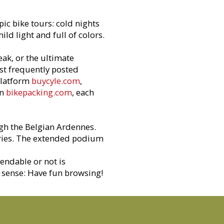
pic bike tours: cold nights
d light and full of colors.
ak, or the ultimate
st frequently posted
platform
buycyle.com
,
on
bikepacking.com
, each
.
ugh the Belgian Ardennes.
ntries. The extended podium
endable or not is
s sense: Have fun browsing!