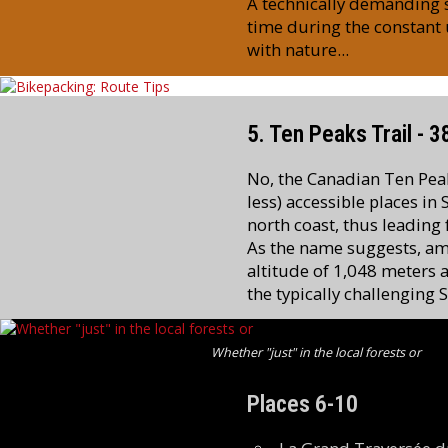
A technically demanding st
time during the constant 
with nature...
5. Ten Peaks Trail - 
No, the Canadian Ten Peaks
less) accessible places in
north coast, thus leading
As the name suggests, amo
altitude of 1,048 meters a
the typically challenging 
Whether "just" in the local forests or
Places 6-10