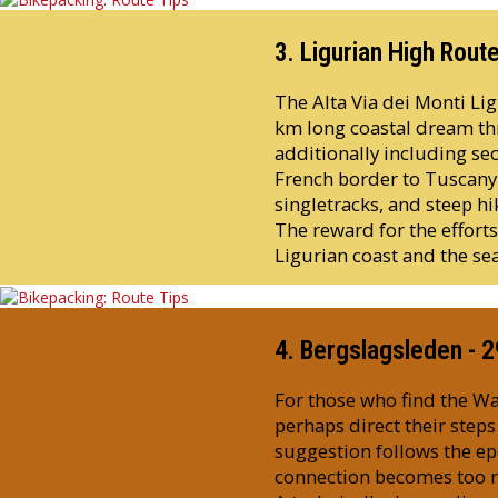
3. Ligurian High Rout
The Alta Via dei Monti Ligu
km long coastal dream thr
additionally including sec
French border to Tuscany o
singletracks, and steep hik
The reward for the effort
Ligurian coast and the sea
4. Bergslagsleden - 
For those who find the Wa
perhaps direct their step
suggestion follows the e
connection becomes too rou