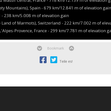
u Massif Central, France - 718 km/12.139 m of elevation g
ty Mountains), Spain - 679 km/12.841 m of elevation gai
nd - 238 km/5.008 m of elevation gain
 Land of Marmots), Switzerland - 222 km/7.002 m of elev
'Alpes-Provence, France - 299 km/7.781 m of elevation g
Bookmark
Teile es!