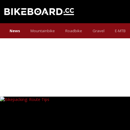
News
Mountainbike
Roadbike
Gravel
E-MTB