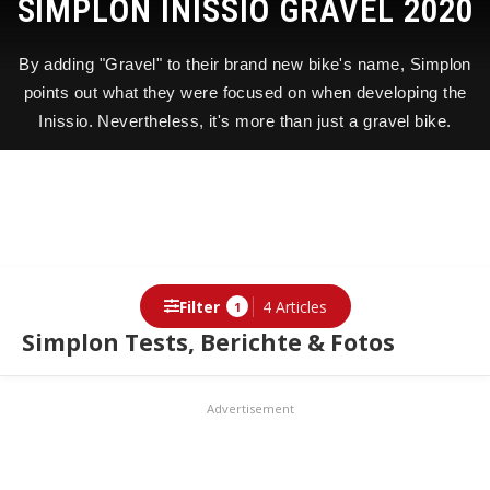
SIMPLON INISSIO GRAVEL 2020
By adding "Gravel" to their brand new bike's name, Simplon
points out what they were focused on when developing the
Inissio. Nevertheless, it's more than just a gravel bike.
Filter
4 Articles
1
Simplon Tests, Berichte & Fotos
Articles
Advertisement