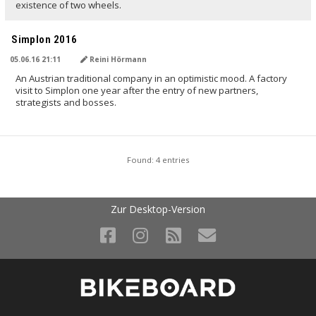
existence of two wheels.
Simplon 2016
05.06.16 21:11
Reini Hörmann
An Austrian traditional company in an optimistic mood. A factory
visit to Simplon one year after the entry of new partners,
strategists and bosses.
Found: 4 entries
Zur Desktop-Version