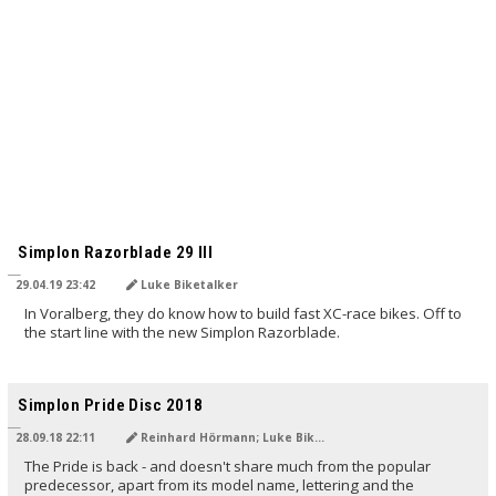
Simplon Razorblade 29 III
29.04.19 23:42
Luke Biketalker
In Voralberg, they do know how to build fast XC-race bikes. Off to
the start line with the new Simplon Razorblade.
Simplon Pride Disc 2018
28.09.18 22:11
Reinhard Hörmann; Luke Biketalker
The Pride is back - and doesn't share much from the popular
predecessor, apart from its model name, lettering and the