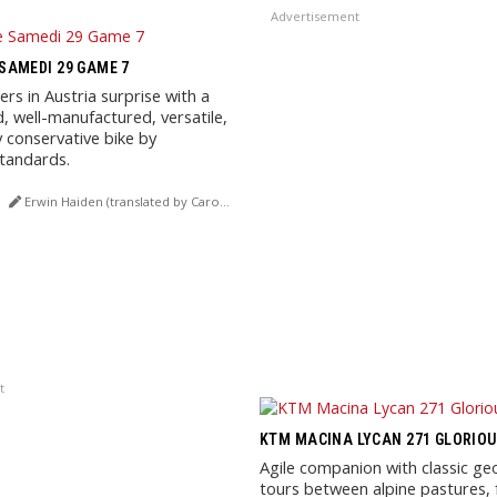
Advertisement
AMEDI 29 GAME 7
s in Austria surprise with a
d, well-manufactured, versatile,
y conservative bike by
tandards.
Erwin Haiden (translated by Carola Felchner)
t
KTM MACINA LYCAN 271 GLORIO
Agile companion with classic ge
tours between alpine pastures, 