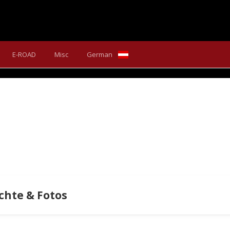
 SX PRIME WITH BOSCH PE
E-ROAD
Misc
German
que makes the Scarp SX Prime endless fun to ride out on the tra
chte & Fotos