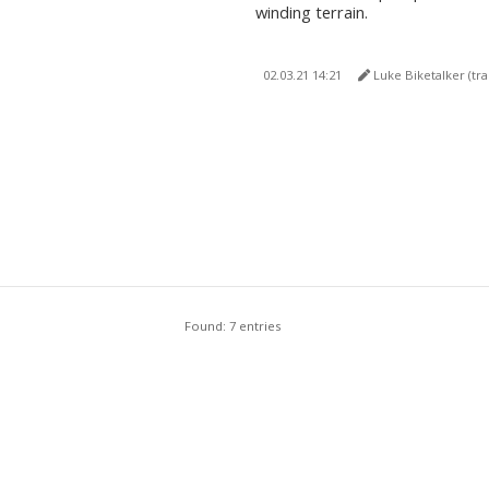
winding terrain.
02.03.21 14:21
Luke Biketalker (translated 
Found: 7 entries