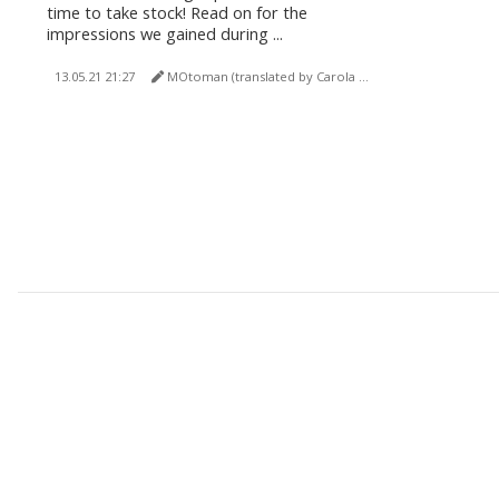
time to take stock! Read on for the
impressions we gained during ...
13.05.21 21:27
MOtoman (translated by Carola Felchner)