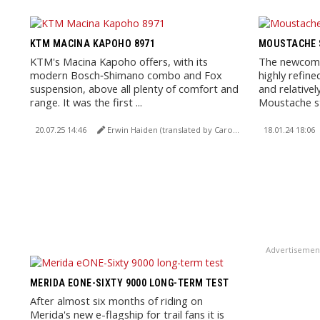
KTM MACINA KAPOHO 8971
MOUSTACHE S
KTM's Macina Kapoho offers, with its
The newcomer
modern Bosch‑Shimano combo and Fox
highly refine
suspension, above all plenty of comfort and
and relativel
range. It was the first ...
Moustache s
20.07.25 14:46
Erwin Haiden (translated by Carola Felchner)
18.01.24 18:06
Advertisemen
MERIDA EONE-SIXTY 9000 LONG-TERM TEST
After almost six months of riding on
Merida's new e-flagship for trail fans it is