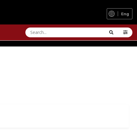
Eng
RFORMANCE UPGRADE
ils of the Vienna Woods - even in fog and mud.