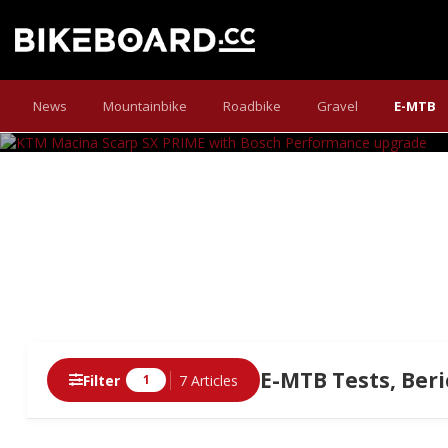
KTM MACINA SCARP
News
Mountainbike
Roadbike
Gravel
E-MTB
Bosch delivers a power upgrade: increased tor
E-MTB Tests, Beri
Filter
7 Articles
1
Articles