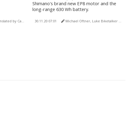
Shimano's brand new EP8 motor and the
long-range 630 Wh battery.
by Carola Felchner)
30.11.20 07:01
Michael Oftner, Luke Biketalker (translated by Carola Felchner)