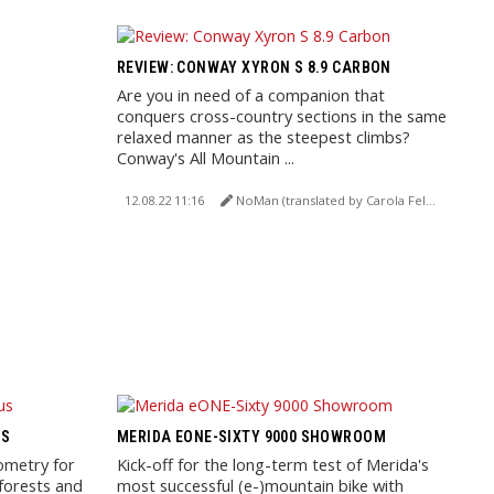
REVIEW: CONWAY XYRON S 8.9 CARBON
Are you in need of a companion that
conquers cross-country sections in the same
relaxed manner as the steepest climbs?
Conway's All Mountain ...
12.08.22 11:16
NoMan (translated by Carola Felchner)
US
MERIDA EONE-SIXTY 9000 SHOWROOM
ometry for
Kick-off for the long-term test of Merida's
forests and
most successful (e-)mountain bike with